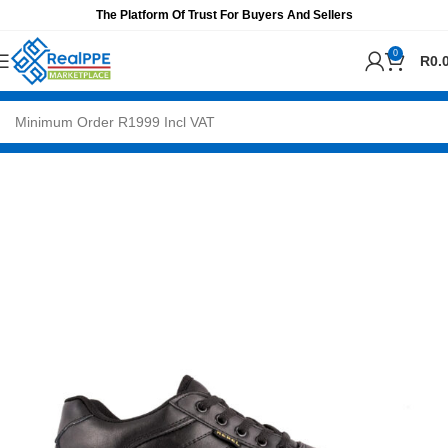
The Platform Of Trust For Buyers And Sellers
0
R
0.