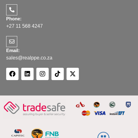
Phone:
+27 11 568 4247
Email:
sales@realppe.co.za