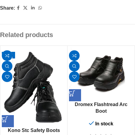
Share:
Related products
-20%
Dromex Flashtread Arc
Boot
In stock
Kono Stc Safety Boots