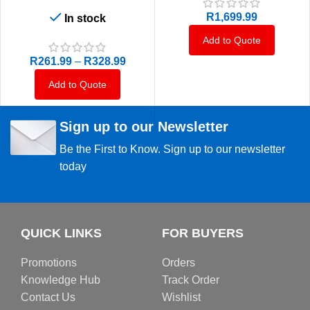
R
1,699.99
In stock
Add to Quote
R
261.99
–
R
328.99
Add to Quote
Sign up to our Newsletter
Be the First to Know. Sign up to our newsletter
today
QUICK LINKS
FOR BUYERS
Promotions
Orders
Knowledge Hub
Track Order
Contact Us
Wishlist