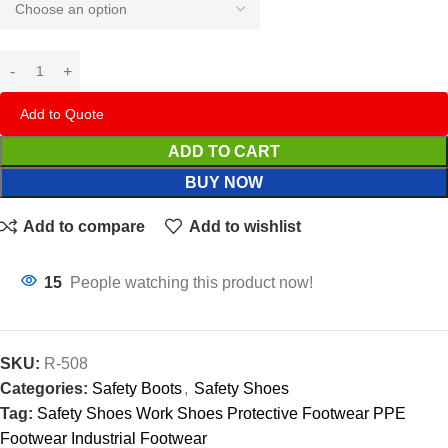
Add to Quote
ADD TO CART
BUY NOW
Add to compare
Add to wishlist
15
People watching this product now!
SKU:
R-508
Categories:
Safety Boots
,
Safety Shoes
Tag:
Safety Shoes Work Shoes Protective Footwear PPE
Footwear Industrial Footwear