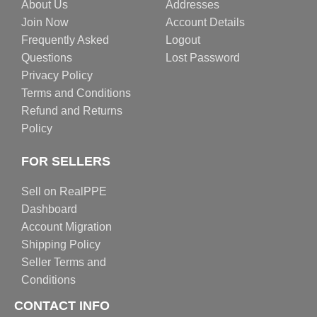
About Us
Addresses
Join Now
Account Details
Frequently Asked
Logout
Questions
Lost Password
Privacy Policy
Terms and Conditions
Refund and Returns
Policy
FOR SELLERS
Sell on RealPPE
Dashboard
Account Migration
Shipping Policy
Seller Terms and
Conditions
CONTACT INFO