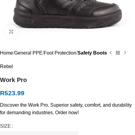
Click to enlarge
Home
General PPE
Foot Protection
Safety Boots
Rebel
Work Pro
R
523.99
Discover the Work Pro. Superior safety, comfort, and durability
for demanding industries. Order now!
SIZE