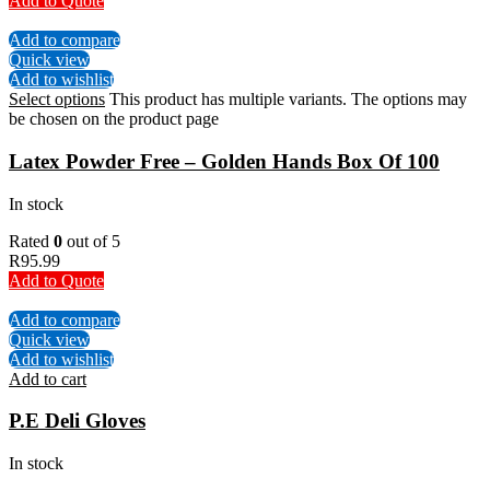
Add to Quote
Add to compare
Quick view
Add to wishlist
Select options
This product has multiple variants. The options may
be chosen on the product page
Latex Powder Free – Golden Hands Box Of 100
In stock
Rated
0
out of 5
R
95.99
Add to Quote
Add to compare
Quick view
Add to wishlist
Add to cart
P.E Deli Gloves
In stock