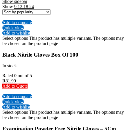
Show sidebar
Show
9
12
18
24
Add to compare
Quick view
Add to wishlist
Select options
This product has multiple variants. The options may
be chosen on the product page
Black Nitrile Gloves Box Of 100
In stock
Rated
0
out of 5
R
81.99
Add to Quote
Add to compare
Quick view
Add to wishlist
Select options
This product has multiple variants. The options may
be chosen on the product page
Examination Powder Free Nitrile Gloves – 5Cm