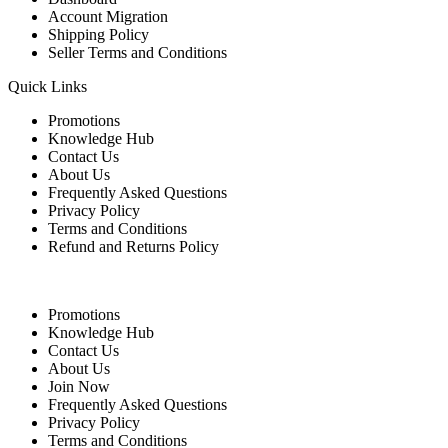
Account Migration
Shipping Policy
Seller Terms and Conditions
Quick Links
Promotions
Knowledge Hub
Contact Us
About Us
Frequently Asked Questions
Privacy Policy
Terms and Conditions
Refund and Returns Policy
Quick Links
Promotions
Knowledge Hub
Contact Us
About Us
Join Now
Frequently Asked Questions
Privacy Policy
Terms and Conditions