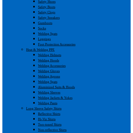
Safety Shoes
Safety Boots
Safety Clogs
Safety Sneakers
Gumboots
Socks
Welding Spats
Leggings
Foot Protection Accessories
Heat & Welding PPE
Welding Helmets
Welding Hoods
Welding Accessories
Welding Gloves
Welding Aprons
Welding Spats
Aluminized Suits & Hoods
Welding Sleeves
Welding Jackets & Yokes
Welding Pants
Long Sleeve Safety Shirts
Reflective Shirts
Hi-Viz Shirts
Two-toned Shirts
Non-reflective Shirts