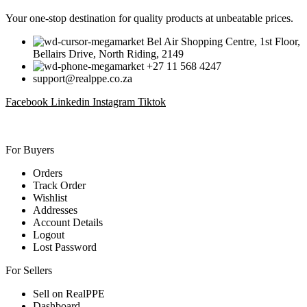
Your one-stop destination for quality products at unbeatable prices.
Bel Air Shopping Centre, 1st Floor,
Bellairs Drive, North Riding, 2149
+27 11 568 4247
support@realppe.co.za
Facebook
Linkedin
Instagram
Tiktok
For Buyers
Orders
Track Order
Wishlist
Addresses
Account Details
Logout
Lost Password
For Sellers
Sell on RealPPE
Dashboard