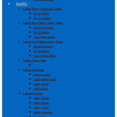
HerPPE
Ladies Safety T-Shirts & Golfers
Hi-Viz Shirts
Hi-Viz Golfers
Ladies Short Sleeve Safety Shirts
Reflective Shirts
Hi-Viz Shirts
Two-Toned Shirts
Ladies Long Sleeve Safety Shirts
Reflective Shirts
Hi-Viz Shirts
Two- Toned Shirts
Ladies Winter Wear
Ladies Workwear
Ladies Contis
Ladies Boiler Suits
Safety Skirts
Ladies Pants
Ladies Footwear
Safety Shoes
Safety Boots
Safety Clogs
Safety Sneakers
Gumboots