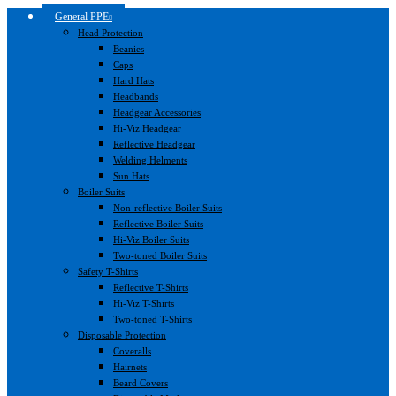
General PPE
Head Protection
Beanies
Caps
Hard Hats
Headbands
Headgear Accessories
Hi-Viz Headgear
Reflective Headgear
Welding Helments
Sun Hats
Boiler Suits
Non-reflective Boiler Suits
Reflective Boiler Suits
Hi-Viz Boiler Suits
Two-toned Boiler Suits
Safety T-Shirts
Reflective T-Shirts
Hi-Viz T-Shirts
Two-toned T-Shirts
Disposable Protection
Coveralls
Hairnets
Beard Covers