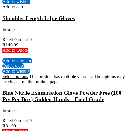
Add to wishlist
Add to cart
Shoulder Length Ldpe Gloves
In stock
Rated
0
out of 5
R
140.99
Add to Quote
Add to compare
Quick view
Add to wishlist
Select options
This product has multiple variants. The options may
be chosen on the product page
Blue Nitrile Examination Glove Powder Free (100
Pcs Per Box) Golden Hands – Food Grade
In stock
Rated
0
out of 5
R
81.99