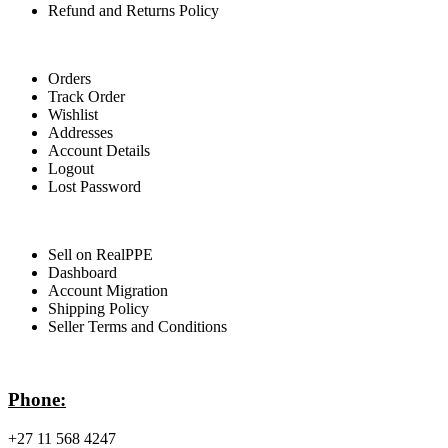
Refund and Returns Policy
For Buyers
Orders
Track Order
Wishlist
Addresses
Account Details
Logout
Lost Password
For Sellers
Sell on RealPPE
Dashboard
Account Migration
Shipping Policy
Seller Terms and Conditions
Contact Info
Phone:
+27 11 568 4247