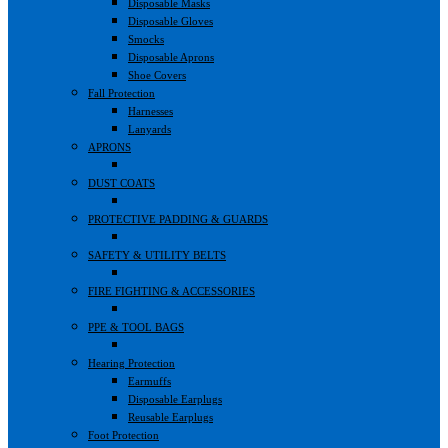
Disposable Masks
Disposable Gloves
Smocks
Disposable Aprons
Shoe Covers
Fall Protection
Harnesses
Lanyards
APRONS
DUST COATS
PROTECTIVE PADDING & GUARDS
SAFETY & UTILITY BELTS
FIRE FIGHTING & ACCESSORIES
PPE & TOOL BAGS
Hearing Protection
Earmuffs
Disposable Earplugs
Reusable Earplugs
Foot Protection