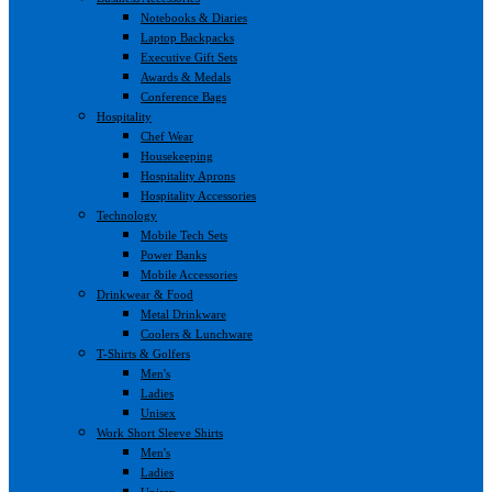
Notebooks & Diaries
Laptop Backpacks
Executive Gift Sets
Awards & Medals
Conference Bags
Hospitality
Chef Wear
Housekeeping
Hospitality Aprons
Hospitality Accessories
Technology
Mobile Tech Sets
Power Banks
Mobile Accessories
Drinkwear & Food
Metal Drinkware
Coolers & Lunchware
T-Shirts & Golfers
Men's
Ladies
Unisex
Work Short Sleeve Shirts
Men's
Ladies
Unisex