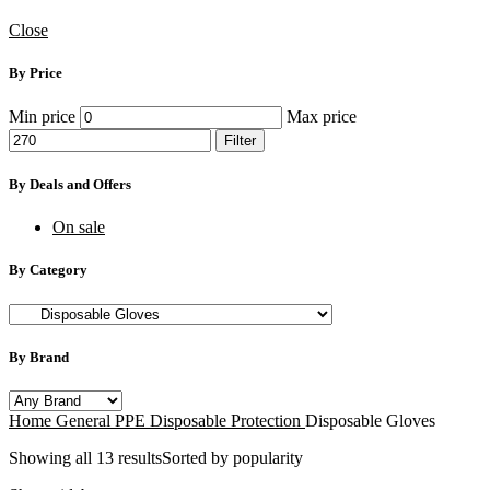
Close
By Price
Min price
Max price
Filter
By Deals and Offers
On sale
By Category
By Brand
Home
General PPE
Disposable Protection
Disposable Gloves
Showing all 13 results
Sorted by popularity