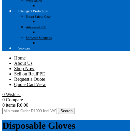
Work Skirts
Intelligent Protection
Smart Safety Gear
Advanced PPE
Software Solutions
Services
Home
About Us
Shop Now
Sell on RealPPE
Request a Quote
Quote Cart View
0
Wishlist
0
Compare
0
items
R
0.00
Search
Disposable Gloves