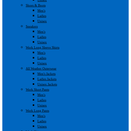
Shoes & Boots
Men's
Ladies
Unisex
Sneakers
Men's
Ladies
Unisex
Work Long Sleeve Shirts
Men's
Ladies
Unisex
All Weather Outerwear
Men's Jackets
Ladies Jackets
Unisex Jackets
Work Short Pants
Men's
Ladies
Unisex
Work Long Pants
Men's
Ladies
Unisex