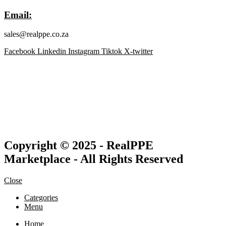
Email:
sales@realppe.co.za
Facebook
Linkedin
Instagram
Tiktok
X-twitter
Copyright © 2025 - RealPPE
Marketplace - All Rights Reserved
Close
Categories
Menu
Home