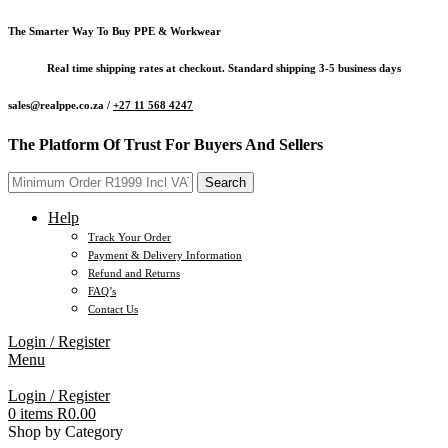
The Smarter Way To Buy PPE & Workwear
Real time shipping rates at checkout. Standard shipping 3-5 business days
sales@realppe.co.za /
+27 11 568 4247
The Platform Of Trust For Buyers And Sellers
Search
Help
Track Your Order
Payment & Delivery Information
Refund and Returns
FAQ’s
Contact Us
Login / Register
Menu
Login / Register
0
items
R
0.00
Shop by Category