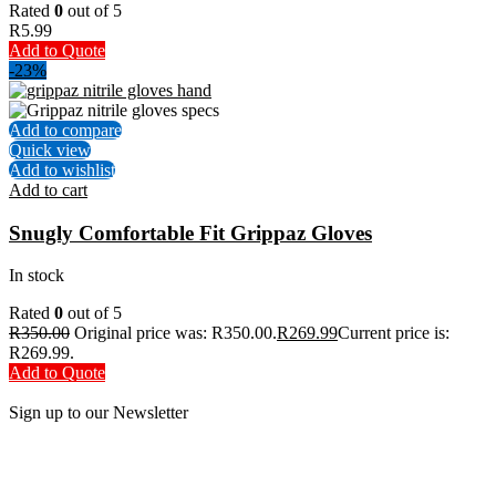
Rated
0
out of 5
R
5.99
Add to Quote
-23%
Add to compare
Quick view
Add to wishlist
Add to cart
Snugly Comfortable Fit Grippaz Gloves
In stock
Rated
0
out of 5
R
350.00
Original price was: R350.00.
R
269.99
Current price is:
R269.99.
Add to Quote
Sign up to our Newsletter
Be the First to Know. Sign up to our newsletter today