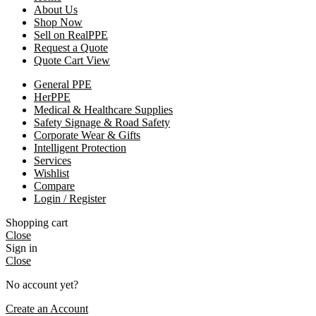
About Us
Shop Now
Sell on RealPPE
Request a Quote
Quote Cart View
General PPE
HerPPE
Medical & Healthcare Supplies
Safety Signage & Road Safety
Corporate Wear & Gifts
Intelligent Protection
Services
Wishlist
Compare
Login / Register
Shopping cart
Close
Sign in
Close
No account yet?
Create an Account