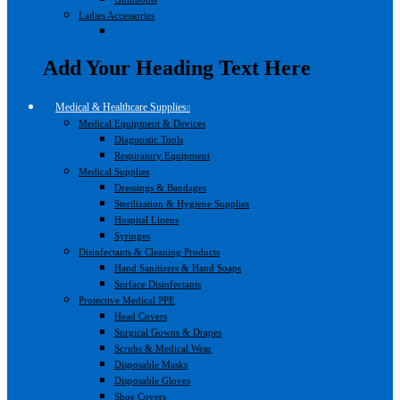
Ladies Accessories
Add Your Heading Text Here
Medical & Healthcare Supplies
Medical Equipment & Devices
Diagnostic Tools
Respiratory Equipment
Medical Supplies
Dressings & Bandages
Sterilization & Hygiene Supplies
Hospital Linens
Syringes
Disinfectants & Cleaning Products
Hand Sanitizers & Hand Soaps
Surface Disinfectants
Protective Medical PPE
Head Covers
Surgical Gowns & Drapes
Scrubs & Medical Wear
Disposable Masks
Disposable Gloves
Shoe Covers