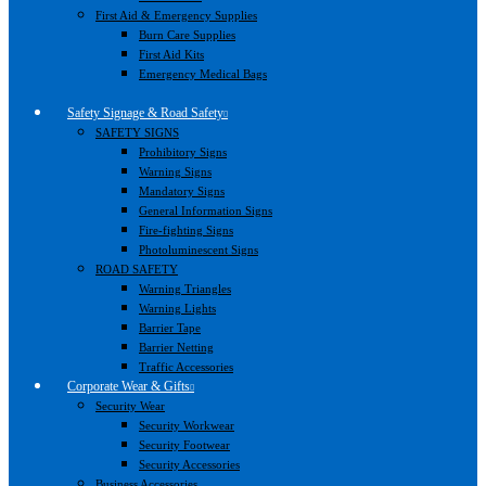
First Aid & Emergency Supplies
Burn Care Supplies
First Aid Kits
Emergency Medical Bags
Safety Signage & Road Safety
SAFETY SIGNS
Prohibitory Signs
Warning Signs
Mandatory Signs
General Information Signs
Fire-fighting Signs
Photoluminescent Signs
ROAD SAFETY
Warning Triangles
Warning Lights
Barrier Tape
Barrier Netting
Traffic Accessories
Corporate Wear & Gifts
Security Wear
Security Workwear
Security Footwear
Security Accessories
Business Accessories