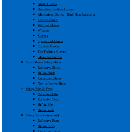
Nitrile Gloves
Household Rubber Gloves
Aluminized Gloves - High Heat Resistance
Leather Gloves
Welding Gloves
Wristlets
Sleeves
Specialized Gloves
Crayfish Gloves
Fire Fighting Gloves
Glove Accessories
Short Sleeve Safety Shirts
Reflective Shirts
Hi-Viz Shirts
Two-toned Shirts
Non-reflective Shirts
Safety Bibs & Vests
Reflective Bibs
Reflective Vests
Hi-Viz Bibs
Hi-Viz Vests
Safety Pants (non-conti)
Reflective Pants
Hi-Viz Pants
Two-toned Pants