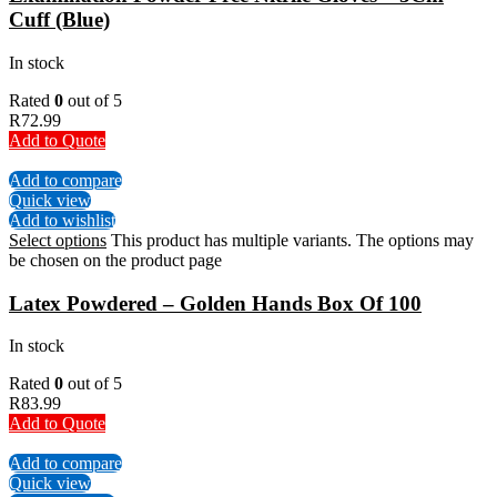
Cuff (Blue)
In stock
Rated
0
out of 5
R
72.99
Add to Quote
Add to compare
Quick view
Add to wishlist
Select options
This product has multiple variants. The options may
be chosen on the product page
Latex Powdered – Golden Hands Box Of 100
In stock
Rated
0
out of 5
R
83.99
Add to Quote
Add to compare
Quick view