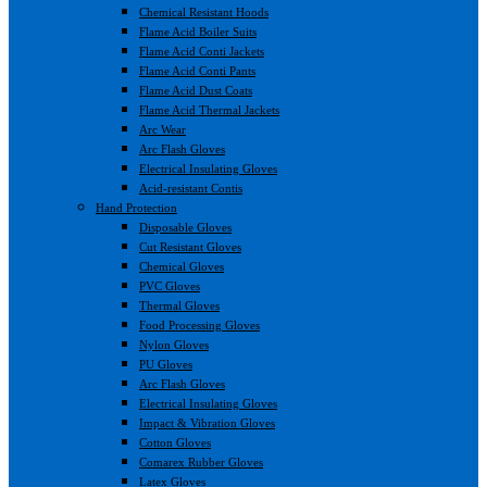
Chemical Resistant Hoods
Flame Acid Boiler Suits
Flame Acid Conti Jackets
Flame Acid Conti Pants
Flame Acid Dust Coats
Flame Acid Thermal Jackets
Arc Wear
Arc Flash Gloves
Electrical Insulating Gloves
Acid-resistant Contis
Hand Protection
Disposable Gloves
Cut Resistant Gloves
Chemical Gloves
PVC Gloves
Thermal Gloves
Food Processing Gloves
Nylon Gloves
PU Gloves
Arc Flash Gloves
Electrical Insulating Gloves
Impact & Vibration Gloves
Cotton Gloves
Comarex Rubber Gloves
Latex Gloves