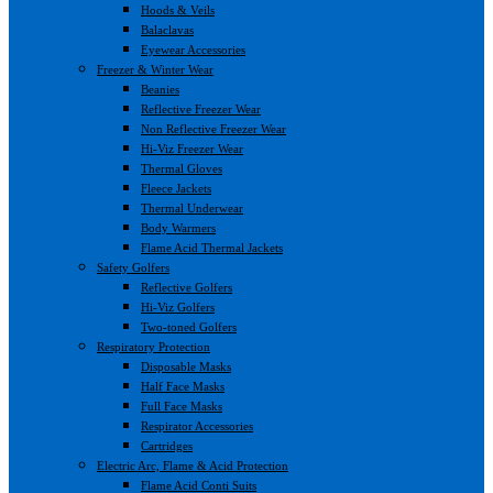
Hoods & Veils
Balaclavas
Eyewear Accessories
Freezer & Winter Wear
Beanies
Reflective Freezer Wear
Non Reflective Freezer Wear
Hi-Viz Freezer Wear
Thermal Gloves
Fleece Jackets
Thermal Underwear
Body Warmers
Flame Acid Thermal Jackets
Safety Golfers
Reflective Golfers
Hi-Viz Golfers
Two-toned Golfers
Respiratory Protection
Disposable Masks
Half Face Masks
Full Face Masks
Respirator Accessories
Cartridges
Electric Arc, Flame & Acid Protection
Flame Acid Conti Suits