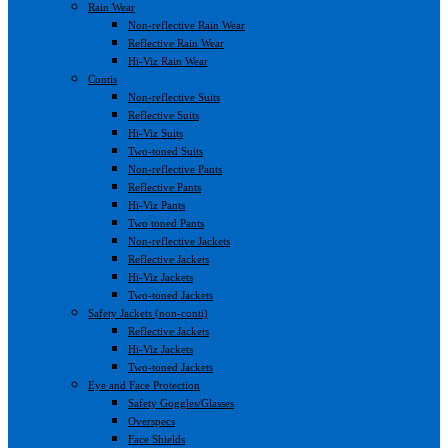
Rain Wear
Non-reflective Rain Wear
Reflective Rain Wear
Hi-Viz Rain Wear
Contis
Non-reflective Suits
Reflective Suits
Hi-Viz Suits
Two-toned Suits
Non-reflective Pants
Reflective Pants
Hi-Viz Pants
Two toned Pants
Non-reflective Jackets
Reflective Jackets
Hi-Viz Jackets
Two-toned Jackets
Safety Jackets (non-conti)
Reflective Jackets
Hi-Viz Jackets
Two-toned Jackets
Eye and Face Protection
Safety Goggles/Glasses
Overspecs
Face Shields