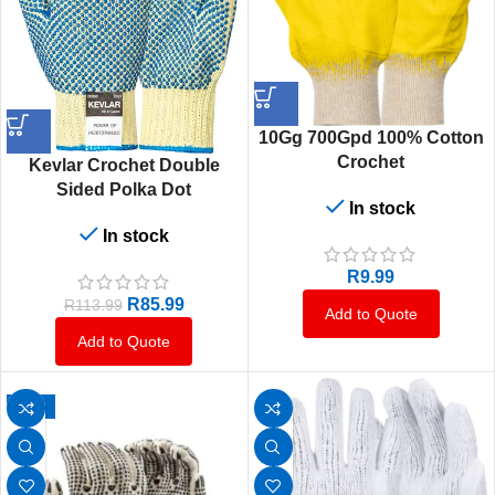
10Gg 700Gpd 100% Cotton
Crochet
Kevlar Crochet Double
Sided Polka Dot
In stock
In stock
R
9.99
R
85.99
R
113.99
Add to Quote
Add to Quote
-10%