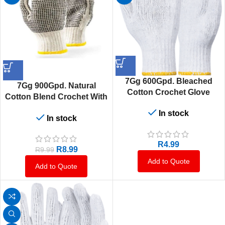
7Gg 600Gpd. Bleached
7Gg 900Gpd. Natural
Cotton Crochet Glove
Cotton Blend Crochet With
Black Pvc Double Dotted
In stock
In stock
Gloves
R
4.99
R
8.99
R
9.99
Add to Quote
Add to Quote