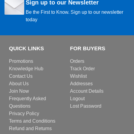
Sign up to our Newsletter
Be the First to Know. Sign up to our newsletter
today
QUICK LINKS
FOR BUYERS
Promotions
Orders
Knowledge Hub
Track Order
Contact Us
Wishlist
About Us
Addresses
Join Now
Account Details
Frequently Asked
Logout
Questions
Lost Password
Privacy Policy
Terms and Conditions
Refund and Returns