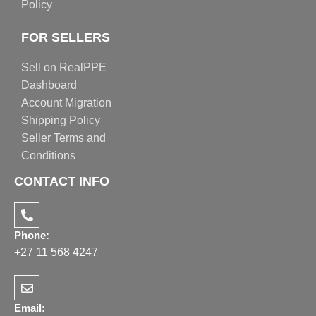
Policy
FOR SELLERS
Sell on RealPPE
Dashboard
Account Migration
Shipping Policy
Seller Terms and
Conditions
CONTACT INFO
Phone:
+27 11 568 4247
Email: