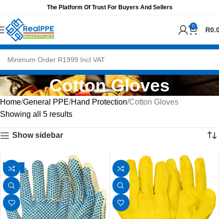
The Platform Of Trust For Buyers And Sellers
0
R
0.
Cotton Gloves
Home
General PPE
Hand Protection
Cotton Gloves
Showing all 5 results
Show sidebar
-25%