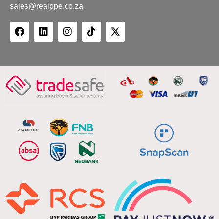
sales@realppe.co.za