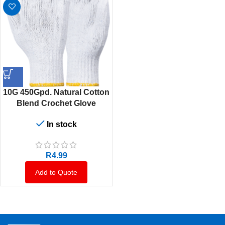
10G 450Gpd. Natural Cotton
Blend Crochet Glove
In stock
R
4.99
Add to Quote