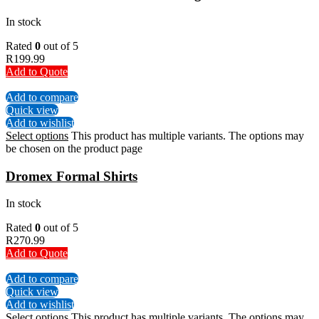
In stock
Rated
0
out of 5
R
199.99
Add to Quote
Add to compare
Quick view
Add to wishlist
Select options
This product has multiple variants. The options may
be chosen on the product page
Dromex Formal Shirts
In stock
Rated
0
out of 5
R
270.99
Add to Quote
Add to compare
Quick view
Add to wishlist
Select options
This product has multiple variants. The options may