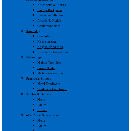
Notebooks & Diaries
Laptop Backpacks
Executive Gift Sets
Awards & Medals
Conference Bags
Hospitality
Chef Wear
Housekeeping
Hospitality Aprons
Hospitality Accessories
Technology
Mobile Tech Sets
Power Banks
Mobile Accessories
Drinkwear & Food
Metal Drinkware
Coolers & Lunchware
T-Shirts & Golfers
Men's
Ladies
Unisex
Work Short Sleeve Shirts
Men's
Ladies
Unisex