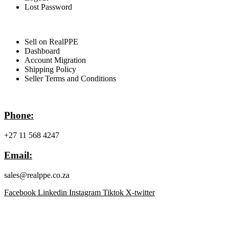
Lost Password
For Sellers
Sell on RealPPE
Dashboard
Account Migration
Shipping Policy
Seller Terms and Conditions
Contact Info
Phone:
+27 11 568 4247
Email:
sales@realppe.co.za
Facebook
Linkedin
Instagram
Tiktok
X-twitter