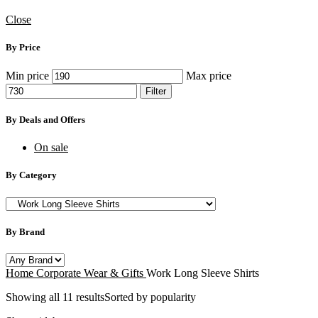
Close
By Price
Min price
Max price
Filter
By Deals and Offers
On sale
By Category
By Brand
Home
Corporate Wear & Gifts
Work Long Sleeve Shirts
Showing all 11 results
Sorted by popularity