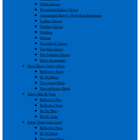
Nitrile Gloves
Household Rubber Gloves
Aluminized Gloves - High Heat Resistance
Leather Gloves
Welding Gloves
Wristlets
Sleeves
Specialized Gloves
Crayfish Gloves
Fire Fighting Gloves
Glove Accessories
Short Sleeve Safety Shirts
Reflective Shirts
Hi-Viz Shirts
Two-toned Shirts
Non-reflective Shirts
Safety Bibs & Vests
Reflective Bibs
Reflective Vests
Hi-Viz Bibs
Hi-Viz Vests
Safety Pants (non-conti)
Reflective Pants
Hi-Viz Pants
Two-toned Pants