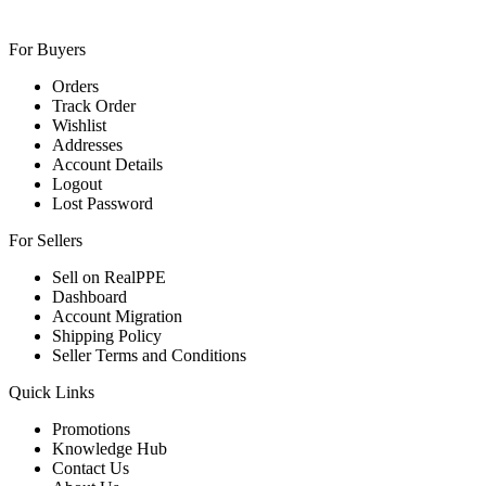
For Buyers
Orders
Track Order
Wishlist
Addresses
Account Details
Logout
Lost Password
For Sellers
Sell on RealPPE
Dashboard
Account Migration
Shipping Policy
Seller Terms and Conditions
Quick Links
Promotions
Knowledge Hub
Contact Us