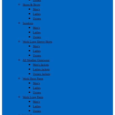
Shoes & Boots
Men's
Ladies
Unisex
Sneakers
Men's
Ladies
Unisex
Work Long Sleeve Shirts
Men's
Ladies
Unisex
All Weather Outerwear
Men's Jackets
Ladies Jackets
Unisex Jackets
Work Short Pants
Men's
Ladies
Unisex
Work Long Pants
Men's
Ladies
Unisex