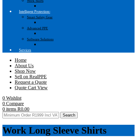
Work Skirts
Intelligent Protection
Smart Safety Gear
Advanced PPE
Software Solutions
Services
Home
About Us
Shop Now
Sell on RealPPE
Request a Quote
Quote Cart View
0
Wishlist
0
Compare
0
items
R
0.00
Search
Work Long Sleeve Shirts