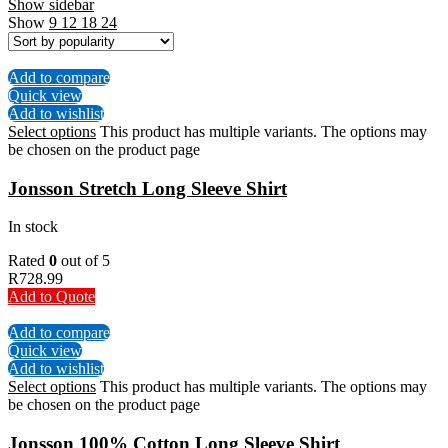
Show sidebar
Show
9
12
18
24
Add to compare
Quick view
Add to wishlist
Select options
This product has multiple variants. The options may
be chosen on the product page
Jonsson Stretch Long Sleeve Shirt
In stock
Rated
0
out of 5
R
728.99
Add to Quote
Add to compare
Quick view
Add to wishlist
Select options
This product has multiple variants. The options may
be chosen on the product page
Jonsson 100% Cotton Long Sleeve Shirt