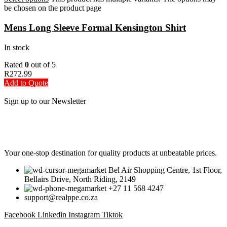
be chosen on the product page
Mens Long Sleeve Formal Kensington Shirt
In stock
Rated
0
out of 5
R
272.99
Add to Quote
Sign up to our Newsletter
Be the First to Know. Sign up to our newsletter today
Your one-stop destination for quality products at unbeatable prices.
Bel Air Shopping Centre, 1st Floor,
Bellairs Drive, North Riding, 2149
+27 11 568 4247
support@realppe.co.za
Facebook
Linkedin
Instagram
Tiktok