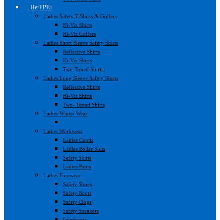
HerPPE
Ladies Safety T-Shirts & Golfers
Hi-Viz Shirts
Hi-Viz Golfers
Ladies Short Sleeve Safety Shirts
Reflective Shirts
Hi-Viz Shirts
Two-Toned Shirts
Ladies Long Sleeve Safety Shirts
Reflective Shirts
Hi-Viz Shirts
Two- Toned Shirts
Ladies Winter Wear
Ladies Workwear
Ladies Contis
Ladies Boiler Suits
Safety Skirts
Ladies Pants
Ladies Footwear
Safety Shoes
Safety Boots
Safety Clogs
Safety Sneakers
Gumboots