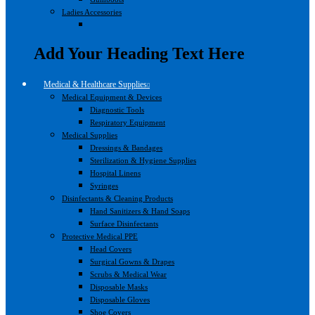
Ladies Accessories
Add Your Heading Text Here
Medical & Healthcare Supplies
Medical Equipment & Devices
Diagnostic Tools
Respiratory Equipment
Medical Supplies
Dressings & Bandages
Sterilization & Hygiene Supplies
Hospital Linens
Syringes
Disinfectants & Cleaning Products
Hand Sanitizers & Hand Soaps
Surface Disinfectants
Protective Medical PPE
Head Covers
Surgical Gowns & Drapes
Scrubs & Medical Wear
Disposable Masks
Disposable Gloves
Shoe Covers