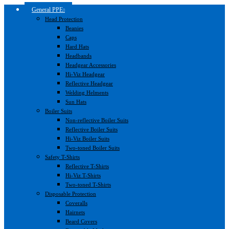
General PPE
Head Protection
Beanies
Caps
Hard Hats
Headbands
Headgear Accessories
Hi-Viz Headgear
Reflective Headgear
Welding Helments
Sun Hats
Boiler Suits
Non-reflective Boiler Suits
Reflective Boiler Suits
Hi-Viz Boiler Suits
Two-toned Boiler Suits
Safety T-Shirts
Reflective T-Shirts
Hi-Viz T-Shirts
Two-toned T-Shirts
Disposable Protection
Coveralls
Hairnets
Beard Covers