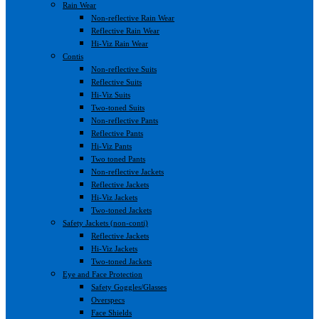
Rain Wear
Non-reflective Rain Wear
Reflective Rain Wear
Hi-Viz Rain Wear
Contis
Non-reflective Suits
Reflective Suits
Hi-Viz Suits
Two-toned Suits
Non-reflective Pants
Reflective Pants
Hi-Viz Pants
Two toned Pants
Non-reflective Jackets
Reflective Jackets
Hi-Viz Jackets
Two-toned Jackets
Safety Jackets (non-conti)
Reflective Jackets
Hi-Viz Jackets
Two-toned Jackets
Eye and Face Protection
Safety Goggles/Glasses
Overspecs
Face Shields