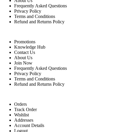
About Us
Frequently Asked Questions
Privacy Policy
Terms and Conditions
Refund and Returns Policy
Quick Links
Promotions
Knowledge Hub
Contact Us
About Us
Join Now
Frequently Asked Questions
Privacy Policy
Terms and Conditions
Refund and Returns Policy
For Buyers
Orders
Track Order
Wishlist
Addresses
Account Details
Logout