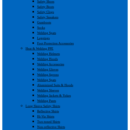
Safety Shoes
Safety Boots
Safety Clogs
Safety Sneakers
Gumboots
Socks
Welding Spats
Leggings
Foot Protection Accessories
Heat & Welding PPE
Welding Helmets
Welding Hoods
Welding Accessories
Welding Gloves
Welding Aprons
Welding Spats
Aluminized Suits & Hoods
Welding Sleeves
Welding Jackets & Yokes
Welding Pants
Long Sleeve Safety Shirts
Reflective Shirts
Hi-Viz Shirts
Two-toned Shirts
Non-reflective Shirts