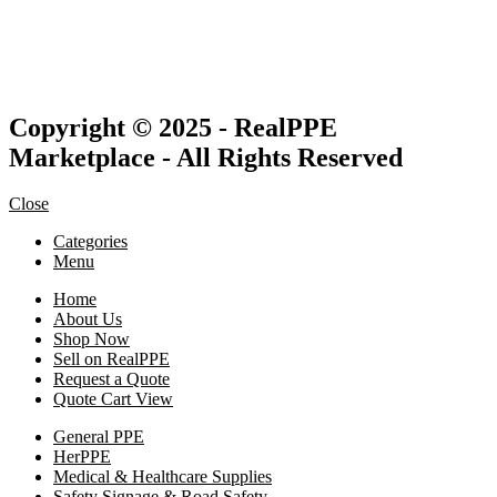
Copyright © 2025 - RealPPE
Marketplace - All Rights Reserved
Close
Categories
Menu
Home
About Us
Shop Now
Sell on RealPPE
Request a Quote
Quote Cart View
General PPE
HerPPE
Medical & Healthcare Supplies
Safety Signage & Road Safety