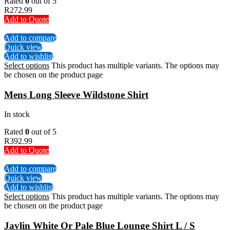
Rated
0
out of 5
R
272.99
Add to Quote
Add to compare
Quick view
Add to wishlist
Select options
This product has multiple variants. The options may
be chosen on the product page
Mens Long Sleeve Wildstone Shirt
In stock
Rated
0
out of 5
R
392.99
Add to Quote
Add to compare
Quick view
Add to wishlist
Select options
This product has multiple variants. The options may
be chosen on the product page
Javlin White Or Pale Blue Lounge Shirt L / S