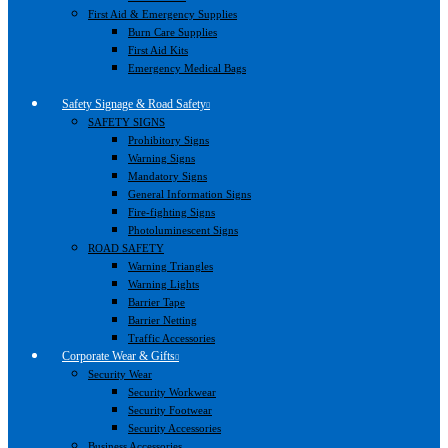
First Aid & Emergency Supplies
Burn Care Supplies
First Aid Kits
Emergency Medical Bags
Safety Signage & Road Safety
SAFETY SIGNS
Prohibitory Signs
Warning Signs
Mandatory Signs
General Information Signs
Fire-fighting Signs
Photoluminescent Signs
ROAD SAFETY
Warning Triangles
Warning Lights
Barrier Tape
Barrier Netting
Traffic Accessories
Corporate Wear & Gifts
Security Wear
Security Workwear
Security Footwear
Security Accessories
Business Accessories