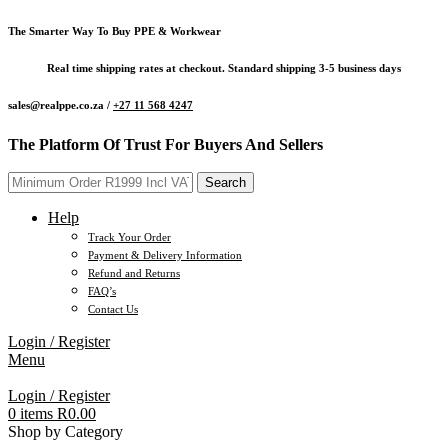
The Smarter Way To Buy PPE & Workwear
Real time shipping rates at checkout. Standard shipping 3-5 business days
sales@realppe.co.za /
+27 11 568 4247
The Platform Of Trust For Buyers And Sellers
Search
Help
Track Your Order
Payment & Delivery Information
Refund and Returns
FAQ’s
Contact Us
Login / Register
Menu
Login / Register
0
items
R
0.00
Shop by Category