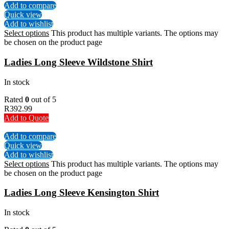
Add to compare
Quick view
Add to wishlist
Select options
This product has multiple variants. The options may
be chosen on the product page
Ladies Long Sleeve Wildstone Shirt
In stock
Rated
0
out of 5
R
392.99
Add to Quote
Add to compare
Quick view
Add to wishlist
Select options
This product has multiple variants. The options may
be chosen on the product page
Ladies Long Sleeve Kensington Shirt
In stock