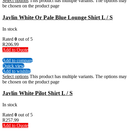
Select options
This product has multiple variants. The options may
be chosen on the product page
Javlin White Or Pale Blue Lounge Shirt L / S
In stock
Rated
0
out of 5
R
206.99
Add to Quote
Add to compare
Quick view
Add to wishlist
Select options
This product has multiple variants. The options may
be chosen on the product page
Javlin White Pilot Shirt L / S
In stock
Rated
0
out of 5
R
257.99
Add to Quote