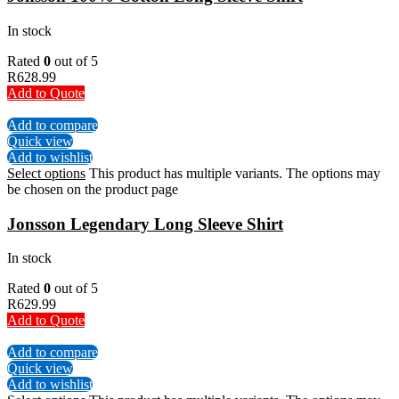
In stock
Rated
0
out of 5
R
628.99
Add to Quote
Add to compare
Quick view
Add to wishlist
Select options
This product has multiple variants. The options may
be chosen on the product page
Jonsson Legendary Long Sleeve Shirt
In stock
Rated
0
out of 5
R
629.99
Add to Quote
Add to compare
Quick view
Add to wishlist