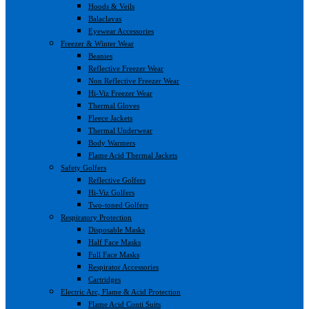
Hoods & Veils
Balaclavas
Eyewear Accessories
Freezer & Winter Wear
Beanies
Reflective Freezer Wear
Non Reflective Freezer Wear
Hi-Viz Freezer Wear
Thermal Gloves
Fleece Jackets
Thermal Underwear
Body Warmers
Flame Acid Thermal Jackets
Safety Golfers
Reflective Golfers
Hi-Viz Golfers
Two-toned Golfers
Respiratory Protection
Disposable Masks
Half Face Masks
Full Face Masks
Respirator Accessories
Cartridges
Electric Arc, Flame & Acid Protection
Flame Acid Conti Suits