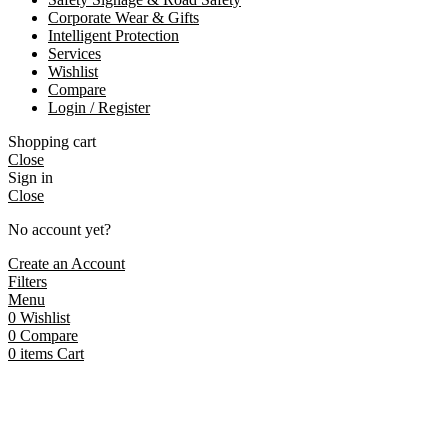
Corporate Wear & Gifts
Intelligent Protection
Services
Wishlist
Compare
Login / Register
Shopping cart
Close
Sign in
Close
No account yet?
Create an Account
Filters
Menu
0
Wishlist
0
Compare
0
items
Cart