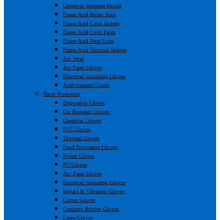
Chemical Resistant Hoods
Flame Acid Boiler Suits
Flame Acid Conti Jackets
Flame Acid Conti Pants
Flame Acid Dust Coats
Flame Acid Thermal Jackets
Arc Wear
Arc Flash Gloves
Electrical Insulating Gloves
Acid-resistant Contis
Hand Protection
Disposable Gloves
Cut Resistant Gloves
Chemical Gloves
PVC Gloves
Thermal Gloves
Food Processing Gloves
Nylon Gloves
PU Gloves
Arc Flash Gloves
Electrical Insulating Gloves
Impact & Vibration Gloves
Cotton Gloves
Comarex Rubber Gloves
Latex Gloves