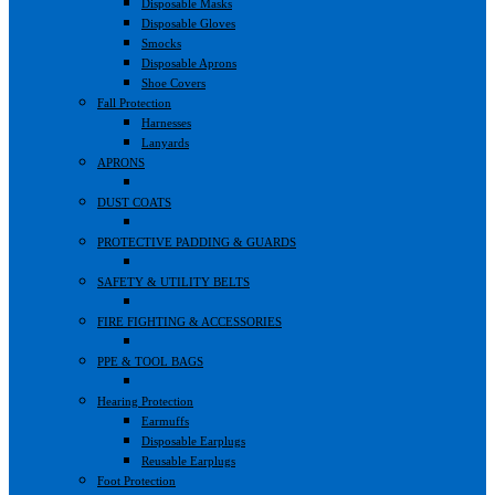
Disposable Masks
Disposable Gloves
Smocks
Disposable Aprons
Shoe Covers
Fall Protection
Harnesses
Lanyards
APRONS
DUST COATS
PROTECTIVE PADDING & GUARDS
SAFETY & UTILITY BELTS
FIRE FIGHTING & ACCESSORIES
PPE & TOOL BAGS
Hearing Protection
Earmuffs
Disposable Earplugs
Reusable Earplugs
Foot Protection