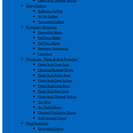
Flame Acid Thermal Jackets
Safety Golfers
Reflective Golfers
Hi-Viz Golfers
Two-toned Golfers
Respiratory Protection
Disposable Masks
Half Face Masks
Full Face Masks
Respirator Accessories
Cartridges
Electric Arc, Flame & Acid Protection
Flame Acid Conti Suits
Chemical Resistant Hoods
Flame Acid Boiler Suits
Flame Acid Conti Jackets
Flame Acid Conti Pants
Flame Acid Dust Coats
Flame Acid Thermal Jackets
Arc Wear
Arc Flash Gloves
Electrical Insulating Gloves
Acid-resistant Contis
Hand Protection
Disposable Gloves