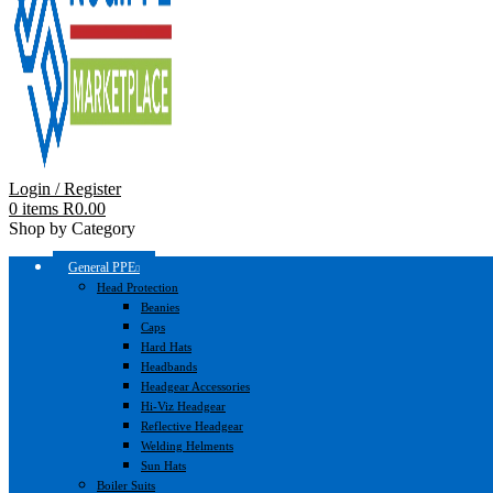
Login / Register
0
items
R
0.00
Shop by Category
General PPE
Head Protection
Beanies
Caps
Hard Hats
Headbands
Headgear Accessories
Hi-Viz Headgear
Reflective Headgear
Welding Helments
Sun Hats
Boiler Suits