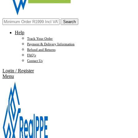
Search
Help
Track Your Order
Payment & Delivery Information
Refund and Returns
FAQ’s
Contact Us
Login / Register
Menu