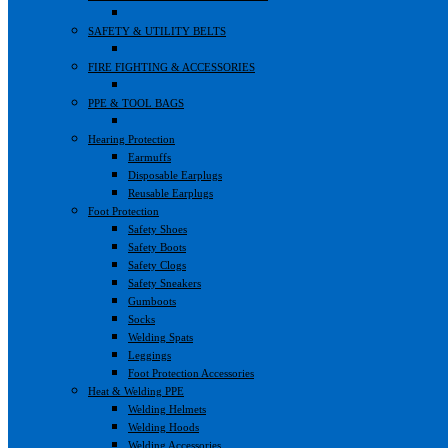
SAFETY & UTILITY BELTS
FIRE FIGHTING & ACCESSORIES
PPE & TOOL BAGS
Hearing Protection
Earmuffs
Disposable Earplugs
Reusable Earplugs
Foot Protection
Safety Shoes
Safety Boots
Safety Clogs
Safety Sneakers
Gumboots
Socks
Welding Spats
Leggings
Foot Protection Accessories
Heat & Welding PPE
Welding Helmets
Welding Hoods
Welding Accessories