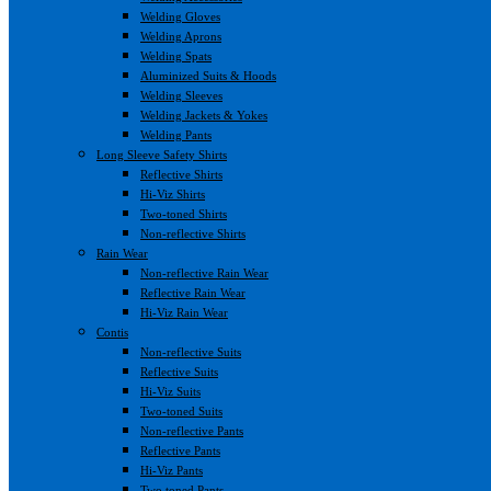
Welding Gloves
Welding Aprons
Welding Spats
Aluminized Suits & Hoods
Welding Sleeves
Welding Jackets & Yokes
Welding Pants
Long Sleeve Safety Shirts
Reflective Shirts
Hi-Viz Shirts
Two-toned Shirts
Non-reflective Shirts
Rain Wear
Non-reflective Rain Wear
Reflective Rain Wear
Hi-Viz Rain Wear
Contis
Non-reflective Suits
Reflective Suits
Hi-Viz Suits
Two-toned Suits
Non-reflective Pants
Reflective Pants
Hi-Viz Pants
Two toned Pants