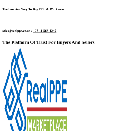
The Smarter Way To Buy PPE & Workwear
sales@realppe.co.za /
+27 11 568 4247
The Platform Of Trust For Buyers And Sellers