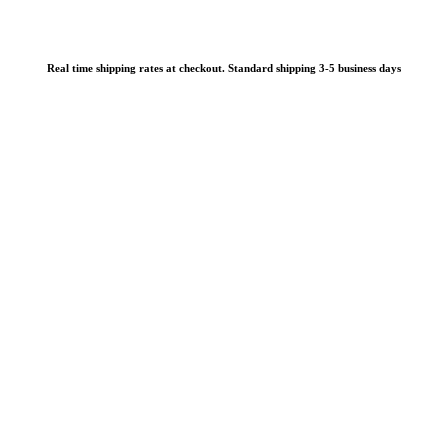
Real time shipping rates at checkout. Standard shipping 3-5 business days