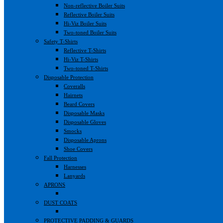
Non-reflective Boiler Suits
Reflective Boiler Suits
Hi-Viz Boiler Suits
Two-toned Boiler Suits
Safety T-Shirts
Reflective T-Shirts
Hi-Viz T-Shirts
Two-toned T-Shirts
Disposable Protection
Coveralls
Hairnets
Beard Covers
Disposable Masks
Disposable Gloves
Smocks
Disposable Aprons
Shoe Covers
Fall Protection
Harnesses
Lanyards
APRONS
DUST COATS
PROTECTIVE PADDING & GUARDS