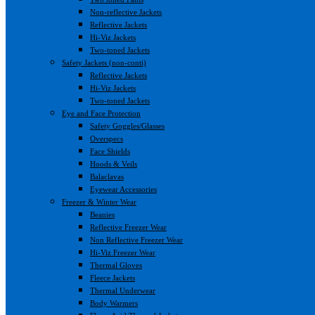
Non-reflective Jackets
Reflective Jackets
Hi-Viz Jackets
Two-toned Jackets
Safety Jackets (non-conti)
Reflective Jackets
Hi-Viz Jackets
Two-toned Jackets
Eye and Face Protection
Safety Goggles/Glasses
Overspecs
Face Shields
Hoods & Veils
Balaclavas
Eyewear Accessories
Freezer & Winter Wear
Beanies
Reflective Freezer Wear
Non Reflective Freezer Wear
Hi-Viz Freezer Wear
Thermal Gloves
Fleece Jackets
Thermal Underwear
Body Warmers