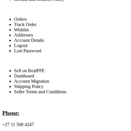
For Buyers
Orders
Track Order
Wishlist
Addresses
Account Details
Logout
Lost Password
For Sellers
Sell on RealPPE
Dashboard
Account Migration
Shipping Policy
Seller Terms and Conditions
Contact Info
Phone:
+27 11 568 4247