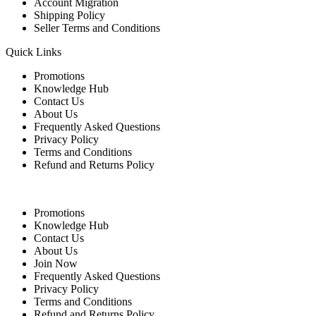
Account Migration
Shipping Policy
Seller Terms and Conditions
Quick Links
Promotions
Knowledge Hub
Contact Us
About Us
Frequently Asked Questions
Privacy Policy
Terms and Conditions
Refund and Returns Policy
Quick Links
Promotions
Knowledge Hub
Contact Us
About Us
Join Now
Frequently Asked Questions
Privacy Policy
Terms and Conditions
Refund and Returns Policy