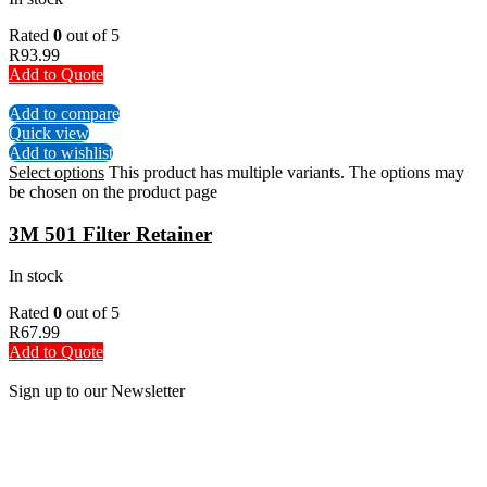
Rated
0
out of 5
R
93.99
Add to Quote
Add to compare
Quick view
Add to wishlist
Select options
This product has multiple variants. The options may
be chosen on the product page
3M 501 Filter Retainer
In stock
Rated
0
out of 5
R
67.99
Add to Quote
Sign up to our Newsletter
Be the First to Know. Sign up to our newsletter today