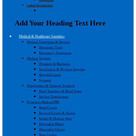
Ladies Accessories
Add Your Heading Text Here
Medical & Healthcare Supplies
Medical Equipment & Devices
Diagnostic Tools
Respiratory Equipment
Medical Supplies
Dressings & Bandages
Sterilization & Hygiene Supplies
Hospital Linens
Syringes
Disinfectants & Cleaning Products
Hand Sanitizers & Hand Soaps
Surface Disinfectants
Protective Medical PPE
Head Covers
Surgical Gowns & Drapes
Scrubs & Medical Wear
Disposable Masks
Disposable Gloves
Shoe Covers