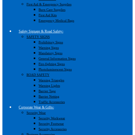
First Aid & Emergency Supplies
Burn Care Supplies
First Aid Kits
Emergency Medical Bags
Safety Signage & Road Safety
SAFETY SIGNS
Prohibitory Signs
Warning Signs
Mandatory Signs
General Information Signs
Fire-fighting Signs
Photoluminescent Signs
ROAD SAFETY
Warning Triangles
Warning Lights
Barrier Tape
Barrier Netting
Traffic Accessories
Corporate Wear & Gifts
Security Wear
Security Workwear
Security Footwear
Security Accessories
Business Accessories