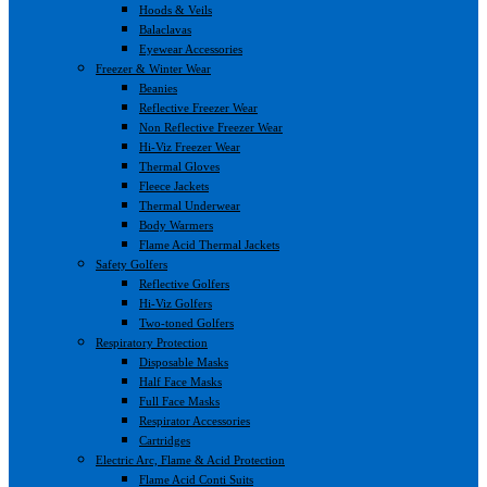
Hoods & Veils
Balaclavas
Eyewear Accessories
Freezer & Winter Wear
Beanies
Reflective Freezer Wear
Non Reflective Freezer Wear
Hi-Viz Freezer Wear
Thermal Gloves
Fleece Jackets
Thermal Underwear
Body Warmers
Flame Acid Thermal Jackets
Safety Golfers
Reflective Golfers
Hi-Viz Golfers
Two-toned Golfers
Respiratory Protection
Disposable Masks
Half Face Masks
Full Face Masks
Respirator Accessories
Cartridges
Electric Arc, Flame & Acid Protection
Flame Acid Conti Suits