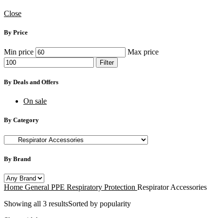
Close
By Price
Min price
Max price
Filter
By Deals and Offers
On sale
By Category
By Brand
Home
General PPE
Respiratory Protection
Respirator Accessories
Showing all 3 results
Sorted by popularity