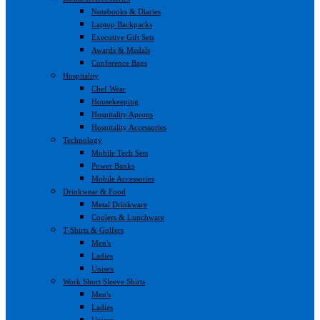
Notebooks & Diaries
Laptop Backpacks
Executive Gift Sets
Awards & Medals
Conference Bags
Hospitality
Chef Wear
Housekeeping
Hospitality Aprons
Hospitality Accessories
Technology
Mobile Tech Sets
Power Banks
Mobile Accessories
Drinkwear & Food
Metal Drinkware
Coolers & Lunchware
T-Shirts & Golfers
Men's
Ladies
Unisex
Work Short Sleeve Shirts
Men's
Ladies
Unisex