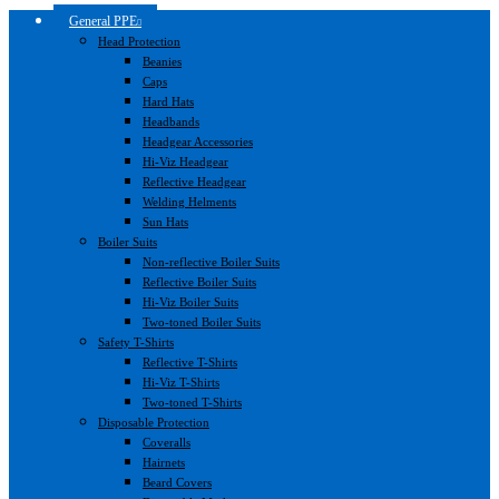
General PPE
Head Protection
Beanies
Caps
Hard Hats
Headbands
Headgear Accessories
Hi-Viz Headgear
Reflective Headgear
Welding Helments
Sun Hats
Boiler Suits
Non-reflective Boiler Suits
Reflective Boiler Suits
Hi-Viz Boiler Suits
Two-toned Boiler Suits
Safety T-Shirts
Reflective T-Shirts
Hi-Viz T-Shirts
Two-toned T-Shirts
Disposable Protection
Coveralls
Hairnets
Beard Covers