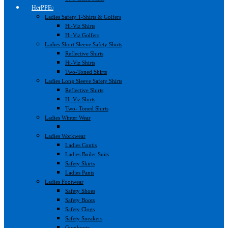
HerPPE
Ladies Safety T-Shirts & Golfers
Hi-Viz Shirts
Hi-Viz Golfers
Ladies Short Sleeve Safety Shirts
Reflective Shirts
Hi-Viz Shirts
Two-Toned Shirts
Ladies Long Sleeve Safety Shirts
Reflective Shirts
Hi-Viz Shirts
Two- Toned Shirts
Ladies Winter Wear
Ladies Workwear
Ladies Contis
Ladies Boiler Suits
Safety Skirts
Ladies Pants
Ladies Footwear
Safety Shoes
Safety Boots
Safety Clogs
Safety Sneakers
Gumboots