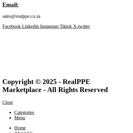
Email:
sales@realppe.co.za
Facebook
Linkedin
Instagram
Tiktok
X-twitter
Copyright © 2025 - RealPPE
Marketplace - All Rights Reserved
Close
Categories
Menu
Home