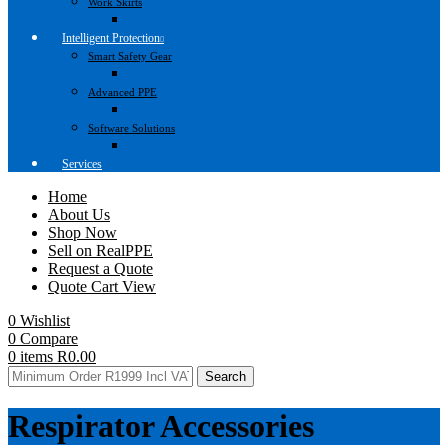
Work Skirts
Intelligent Protection
Smart Safety Gear
Advanced PPE
Software Solutions
Services
Home
About Us
Shop Now
Sell on RealPPE
Request a Quote
Quote Cart View
0
Wishlist
0
Compare
0
items
R
0.00
Search
Respirator Accessories