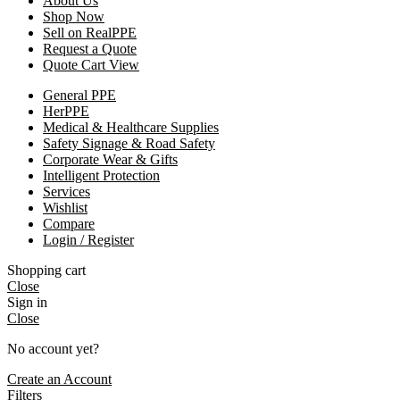
About Us
Shop Now
Sell on RealPPE
Request a Quote
Quote Cart View
General PPE
HerPPE
Medical & Healthcare Supplies
Safety Signage & Road Safety
Corporate Wear & Gifts
Intelligent Protection
Services
Wishlist
Compare
Login / Register
Shopping cart
Close
Sign in
Close
No account yet?
Create an Account
Filters