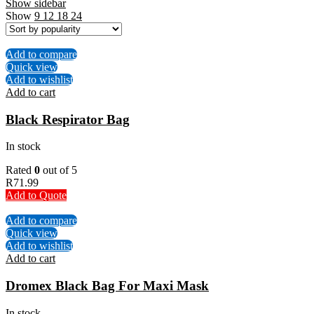
Show sidebar
Show
9
12
18
24
Add to compare
Quick view
Add to wishlist
Add to cart
Black Respirator Bag
In stock
Rated
0
out of 5
R
71.99
Add to Quote
Add to compare
Quick view
Add to wishlist
Add to cart
Dromex Black Bag For Maxi Mask
In stock