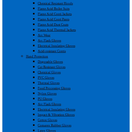
Chemical Resistant Hoods
Flame Acid Boiler Suits
Flame Acid Conti Jackets
Flame Acid Conti Pants
Flame Acid Dust Coats
Flame Acid Thermal Jackets
Arc Wear
Arc Flash Gloves
Electrical Insulating Gloves
Acid-resistant Contis
Hand Protection
Disposable Gloves
Cut Resistant Gloves
Chemical Gloves
PVC Gloves
Thermal Gloves
Food Processing Gloves
Nylon Gloves
PU Gloves
Arc Flash Gloves
Electrical Insulating Gloves
Impact & Vibration Gloves
Cotton Gloves
Comarex Rubber Gloves
Latex Gloves