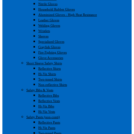
Nitrile Gloves
Household Rubber Gloves
Aluminized Gloves - High Heat Resistance
Leather Gloves
Welding Gloves
Wristlets
Sleeves
Specialized Gloves
Crayfish Gloves
Fire Fighting Gloves
Glove Accessories
Short Sleeve Safety Shirts
Reflective Shirts
Hi-Viz Shirts
Two-toned Shirts
Non-reflective Shirts
Safety Bibs & Vests
Reflective Bibs
Reflective Vests
Hi-Viz Bibs
Hi-Viz Vests
Safety Pants (non-conti)
Reflective Pants
Hi-Viz Pants
Two-toned Pants