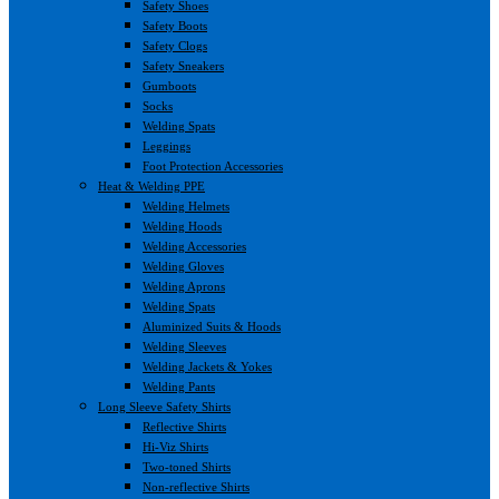
Safety Shoes
Safety Boots
Safety Clogs
Safety Sneakers
Gumboots
Socks
Welding Spats
Leggings
Foot Protection Accessories
Heat & Welding PPE
Welding Helmets
Welding Hoods
Welding Accessories
Welding Gloves
Welding Aprons
Welding Spats
Aluminized Suits & Hoods
Welding Sleeves
Welding Jackets & Yokes
Welding Pants
Long Sleeve Safety Shirts
Reflective Shirts
Hi-Viz Shirts
Two-toned Shirts
Non-reflective Shirts