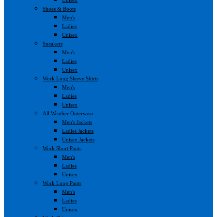
Shoes & Boots
Men's
Ladies
Unisex
Sneakers
Men's
Ladies
Unisex
Work Long Sleeve Shirts
Men's
Ladies
Unisex
All Weather Outerwear
Men's Jackets
Ladies Jackets
Unisex Jackets
Work Short Pants
Men's
Ladies
Unisex
Work Long Pants
Men's
Ladies
Unisex