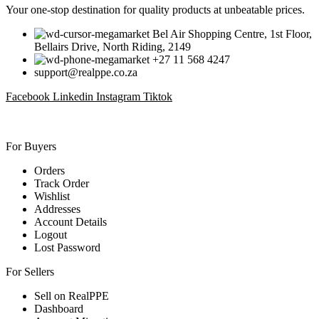
Your one-stop destination for quality products at unbeatable prices.
Bel Air Shopping Centre, 1st Floor,
Bellairs Drive, North Riding, 2149
+27 11 568 4247
support@realppe.co.za
Facebook
Linkedin
Instagram
Tiktok
For Buyers
Orders
Track Order
Wishlist
Addresses
Account Details
Logout
Lost Password
For Sellers
Sell on RealPPE
Dashboard