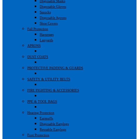
Disposable Masks
Disposable Gloves
Smocks
Disposable Aprons
Shoe Covers
Fall Protection
Harnesses
Lanyards
APRONS
DUST COATS
PROTECTIVE PADDING & GUARDS
SAFETY & UTILITY BELTS
FIRE FIGHTING & ACCESSORIES
PPE & TOOL BAGS
Hearing Protection
Earmuffs
Disposable Earplugs
Reusable Earplugs
Foot Protection