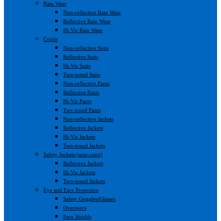
Rain Wear
Non-reflective Rain Wear
Reflective Rain Wear
Hi-Viz Rain Wear
Contis
Non-reflective Suits
Reflective Suits
Hi-Viz Suits
Two-toned Suits
Non-reflective Pants
Reflective Pants
Hi-Viz Pants
Two toned Pants
Non-reflective Jackets
Reflective Jackets
Hi-Viz Jackets
Two-toned Jackets
Safety Jackets (non-conti)
Reflective Jackets
Hi-Viz Jackets
Two-toned Jackets
Eye and Face Protection
Safety Goggles/Glasses
Overspecs
Face Shields