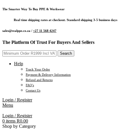
The Smarter Way To Buy PPE & Workwear
Real time shipping rates at checkout. Standard shipping 3-5 business days
sales@realppe.co.za /
+27 11 568 4247
The Platform Of Trust For Buyers And Sellers
Search
Help
Track Your Order
Payment & Delivery Information
Refund and Returns
FAQ’s
Contact Us
Login / Register
Menu
Login / Register
0
items
R
0.00
Shop by Category