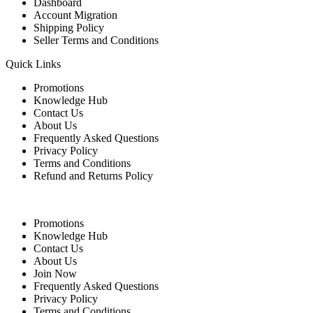
Dashboard
Account Migration
Shipping Policy
Seller Terms and Conditions
Quick Links
Promotions
Knowledge Hub
Contact Us
About Us
Frequently Asked Questions
Privacy Policy
Terms and Conditions
Refund and Returns Policy
Quick Links
Promotions
Knowledge Hub
Contact Us
About Us
Join Now
Frequently Asked Questions
Privacy Policy
Terms and Conditions