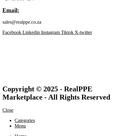
Email:
sales@realppe.co.za
Facebook
Linkedin
Instagram
Tiktok
X-twitter
Copyright © 2025 - RealPPE
Marketplace - All Rights Reserved
Close
Categories
Menu