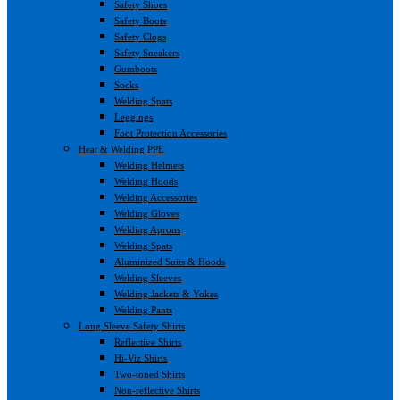
Safety Shoes
Safety Boots
Safety Clogs
Safety Sneakers
Gumboots
Socks
Welding Spats
Leggings
Foot Protection Accessories
Heat & Welding PPE
Welding Helmets
Welding Hoods
Welding Accessories
Welding Gloves
Welding Aprons
Welding Spats
Aluminized Suits & Hoods
Welding Sleeves
Welding Jackets & Yokes
Welding Pants
Long Sleeve Safety Shirts
Reflective Shirts
Hi-Viz Shirts
Two-toned Shirts
Non-reflective Shirts