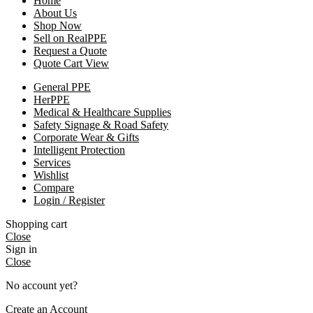
Home
About Us
Shop Now
Sell on RealPPE
Request a Quote
Quote Cart View
General PPE
HerPPE
Medical & Healthcare Supplies
Safety Signage & Road Safety
Corporate Wear & Gifts
Intelligent Protection
Services
Wishlist
Compare
Login / Register
Shopping cart
Close
Sign in
Close
No account yet?
Create an Account