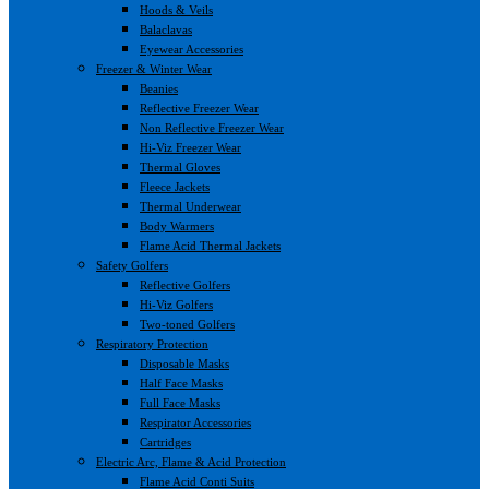
Hoods & Veils
Balaclavas
Eyewear Accessories
Freezer & Winter Wear
Beanies
Reflective Freezer Wear
Non Reflective Freezer Wear
Hi-Viz Freezer Wear
Thermal Gloves
Fleece Jackets
Thermal Underwear
Body Warmers
Flame Acid Thermal Jackets
Safety Golfers
Reflective Golfers
Hi-Viz Golfers
Two-toned Golfers
Respiratory Protection
Disposable Masks
Half Face Masks
Full Face Masks
Respirator Accessories
Cartridges
Electric Arc, Flame & Acid Protection
Flame Acid Conti Suits