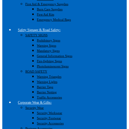
First Aid & Emergency Supplies
Burn Care Supplies
First Aid Kits
Emergency Medical Bags
Safety Signage & Road Safety
SAFETY SIGNS
Prohibitory Signs
Warning Signs
Mandatory Signs
General Information Signs
Fire-fighting Signs
Photoluminescent Signs
ROAD SAFETY
Warning Triangles
Warning Lights
Barrier Tape
Barrier Netting
Traffic Accessories
Corporate Wear & Gifts
Security Wear
Security Workwear
Security Footwear
Security Accessories
Business Accessories