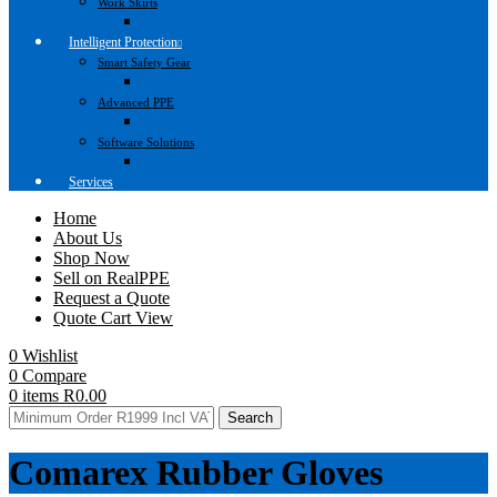
Work Skirts
Intelligent Protection
Smart Safety Gear
Advanced PPE
Software Solutions
Services
Home
About Us
Shop Now
Sell on RealPPE
Request a Quote
Quote Cart View
0
Wishlist
0
Compare
0
items
R
0.00
Search
Comarex Rubber Gloves