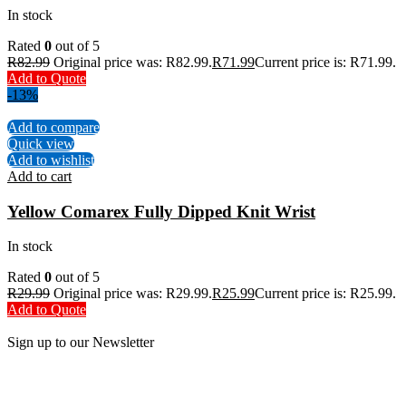
In stock
Rated
0
out of 5
R
82.99
Original price was: R82.99.
R
71.99
Current price is: R71.99.
Add to Quote
-13%
Add to compare
Quick view
Add to wishlist
Add to cart
Yellow Comarex Fully Dipped Knit Wrist
In stock
Rated
0
out of 5
R
29.99
Original price was: R29.99.
R
25.99
Current price is: R25.99.
Add to Quote
Sign up to our Newsletter
Be the First to Know. Sign up to our newsletter today