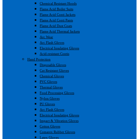
Chemical Resistant Hoods
Flame Acid Boiler Suits
Flame Acid Conti Jackets
Flame Acid Conti Pants
Flame Acid Dust Coats
Flame Acid Thermal Jackets
Arc Wear
Arc Flash Gloves
Electrical Insulating Gloves
Acid-resistant Contis
Hand Protection
Disposable Gloves
Cut Resistant Gloves
Chemical Gloves
PVC Gloves
Thermal Gloves
Food Processing Gloves
Nylon Gloves
PU Gloves
Arc Flash Gloves
Electrical Insulating Gloves
Impact & Vibration Gloves
Cotton Gloves
Comarex Rubber Gloves
Latex Gloves