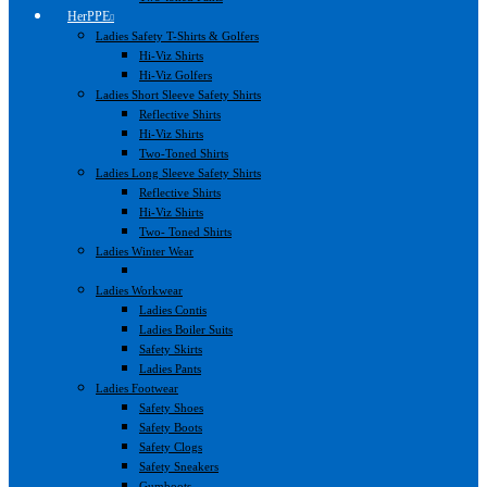
HerPPE
Ladies Safety T-Shirts & Golfers
Hi-Viz Shirts
Hi-Viz Golfers
Ladies Short Sleeve Safety Shirts
Reflective Shirts
Hi-Viz Shirts
Two-Toned Shirts
Ladies Long Sleeve Safety Shirts
Reflective Shirts
Hi-Viz Shirts
Two- Toned Shirts
Ladies Winter Wear
Ladies Workwear
Ladies Contis
Ladies Boiler Suits
Safety Skirts
Ladies Pants
Ladies Footwear
Safety Shoes
Safety Boots
Safety Clogs
Safety Sneakers
Gumboots