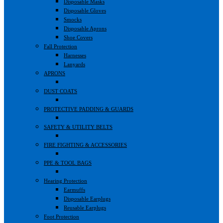
Disposable Masks
Disposable Gloves
Smocks
Disposable Aprons
Shoe Covers
Fall Protection
Harnesses
Lanyards
APRONS
DUST COATS
PROTECTIVE PADDING & GUARDS
SAFETY & UTILITY BELTS
FIRE FIGHTING & ACCESSORIES
PPE & TOOL BAGS
Hearing Protection
Earmuffs
Disposable Earplugs
Reusable Earplugs
Foot Protection