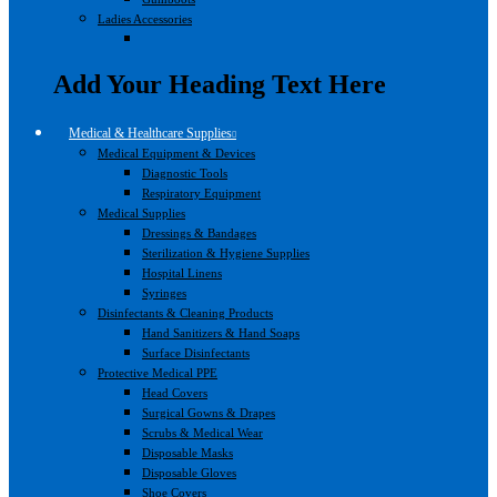
Ladies Accessories
Add Your Heading Text Here
Medical & Healthcare Supplies
Medical Equipment & Devices
Diagnostic Tools
Respiratory Equipment
Medical Supplies
Dressings & Bandages
Sterilization & Hygiene Supplies
Hospital Linens
Syringes
Disinfectants & Cleaning Products
Hand Sanitizers & Hand Soaps
Surface Disinfectants
Protective Medical PPE
Head Covers
Surgical Gowns & Drapes
Scrubs & Medical Wear
Disposable Masks
Disposable Gloves
Shoe Covers