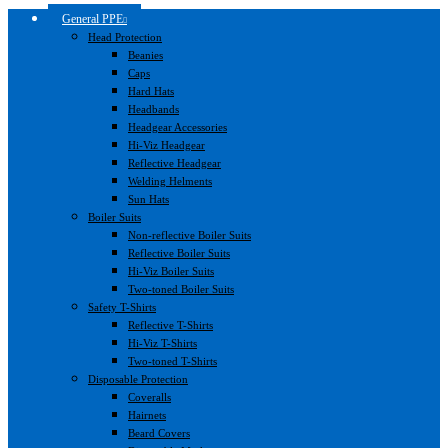
General PPE
Head Protection
Beanies
Caps
Hard Hats
Headbands
Headgear Accessories
Hi-Viz Headgear
Reflective Headgear
Welding Helments
Sun Hats
Boiler Suits
Non-reflective Boiler Suits
Reflective Boiler Suits
Hi-Viz Boiler Suits
Two-toned Boiler Suits
Safety T-Shirts
Reflective T-Shirts
Hi-Viz T-Shirts
Two-toned T-Shirts
Disposable Protection
Coveralls
Hairnets
Beard Covers