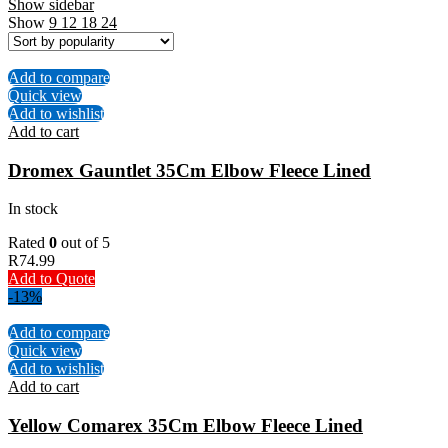
Show sidebar
Show
9
12
18
24
Add to compare
Quick view
Add to wishlist
Add to cart
Dromex Gauntlet 35Cm Elbow Fleece Lined
In stock
Rated
0
out of 5
R
74.99
Add to Quote
-13%
Add to compare
Quick view
Add to wishlist
Add to cart
Yellow Comarex 35Cm Elbow Fleece Lined