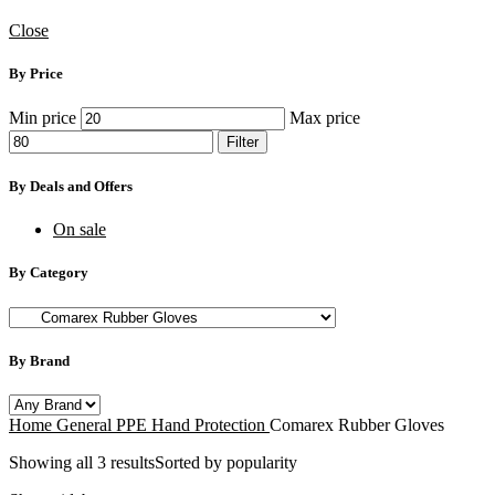
Close
By Price
Min price
Max price
Filter
By Deals and Offers
On sale
By Category
By Brand
Home
General PPE
Hand Protection
Comarex Rubber Gloves
Showing all 3 results
Sorted by popularity