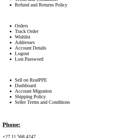
Refund and Returns Policy
For Buyers
Orders
Track Order
Wishlist
Addresses
Account Details
Logout
Lost Password
For Sellers
Sell on RealPPE
Dashboard
Account Migration
Shipping Policy
Seller Terms and Conditions
Contact Info
Phone:
+27 11 568 4247