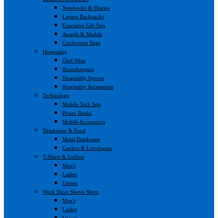
Notebooks & Diaries
Laptop Backpacks
Executive Gift Sets
Awards & Medals
Conference Bags
Hospitality
Chef Wear
Housekeeping
Hospitality Aprons
Hospitality Accessories
Technology
Mobile Tech Sets
Power Banks
Mobile Accessories
Drinkwear & Food
Metal Drinkware
Coolers & Lunchware
T-Shirts & Golfers
Men's
Ladies
Unisex
Work Short Sleeve Shirts
Men's
Ladies
Unisex