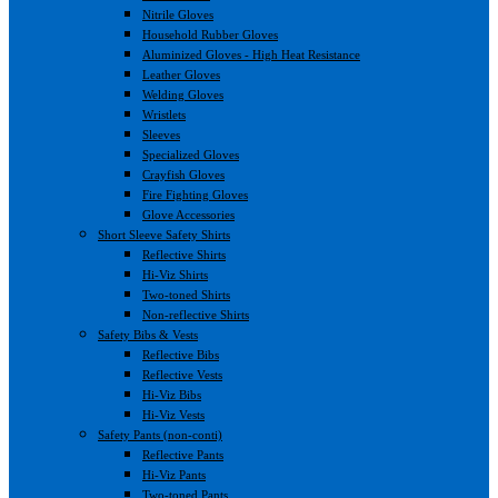
Nitrile Gloves
Household Rubber Gloves
Aluminized Gloves - High Heat Resistance
Leather Gloves
Welding Gloves
Wristlets
Sleeves
Specialized Gloves
Crayfish Gloves
Fire Fighting Gloves
Glove Accessories
Short Sleeve Safety Shirts
Reflective Shirts
Hi-Viz Shirts
Two-toned Shirts
Non-reflective Shirts
Safety Bibs & Vests
Reflective Bibs
Reflective Vests
Hi-Viz Bibs
Hi-Viz Vests
Safety Pants (non-conti)
Reflective Pants
Hi-Viz Pants
Two-toned Pants