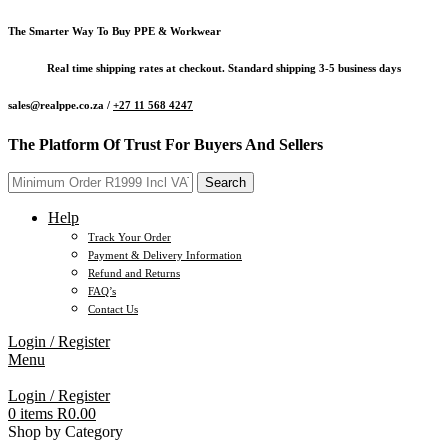
The Smarter Way To Buy PPE & Workwear
Real time shipping rates at checkout. Standard shipping 3-5 business days
sales@realppe.co.za /
+27 11 568 4247
The Platform Of Trust For Buyers And Sellers
Search
Help
Track Your Order
Payment & Delivery Information
Refund and Returns
FAQ’s
Contact Us
Login / Register
Menu
Login / Register
0
items
R
0.00
Shop by Category