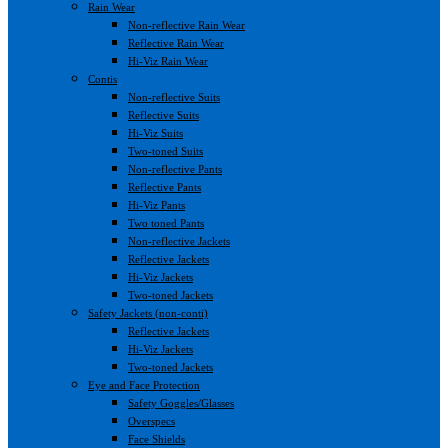
Rain Wear
Non-reflective Rain Wear
Reflective Rain Wear
Hi-Viz Rain Wear
Contis
Non-reflective Suits
Reflective Suits
Hi-Viz Suits
Two-toned Suits
Non-reflective Pants
Reflective Pants
Hi-Viz Pants
Two toned Pants
Non-reflective Jackets
Reflective Jackets
Hi-Viz Jackets
Two-toned Jackets
Safety Jackets (non-conti)
Reflective Jackets
Hi-Viz Jackets
Two-toned Jackets
Eye and Face Protection
Safety Goggles/Glasses
Overspecs
Face Shields