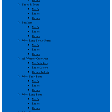
Shoes & Boots
Men's
Ladies
Unisex
Sneakers
Men's
Ladies
Unisex
Work Long Sleeve Shirts
Men's
Ladies
Unisex
All Weather Outerwear
Men's Jackets
Ladies Jackets
Unisex Jackets
Work Short Pants
Men's
Ladies
Unisex
Work Long Pants
Men's
Ladies
Unisex