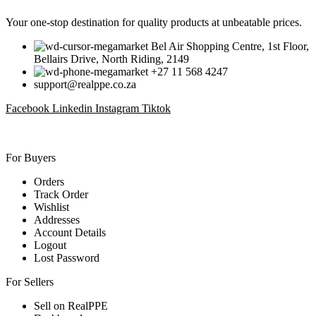
Your one-stop destination for quality products at unbeatable prices.
Bel Air Shopping Centre, 1st Floor,
Bellairs Drive, North Riding, 2149
+27 11 568 4247
support@realppe.co.za
Facebook
Linkedin
Instagram
Tiktok
For Buyers
Orders
Track Order
Wishlist
Addresses
Account Details
Logout
Lost Password
For Sellers
Sell on RealPPE