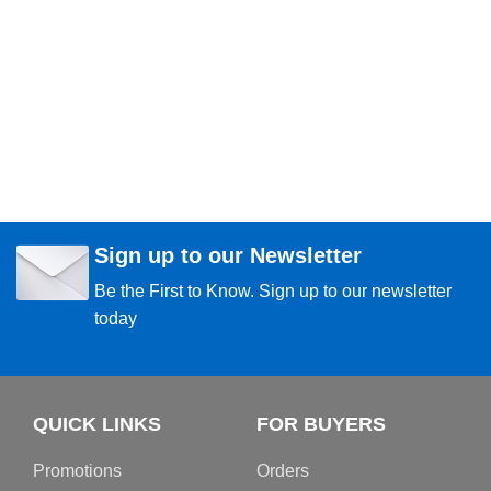
Sign up to our Newsletter
Be the First to Know. Sign up to our newsletter
today
QUICK LINKS
FOR BUYERS
Promotions
Orders