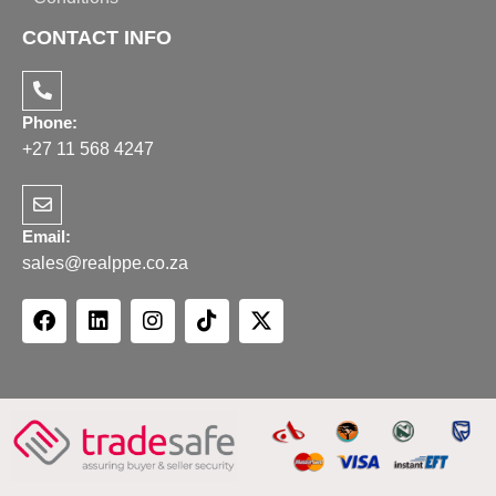
CONTACT INFO
Phone:
+27 11 568 4247
Email:
sales@realppe.co.za