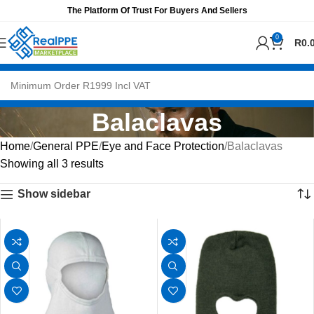
The Platform Of Trust For Buyers And Sellers
0
R
0.
Balaclavas
Home
General PPE
Eye and Face Protection
Balaclavas
Showing all 3 results
Show sidebar