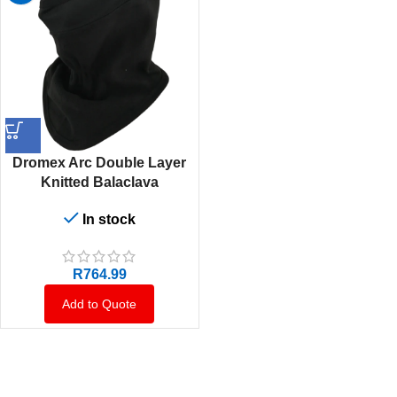
Dromex Arc Double Layer
Knitted Balaclava
In stock
R
764.99
Add to Quote