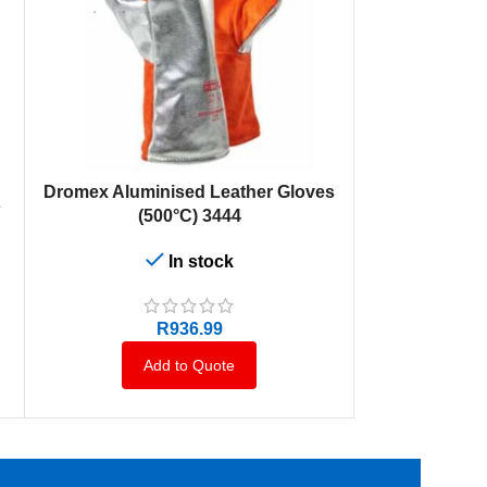
ADD TO CART
Dromex Aluminised Leather Gloves
s
(500°C) 3444
In stock
R
936.99
Add to Quote