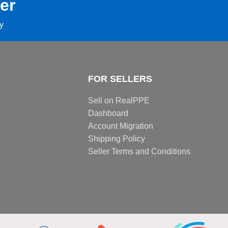
er
ay
FOR SELLERS
Sell on RealPPE
Dashboard
Account Migration
Shipping Policy
Seller Terms and Conditions