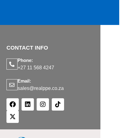
CONTACT INFO
Phone:
+27 11 568 4247
Email:
sales@realppe.co.za