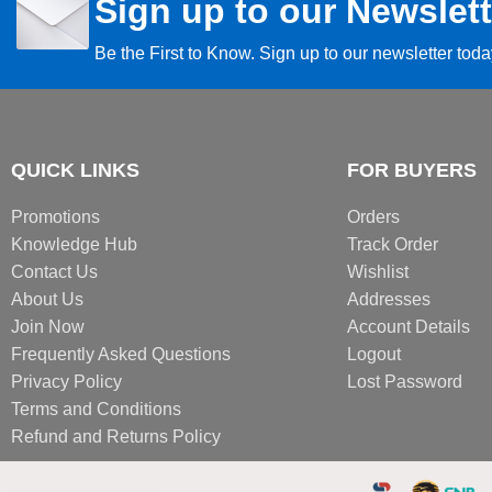
Sign up to our Newslett
Be the First to Know. Sign up to our newsletter tod
QUICK LINKS
FOR BUYERS
Promotions
Orders
Knowledge Hub
Track Order
Contact Us
Wishlist
About Us
Addresses
Join Now
Account Details
Frequently Asked Questions
Logout
Privacy Policy
Lost Password
Terms and Conditions
Refund and Returns Policy