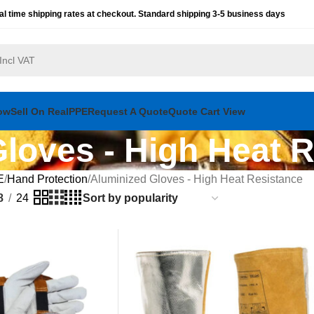
al time shipping rates at checkout. Standard shipping 3-5 business days
ow
Sell On RealPPE
Request A Quote
Quote Cart View
loves - High Heat 
E
Hand Protection
Aluminized Gloves - High Heat Resistance
8
24