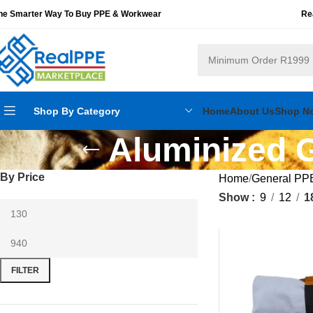
he Smarter Way To Buy PPE & Workwear
Re
Shop By Category
Home
About Us
Shop N
Aluminized G
By Price
Home
General PP
Show
9
12
1
FILTER