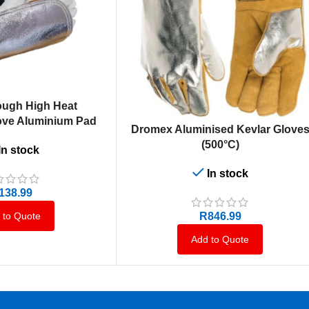
ough High Heat
love Aluminium Pad
ADD TO CART
Dromex Aluminised Kevlar Glove
(500°C)
In stock
In stock
138.99
R
846.99
 to Quote
Add to Quote