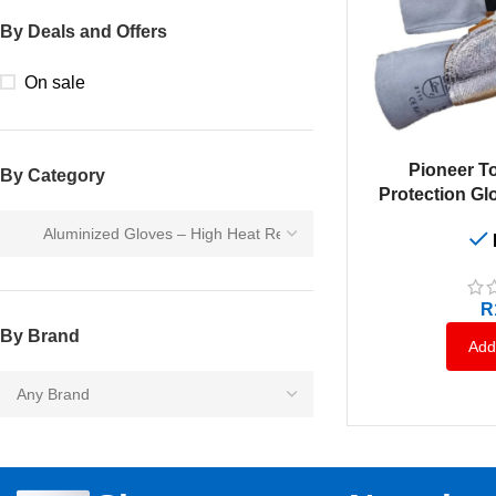
By Deals and Offers
On sale
ADD TO CART
Pioneer T
By Category
Protection G
R
By Brand
Add