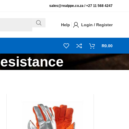
sales@realppe.co.za /
+27 11 568 4247
Help
Login / Register
R
0.00
Resistance