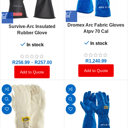
Dromex Arc Fabric Gloves
Survive-Arc Insulated
Atpv 70 Cal
Rubber Glove
In stock
In stock
R
1,240.99
R
256.99
–
R
257.00
Add to Quote
Add to Quote