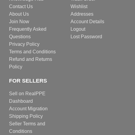
Contact Us
Wishlist
About Us
Addresses
Join Now
Account Details
Frequently Asked
Logout
Questions
Lost Password
Privacy Policy
Terms and Conditions
Refund and Returns
Policy
FOR SELLERS
Sell on RealPPE
Dashboard
Account Migration
Shipping Policy
Seller Terms and
Conditions