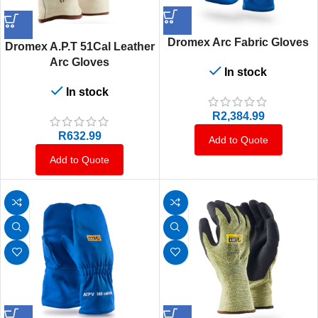
Dromex Arc Fabric Gloves
Dromex A.P.T 51Cal Leather
Arc Gloves
In stock
In stock
R
2,384.99
R
632.99
Add to Quote
Add to Quote