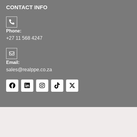
CONTACT INFO
Phone:
+27 11 568 4247
Email:
sales@realppe.co.za