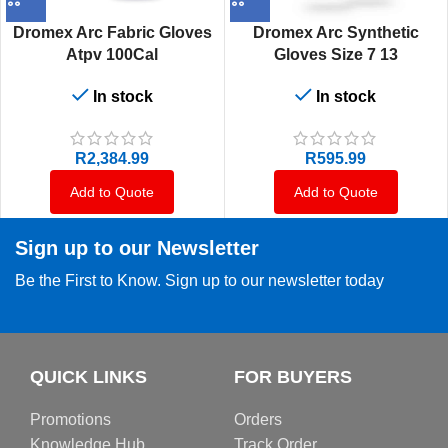
Dromex Arc Fabric Gloves
Dromex Arc Synthetic
Atpv 100Cal
Gloves Size 7 13
In stock
In stock
R
2,384.99
R
595.99
Add to Quote
Add to Quote
Sign up to our Newsletter
Be the First to Know. Sign up to our newsletter today
QUICK LINKS
FOR BUYERS
Promotions
Orders
Knowledge Hub
Track Order