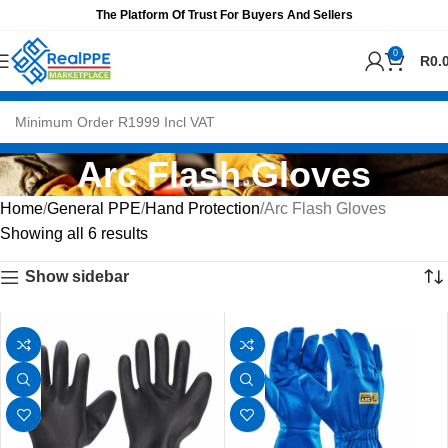
The Platform Of Trust For Buyers And Sellers
0
R
0.
Arc Flash Gloves
Home
General PPE
Hand Protection
Arc Flash Gloves
Showing all 6 results
Show sidebar