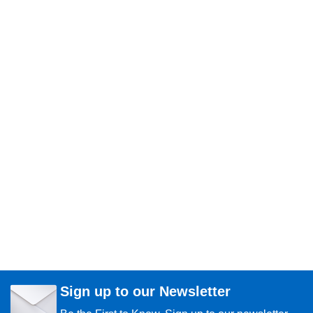
Sign up to our Newsletter