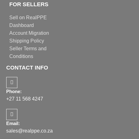
FOR SELLERS
Sell on RealPPE
Dashboard
Account Migration
Shipping Policy
Seller Terms and
Conditions
CONTACT INFO
Phone:
+27 11 568 4247
Email:
sales@realppe.co.za