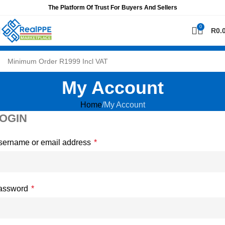
The Platform Of Trust For Buyers And Sellers
0
R
0.
My Account
Home
My Account
OGIN
sername or email address
*
assword
*