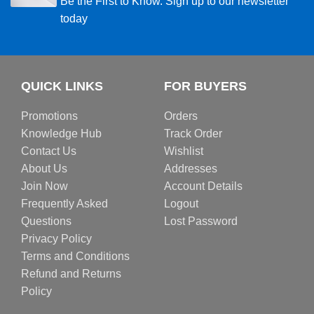
Be the First to Know. Sign up to our newsletter
today
QUICK LINKS
FOR BUYERS
Promotions
Orders
Knowledge Hub
Track Order
Contact Us
Wishlist
About Us
Addresses
Join Now
Account Details
Frequently Asked
Logout
Questions
Lost Password
Privacy Policy
Terms and Conditions
Refund and Returns
Policy