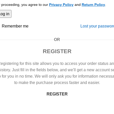
 proceeding, you agree to our
Privacy Policy
and
Return Policy
.
Log in
Remember me
Lost your passwor
OR
REGISTER
egistering for this site allows you to access your order status a
istory. Just fill in the fields below, and we'll get a new account s
 for you in no time. We will only ask you for information necess
to make the purchase process faster and easier.
REGISTER