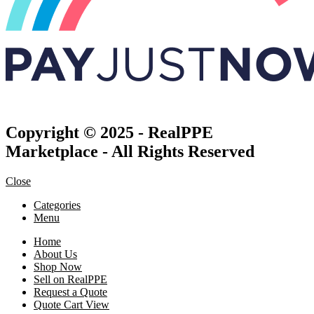
Copyright © 2025 - RealPPE
Marketplace - All Rights Reserved
Close
Categories
Menu
Home
About Us
Shop Now
Sell on RealPPE
Request a Quote
Quote Cart View