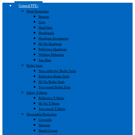
General PPE
Head Protection
Beanies
Caps
Hard Hats
Headbands
Headgear Accessories
Hi-Viz Headgear
Reflective Headgear
Welding Helments
Sun Hats
Boiler Suits
Non-reflective Boiler Suits
Reflective Boiler Suits
Hi-Viz Boiler Suits
Two-toned Boiler Suits
Safety T-Shirts
Reflective T-Shirts
Hi-Viz T-Shirts
Two-toned T-Shirts
Disposable Protection
Coveralls
Hairnets
Beard Covers