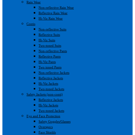
Rain Wear
Non-reflective Rain Wear
Reflective Rain Wear
Hi-Viz Rain Wear
Contis
Non-reflective Suits
Reflective Suits
Hi-Viz Suits
Two-toned Suits
Non-reflective Pants
Reflective Pants
Hi-Viz Pants
Two toned Pants
Non-reflective Jackets
Reflective Jackets
Hi-Viz Jackets
Two-toned Jackets
Safety Jackets (non-conti)
Reflective Jackets
Hi-Viz Jackets
Two-toned Jackets
Eye and Face Protection
Safety Goggles/Glasses
Overspecs
Face Shields