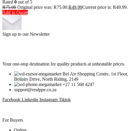
Rated
0
out of 5
R
75.00
Original price was: R75.00.
R
49.99
Current price is: R49.99.
Add to Quote
Sign up to our Newsletter
Be the First to Know. Sign up to our newsletter today
Your one-stop destination for quality products at unbeatable prices.
Bel Air Shopping Centre, 1st Floor,
Bellairs Drive, North Riding, 2149
+27 11 568 4247
support@realppe.co.za
Facebook
Linkedin
Instagram
Tiktok
For Buyers
Orders