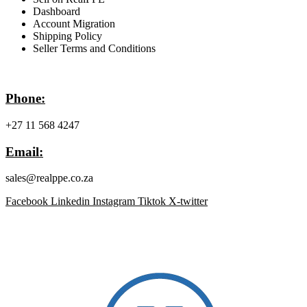
Dashboard
Account Migration
Shipping Policy
Seller Terms and Conditions
Contact Info
Phone:
+27 11 568 4247
Email:
sales@realppe.co.za
Facebook
Linkedin
Instagram
Tiktok
X-twitter