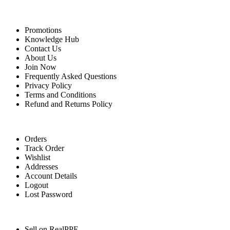
Quick Links
Promotions
Knowledge Hub
Contact Us
About Us
Join Now
Frequently Asked Questions
Privacy Policy
Terms and Conditions
Refund and Returns Policy
For Buyers
Orders
Track Order
Wishlist
Addresses
Account Details
Logout
Lost Password
For Sellers
Sell on RealPPE