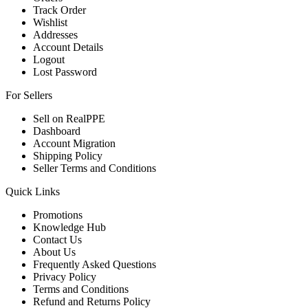
Track Order
Wishlist
Addresses
Account Details
Logout
Lost Password
For Sellers
Sell on RealPPE
Dashboard
Account Migration
Shipping Policy
Seller Terms and Conditions
Quick Links
Promotions
Knowledge Hub
Contact Us
About Us
Frequently Asked Questions
Privacy Policy
Terms and Conditions
Refund and Returns Policy