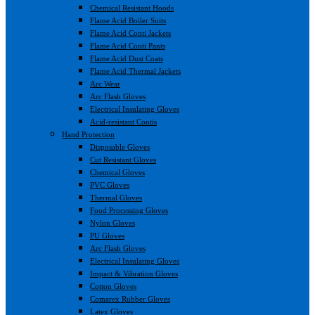
Chemical Resistant Hoods
Flame Acid Boiler Suits
Flame Acid Conti Jackets
Flame Acid Conti Pants
Flame Acid Dust Coats
Flame Acid Thermal Jackets
Arc Wear
Arc Flash Gloves
Electrical Insulating Gloves
Acid-resistant Contis
Hand Protection
Disposable Gloves
Cut Resistant Gloves
Chemical Gloves
PVC Gloves
Thermal Gloves
Food Processing Gloves
Nylon Gloves
PU Gloves
Arc Flash Gloves
Electrical Insulating Gloves
Impact & Vibration Gloves
Cotton Gloves
Comarex Rubber Gloves
Latex Gloves