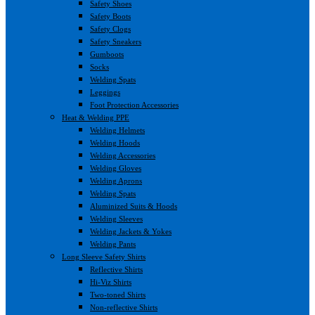
Safety Shoes
Safety Boots
Safety Clogs
Safety Sneakers
Gumboots
Socks
Welding Spats
Leggings
Foot Protection Accessories
Heat & Welding PPE
Welding Helmets
Welding Hoods
Welding Accessories
Welding Gloves
Welding Aprons
Welding Spats
Aluminized Suits & Hoods
Welding Sleeves
Welding Jackets & Yokes
Welding Pants
Long Sleeve Safety Shirts
Reflective Shirts
Hi-Viz Shirts
Two-toned Shirts
Non-reflective Shirts