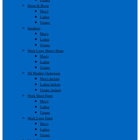
Shoes & Boots
Men's
Ladies
Unisex
Sneakers
Men's
Ladies
Unisex
Work Long Sleeve Shirts
Men's
Ladies
Unisex
All Weather Outerwear
Men's Jackets
Ladies Jackets
Unisex Jackets
Work Short Pants
Men's
Ladies
Unisex
Work Long Pants
Men's
Ladies
Unisex