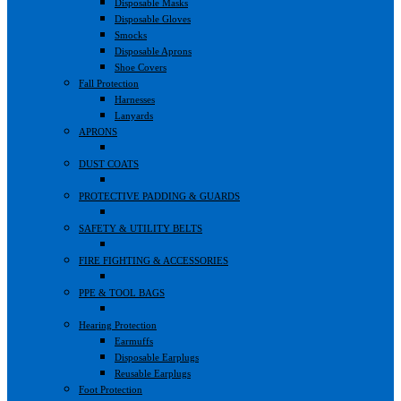
Disposable Masks
Disposable Gloves
Smocks
Disposable Aprons
Shoe Covers
Fall Protection
Harnesses
Lanyards
APRONS
DUST COATS
PROTECTIVE PADDING & GUARDS
SAFETY & UTILITY BELTS
FIRE FIGHTING & ACCESSORIES
PPE & TOOL BAGS
Hearing Protection
Earmuffs
Disposable Earplugs
Reusable Earplugs
Foot Protection