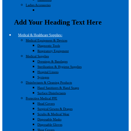
Ladies Accessories
Add Your Heading Text Here
Medical & Healthcare Supplies
Medical Equipment & Devices
Diagnostic Tools
Respiratory Equipment
Medical Supplies
Dressings & Bandages
Sterilization & Hygiene Supplies
Hospital Linens
Syringes
Disinfectants & Cleaning Products
Hand Sanitizers & Hand Soaps
Surface Disinfectants
Protective Medical PPE
Head Covers
Surgical Gowns & Drapes
Scrubs & Medical Wear
Disposable Masks
Disposable Gloves
Shoe Covers