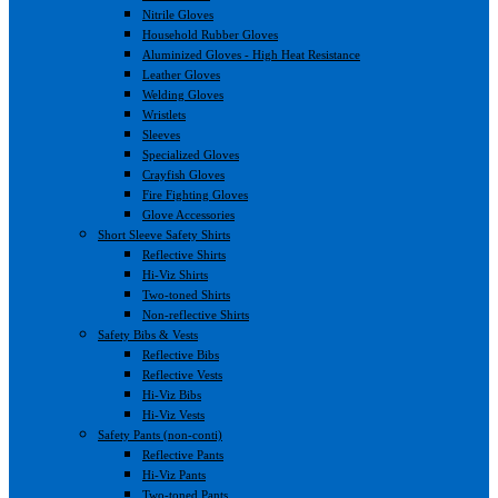
Nitrile Gloves
Household Rubber Gloves
Aluminized Gloves - High Heat Resistance
Leather Gloves
Welding Gloves
Wristlets
Sleeves
Specialized Gloves
Crayfish Gloves
Fire Fighting Gloves
Glove Accessories
Short Sleeve Safety Shirts
Reflective Shirts
Hi-Viz Shirts
Two-toned Shirts
Non-reflective Shirts
Safety Bibs & Vests
Reflective Bibs
Reflective Vests
Hi-Viz Bibs
Hi-Viz Vests
Safety Pants (non-conti)
Reflective Pants
Hi-Viz Pants
Two-toned Pants