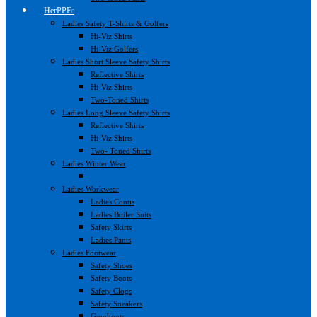
HerPPE
Ladies Safety T-Shirts & Golfers
Hi-Viz Shirts
Hi-Viz Golfers
Ladies Short Sleeve Safety Shirts
Reflective Shirts
Hi-Viz Shirts
Two-Toned Shirts
Ladies Long Sleeve Safety Shirts
Reflective Shirts
Hi-Viz Shirts
Two- Toned Shirts
Ladies Winter Wear
Ladies Workwear
Ladies Contis
Ladies Boiler Suits
Safety Skirts
Ladies Pants
Ladies Footwear
Safety Shoes
Safety Boots
Safety Clogs
Safety Sneakers
Gumboots