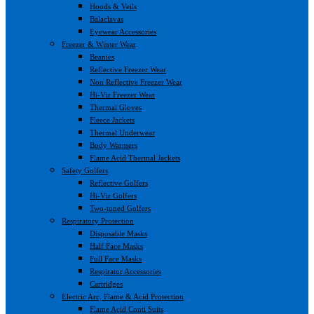
Hoods & Veils
Balaclavas
Eyewear Accessories
Freezer & Winter Wear
Beanies
Reflective Freezer Wear
Non Reflective Freezer Wear
Hi-Viz Freezer Wear
Thermal Gloves
Fleece Jackets
Thermal Underwear
Body Warmers
Flame Acid Thermal Jackets
Safety Golfers
Reflective Golfers
Hi-Viz Golfers
Two-toned Golfers
Respiratory Protection
Disposable Masks
Half Face Masks
Full Face Masks
Respirator Accessories
Cartridges
Electric Arc, Flame & Acid Protection
Flame Acid Conti Suits