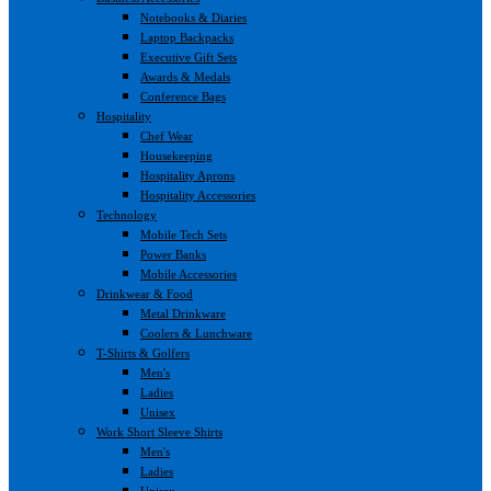
Notebooks & Diaries
Laptop Backpacks
Executive Gift Sets
Awards & Medals
Conference Bags
Hospitality
Chef Wear
Housekeeping
Hospitality Aprons
Hospitality Accessories
Technology
Mobile Tech Sets
Power Banks
Mobile Accessories
Drinkwear & Food
Metal Drinkware
Coolers & Lunchware
T-Shirts & Golfers
Men's
Ladies
Unisex
Work Short Sleeve Shirts
Men's
Ladies
Unisex