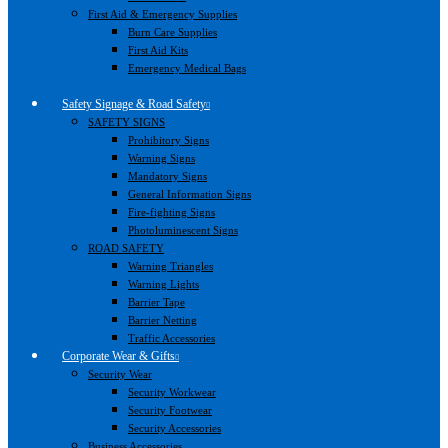
First Aid & Emergency Supplies
Burn Care Supplies
First Aid Kits
Emergency Medical Bags
Safety Signage & Road Safety
SAFETY SIGNS
Prohibitory Signs
Warning Signs
Mandatory Signs
General Information Signs
Fire-fighting Signs
Photoluminescent Signs
ROAD SAFETY
Warning Triangles
Warning Lights
Barrier Tape
Barrier Netting
Traffic Accessories
Corporate Wear & Gifts
Security Wear
Security Workwear
Security Footwear
Security Accessories
Business Accessories