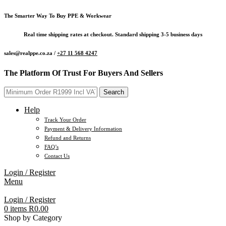
The Smarter Way To Buy PPE & Workwear
Real time shipping rates at checkout. Standard shipping 3-5 business days
sales@realppe.co.za /
+27 11 568 4247
The Platform Of Trust For Buyers And Sellers
Search
Help
Track Your Order
Payment & Delivery Information
Refund and Returns
FAQ’s
Contact Us
Login / Register
Menu
Login / Register
0
items
R
0.00
Shop by Category