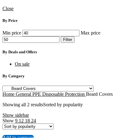
Close
By Price
Min price
Max price
Filter
By Deals and Offers
On sale
By Category
Home
General PPE
Disposable Protection
Beard Covers
Showing all 2 results
Sorted by popularity
Show sidebar
Show
9
12
18
24
Add to compare