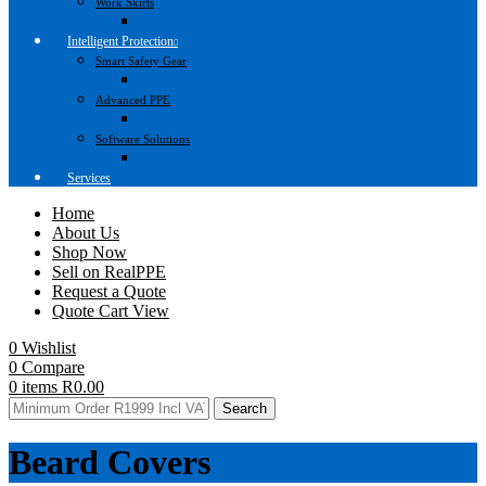
Work Skirts
Intelligent Protection
Smart Safety Gear
Advanced PPE
Software Solutions
Services
Home
About Us
Shop Now
Sell on RealPPE
Request a Quote
Quote Cart View
0
Wishlist
0
Compare
0
items
R
0.00
Search
Beard Covers