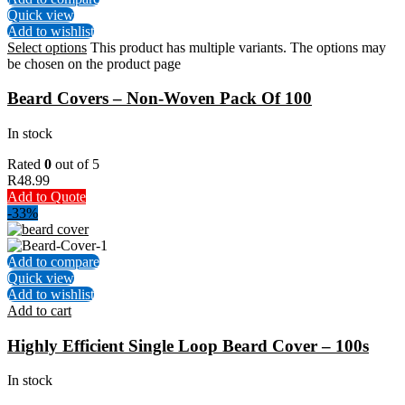
Quick view
Add to wishlist
Select options
This product has multiple variants. The options may
be chosen on the product page
Beard Covers – Non-Woven Pack Of 100
In stock
Rated
0
out of 5
R
48.99
Add to Quote
-33%
Add to compare
Quick view
Add to wishlist
Add to cart
Highly Efficient Single Loop Beard Cover – 100s
In stock