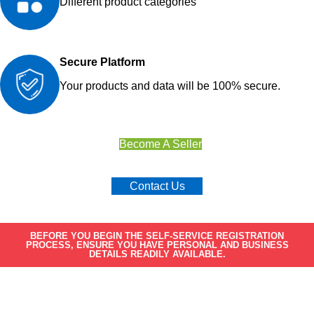
Different product categories
Secure Platform
Your products and data will be 100% secure.
Become A Seller
Contact Us
BEFORE YOU BEGIN THE SELF-SERVICE REGISTRATION
PROCESS, ENSURE YOU HAVE PERSONAL AND BUSINESS
DETAILS READILY AVAILABLE.