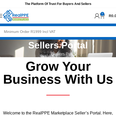
The Platform Of Trust For Buyers And Sellers
0
R
0.
Sellers Portal
Home
Sellers Portal
Grow Your
Business With Us
Welcome to the RealPPE Marketplace Seller’s Portal. Here,