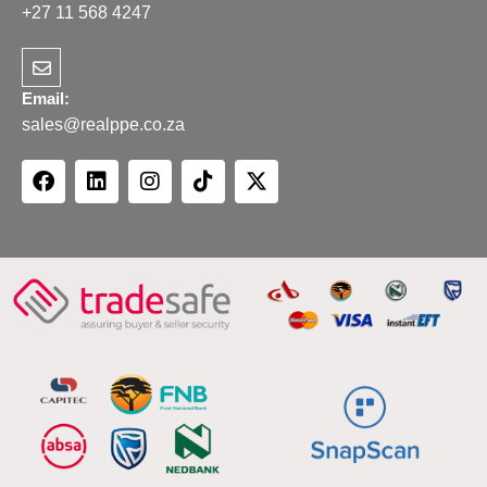
+27 11 568 4247
Email:
sales@realppe.co.za