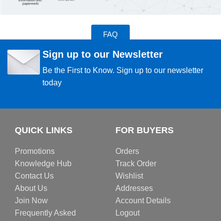
FAQ
Sign up to our Newsletter
Be the First to Know. Sign up to our newsletter
today
QUICK LINKS
FOR BUYERS
Promotions
Orders
Knowledge Hub
Track Order
Contact Us
Wishlist
About Us
Addresses
Join Now
Account Details
Frequently Asked
Logout