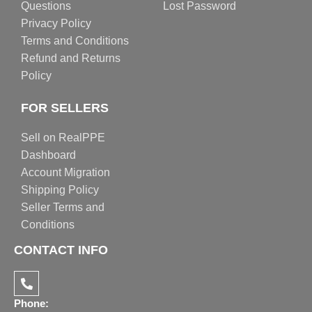
Questions
Lost Password
Privacy Policy
Terms and Conditions
Refund and Returns
Policy
FOR SELLERS
Sell on RealPPE
Dashboard
Account Migration
Shipping Policy
Seller Terms and
Conditions
CONTACT INFO
Phone: