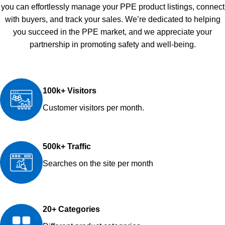
you can effortlessly manage your PPE product listings, connect
with buyers, and track your sales. We’re dedicated to helping
you succeed in the PPE market, and we appreciate your
partnership in promoting safety and well-being.
100k+ Visitors
Customer visitors per month.
500k+ Traffic
Searches on the site per month
20+ Categories