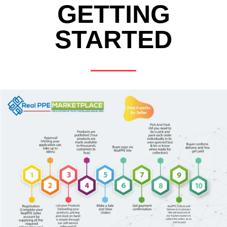
GETTING
STARTED