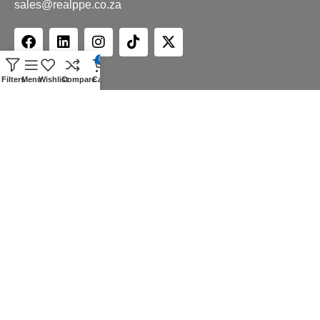
sales@realppe.co.za
0
Filters
Menu
Wishlist
Compare
Cart