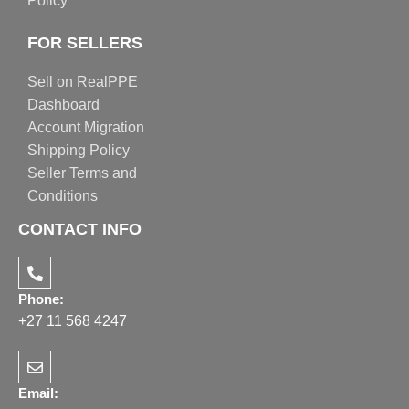
Policy
FOR SELLERS
Sell on RealPPE
Dashboard
Account Migration
Shipping Policy
Seller Terms and
Conditions
CONTACT INFO
Phone:
+27 11 568 4247
Email: