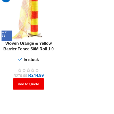
Woven Orange & Yellow
Barrier Fence 50M Roll 1.0
Metr High
In stock
R
244.99
R
279.99
Add to Quote