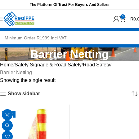
The Platform Of Trust For Buyers And Sellers
0
R
0.
Barrier Netting
Home
Safety Signage & Road Safety
Road Safety
Barrier Netting
Showing the single result
Show sidebar
-13%