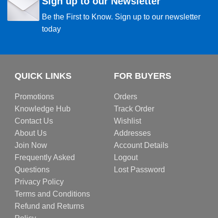
Sign up to our Newsletter
Be the First to Know. Sign up to our newsletter
today
QUICK LINKS
FOR BUYERS
Promotions
Orders
Knowledge Hub
Track Order
Contact Us
Wishlist
About Us
Addresses
Join Now
Account Details
Frequently Asked
Logout
Questions
Lost Password
Privacy Policy
Terms and Conditions
Refund and Returns