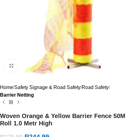
Click to enlarge
Home
Safety Signage & Road Safety
Road Safety
Barrier Netting
Woven Orange & Yellow Barrier Fence 50M
Roll 1.0 Metr High
R
244.99
R
279.99