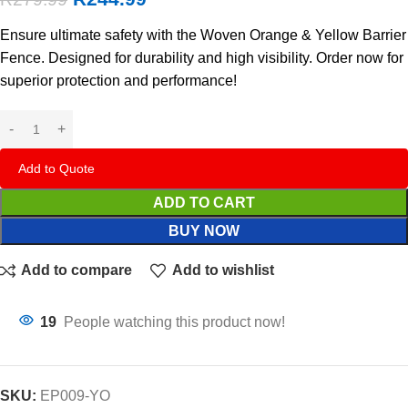
Ensure ultimate safety with the Woven Orange & Yellow Barrier
Fence. Designed for durability and high visibility. Order now for
superior protection and performance!
Add to Quote
ADD TO CART
BUY NOW
Add to compare
Add to wishlist
19
People watching this product now!
SKU:
EP009-YO