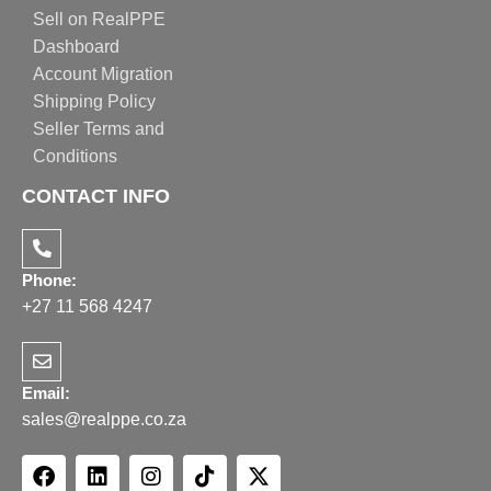
Sell on RealPPE
Dashboard
Account Migration
Shipping Policy
Seller Terms and
Conditions
CONTACT INFO
Phone:
+27 11 568 4247
Email:
sales@realppe.co.za