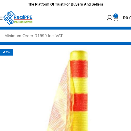
The Platform Of Trust For Buyers And Sellers
0
R
0.
-13%