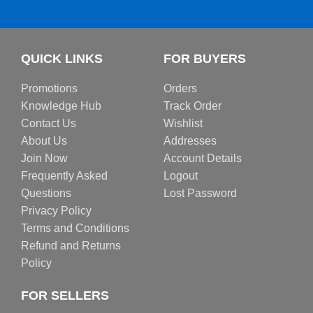
QUICK LINKS
FOR BUYERS
Promotions
Orders
Knowledge Hub
Track Order
Contact Us
Wishlist
About Us
Addresses
Join Now
Account Details
Frequently Asked
Logout
Questions
Lost Password
Privacy Policy
Terms and Conditions
Refund and Returns
Policy
FOR SELLERS