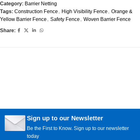
Category:
Barrier Netting
Tags:
Construction Fence
,
High Visibility Fence
,
Orange &
Yellow Barrier Fence
,
Safety Fence
,
Woven Barrier Fence
Share:
Sign up to our Newsletter
Be the First to Know. Sign up to our newsletter
today