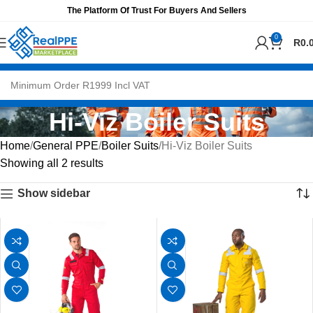
The Platform Of Trust For Buyers And Sellers
0
R
0.
Hi-Viz Boiler Suits
Home
General PPE
Boiler Suits
Hi-Viz Boiler Suits
Showing all 2 results
Show sidebar