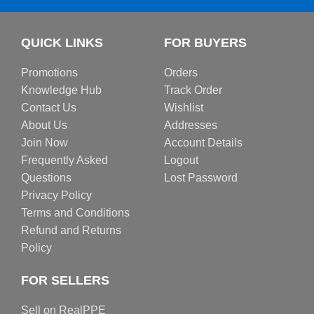
QUICK LINKS
FOR BUYERS
Promotions
Orders
Knowledge Hub
Track Order
Contact Us
Wishlist
About Us
Addresses
Join Now
Account Details
Frequently Asked
Logout
Questions
Lost Password
Privacy Policy
Terms and Conditions
Refund and Returns
Policy
FOR SELLERS
Sell on RealPPE