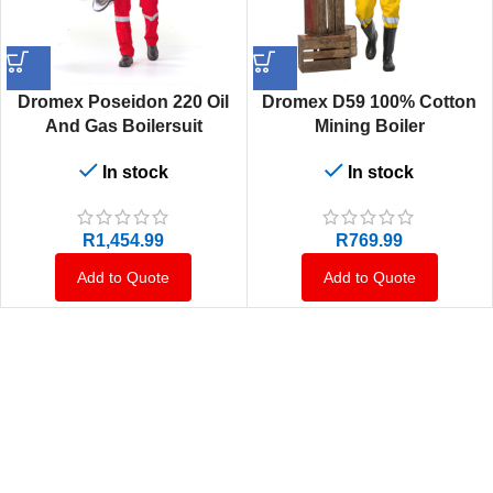
Dromex Poseidon 220 Oil
Dromex D59 100% Cotton
And Gas Boilersuit
Mining Boiler
In stock
In stock
R
1,454.99
R
769.99
Add to Quote
Add to Quote