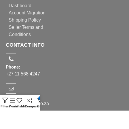
Dashboard
Account Migration
Shipping Policy
Seller Terms and
Conditions
CONTACT INFO
Phone:
+27 11 568 4247
Email:
0
sales@realppe.co.za
Filters
Menu
Wishlist
Compare
Cart