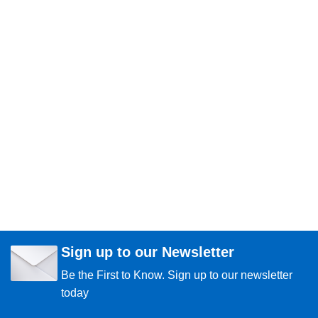
Sign up to our Newsletter
Be the First to Know. Sign up to our newsletter
today