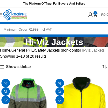
The Platform Of Trust For Buyers And Sellers
0
R
0.
Hi-Viz Jackets
Home
General PPE
Safety Jackets (non-conti)
Hi-Viz Jackets
Showing 1–18 of 20 results
Show sidebar