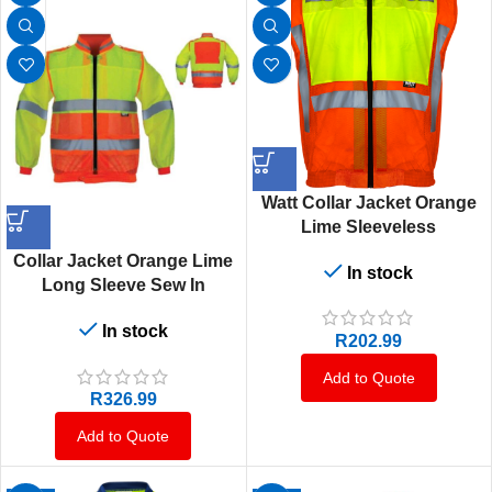
Watt Collar Jacket Orange
Lime Sleeveless
Collar Jacket Orange Lime
In stock
Long Sleeve Sew In
In stock
R
202.99
Add to Quote
R
326.99
Add to Quote