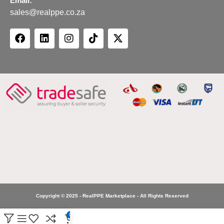
Email:
sales@realppe.co.za
Copyright © 2025 - RealPPE Marketplace - All Rights Reserved
0