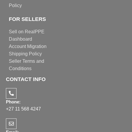
Policy
FOR SELLERS
Sell on RealPPE
Dashboard
Account Migration
Shipping Policy
Seller Terms and
Conditions
CONTACT INFO
Phone:
+27 11 568 4247