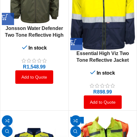
Jonsson Water Defender
Two Tone Reflective High
Viz Fleece Jacket
In stock
Essential High Viz Two
Tone Reflective Jacket
R
1,548.99
In stock
Add to Quote
R
898.99
Add to Quote
-14%