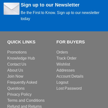
Sign up to our Newsletter
Be the First to Know. Sign up to our newsletter
today
QUICK LINKS
FOR BUYERS
Promotions
Orders
Knowledge Hub
Track Order
Contact Us
Wishlist
About Us
Addresses
Join Now
Account Details
Frequently Asked
Logout
Questions
Lost Password
Privacy Policy
Terms and Conditions
Refund and Returns