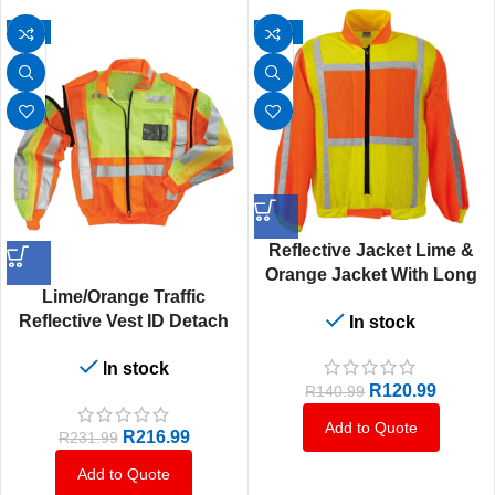
-6%
-14%
Reflective Jacket Lime &
Orange Jacket With Long
Lime/Orange Traffic
Sleeves
Reflective Vest ID Detach
In stock
Sleeve Small To 5XL
In stock
R
120.99
R
140.99
Add to Quote
R
216.99
R
231.99
Add to Quote