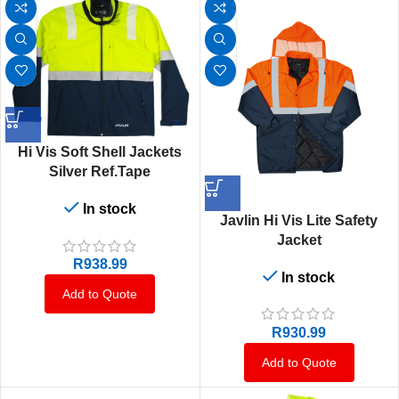
Hi Vis Soft Shell Jackets
Silver Ref.Tape
In stock
Javlin Hi Vis Lite Safety
Jacket
R
938.99
In stock
Add to Quote
R
930.99
Add to Quote