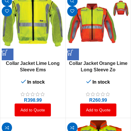
Collar Jacket Lime Long
Collar Jacket Orange Lime
Sleeve Ems
Long Sleeve Zo
In stock
In stock
R
398.99
R
260.99
Add to Quote
Add to Quote