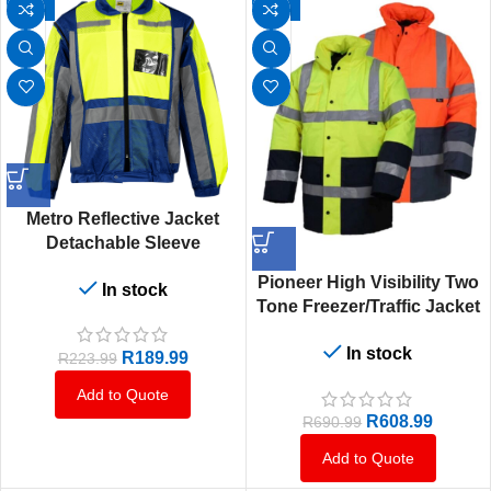
-15%
-12%
Metro Reflective Jacket
Detachable Sleeve
Lime/Navy
Pioneer High Visibility Two
In stock
Tone Freezer/Traffic Jacket
Orange & Navy Or Lime &
In stock
Navy
R
189.99
R
223.99
Add to Quote
R
608.99
R
690.99
Add to Quote