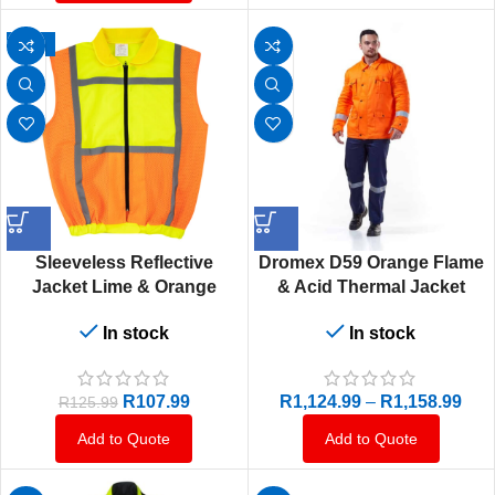
-14%
Sleeveless Reflective
Dromex D59 Orange Flame
Jacket Lime & Orange
& Acid Thermal Jacket
In stock
In stock
R
107.99
R
1,124.99
–
R
1,158.99
R
125.99
Add to Quote
Add to Quote