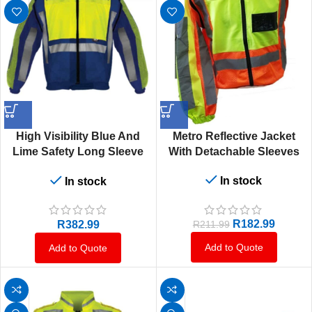
High Visibility Blue And
Metro Reflective Jacket
Lime Safety Long Sleeve
With Detachable Sleeves
Jacket
In stock
In stock
R
182.99
R
382.99
R
211.99
Add to Quote
Add to Quote