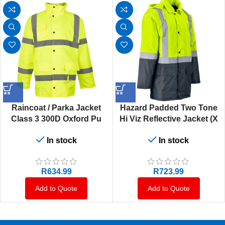
Raincoat / Parka Jacket
Hazard Padded Two Tone
Class 3 300D Oxford Pu
Hi Viz Reflective Jacket (X
Coated Detachable Quilted
L)
In stock
In stock
Inner (X S)
R
634.99
R
723.99
Add to Quote
Add to Quote
Load more products