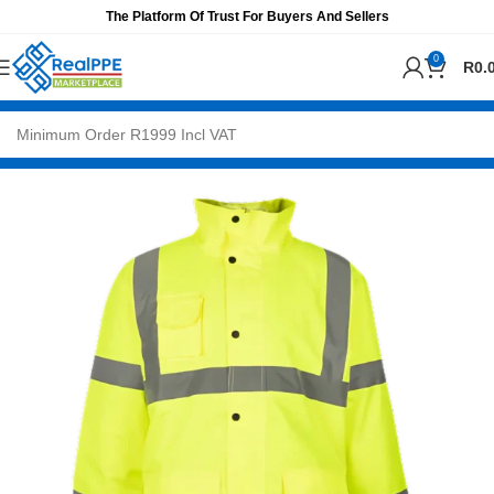
The Platform Of Trust For Buyers And Sellers
0
R
0.