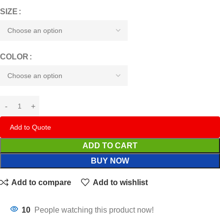
SIZE
COLOR
Add to Quote
ADD TO CART
BUY NOW
Add to compare
Add to wishlist
10
People watching this product now!