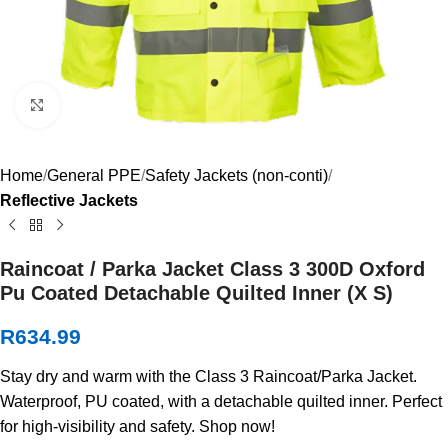
Click to enlarge
Home
General PPE
Safety Jackets (non-conti)
Reflective Jackets
Raincoat / Parka Jacket Class 3 300D Oxford
Pu Coated Detachable Quilted Inner (X S)
R
634.99
Stay dry and warm with the Class 3 Raincoat/Parka Jacket.
Waterproof, PU coated, with a detachable quilted inner. Perfect
for high-visibility and safety. Shop now!