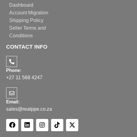
Dashboard
Account Migration
Shipping Policy
Seller Terms and
Conditions
CONTACT INFO
Phone:
+27 11 568 4247
Email:
sales@realppe.co.za