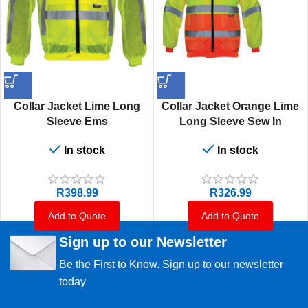
Collar Jacket Lime Long
Collar Jacket Orange Lime
Sleeve Ems
Long Sleeve Sew In
In stock
In stock
R
398.99
R
326.99
Add to Quote
Add to Quote
Sign up to our Newsletter
Be the First to Know. Sign up to our newsletter
today