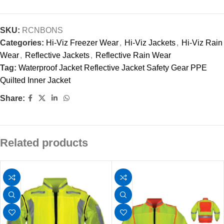
SKU:
RCNBONS
Categories:
Hi-Viz Freezer Wear
,
Hi-Viz Jackets
,
Hi-Viz Rain
Wear
,
Reflective Jackets
,
Reflective Rain Wear
Tag:
Waterproof Jacket Reflective Jacket Safety Gear PPE
Quilted Inner Jacket
Share:
Related products