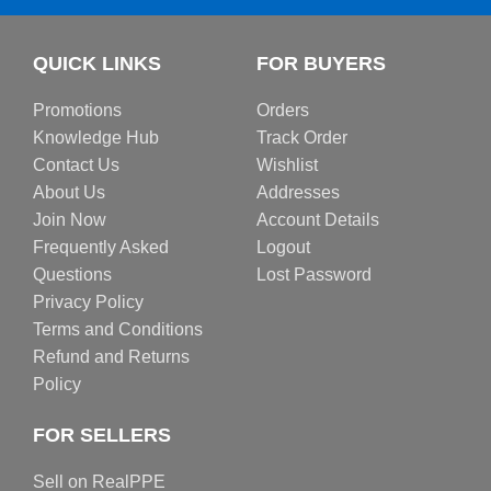
QUICK LINKS
FOR BUYERS
Promotions
Orders
Knowledge Hub
Track Order
Contact Us
Wishlist
About Us
Addresses
Join Now
Account Details
Frequently Asked
Logout
Questions
Lost Password
Privacy Policy
Terms and Conditions
Refund and Returns
Policy
FOR SELLERS
Sell on RealPPE