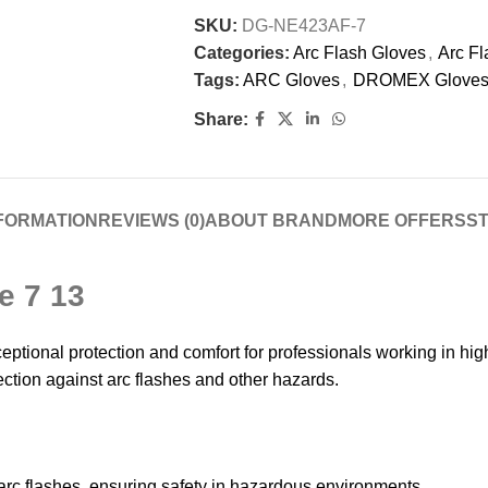
SKU:
DG-NE423AF-7
Categories:
Arc Flash Gloves
,
Arc Fl
Tags:
ARC Gloves
,
DROMEX Glove
Share:
NFORMATION
REVIEWS (0)
ABOUT BRAND
MORE OFFERS
ST
e 7 13
tional protection and comfort for professionals working in hig
rotection against arc flashes and other hazards.
 arc flashes, ensuring safety in hazardous environments.