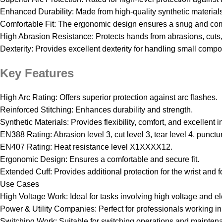
Enhanced Durability: Made from high-quality synthetic materials 
Comfortable Fit: The ergonomic design ensures a snug and comfo
High Abrasion Resistance: Protects hands from abrasions, cuts
Dexterity: Provides excellent dexterity for handling small comp
Key Features
High Arc Rating: Offers superior protection against arc flashes.
Reinforced Stitching: Enhances durability and strength.
Synthetic Materials: Provides flexibility, comfort, and excellent i
EN388 Rating: Abrasion level 3, cut level 3, tear level 4, punctu
EN407 Rating: Heat resistance level X1XXXX12.
Ergonomic Design: Ensures a comfortable and secure fit.
Extended Cuff: Provides additional protection for the wrist and 
Use Cases
High Voltage Work: Ideal for tasks involving high voltage and el
Power & Utility Companies: Perfect for professionals working in 
Switching Work: Suitable for switching operations and mainten