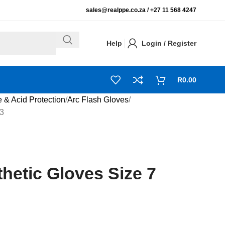
sales@realppe.co.za /
+27 11 568 4247
Help
Login / Register
R
0.00
e & Acid Protection
Arc Flash Gloves
13
hetic Gloves Size 7