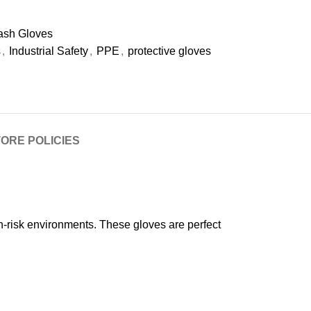
ash Gloves
s
,
Industrial Safety
,
PPE
,
protective gloves
ORE POLICIES
h-risk environments. These gloves are perfect