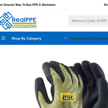
he Smarter Way To Buy PPE & Workwear
Re
Shop By Category
Home
About Us
Shop N