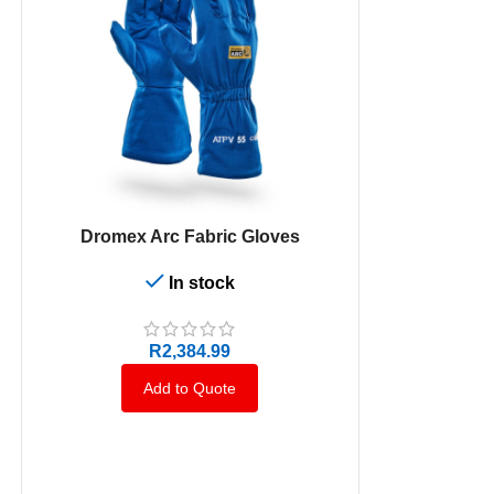
SELECT OPTIONS
Dromex Arc Fabric Gloves
In stock
SELECT OPTION
High Visibilit
Long 
R
2,384.99
Add to Quote
A