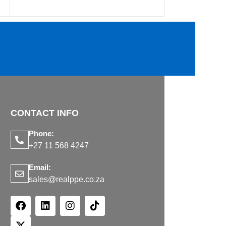
CONTACT INFO
Phone:
+27 11 568 4247
Email:
sales@realppe.co.za