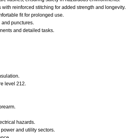
with reinforced stitching for added strength and longevity.
rtable fit for prolonged use.
, and punctures.
onents and detailed tasks.
nsulation.
re level 212.
forearm.
ectrical hazards.
power and utility sectors.
ance.