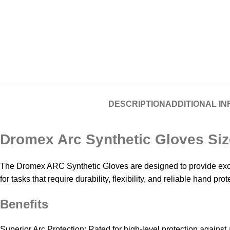
DESCRIPTION
ADDITIONAL I
Dromex Arc Synthetic Gloves Siz
The Dromex ARC Synthetic Gloves are designed to provide excep
for tasks that require durability, flexibility, and reliable hand p
Benefits
Superior Arc Protection: Rated for high-level protection against