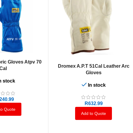
ric Gloves Atpv 70
SELECT OPTIONS
Dromex A.P.T 51Cal Leather Arc
Cal
Gloves
n stock
In stock
,240.99
R
632.99
to Quote
Add to Quote