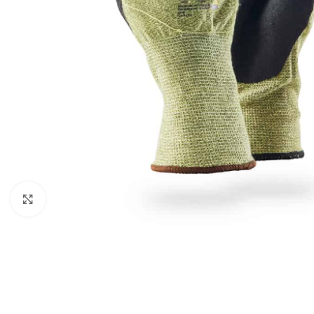
Click to enlarge