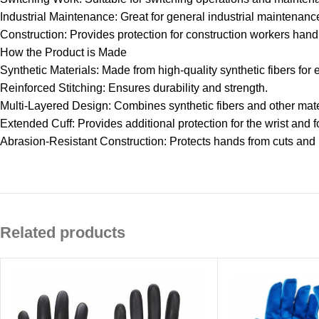
Industrial Maintenance: Great for general industrial maintenanc
Construction: Provides protection for construction workers hand
How the Product is Made
Synthetic Materials: Made from high-quality synthetic fibers for
Reinforced Stitching: Ensures durability and strength.
Multi-Layered Design: Combines synthetic fibers and other mater
Extended Cuff: Provides additional protection for the wrist and 
Abrasion-Resistant Construction: Protects hands from cuts and
Related products