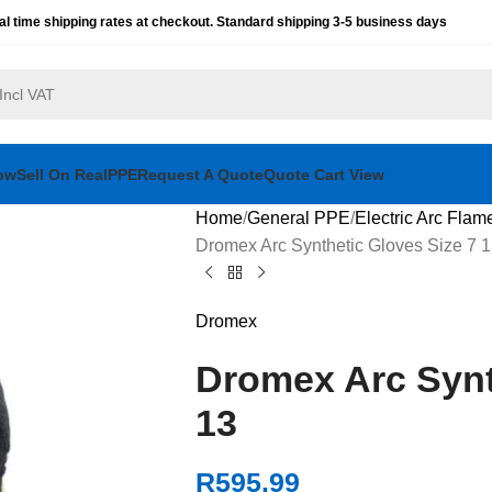
al time shipping rates at checkout. Standard shipping 3-5 business days
ow
Sell On RealPPE
Request A Quote
Quote Cart View
Home
General PPE
Electric Arc Flam
Dromex Arc Synthetic Gloves Size 7 
Dromex
Dromex Arc Synt
13
R
595.99