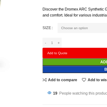
Discover the Dromex ARC Synthetic Glo
and comfort. Ideal for various industri
SIZE
Add to Quote
AD
Add to compare
Add to wis
19
People watching this produc