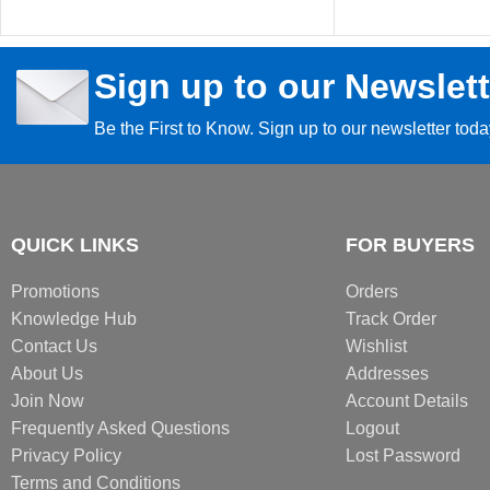
Sign up to our Newslett
Be the First to Know. Sign up to our newsletter tod
QUICK LINKS
FOR BUYERS
Promotions
Orders
Knowledge Hub
Track Order
Contact Us
Wishlist
About Us
Addresses
Join Now
Account Details
Frequently Asked Questions
Logout
Privacy Policy
Lost Password
Terms and Conditions