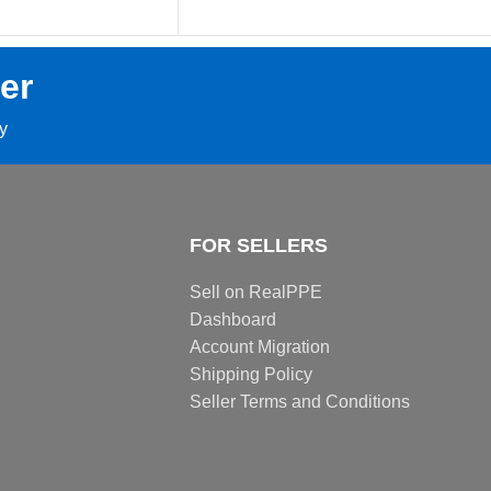
er
ay
FOR SELLERS
Sell on RealPPE
Dashboard
Account Migration
Shipping Policy
Seller Terms and Conditions