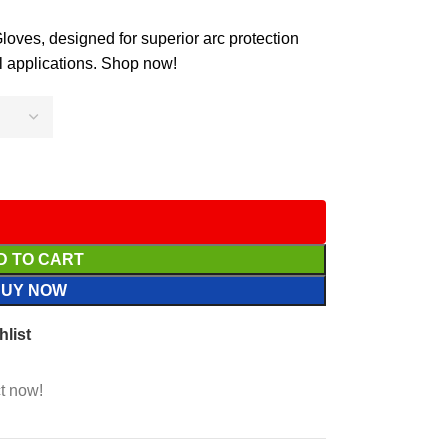
ves, designed for superior arc protection
al applications. Shop now!
D TO CART
BUY NOW
hlist
t now!