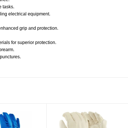
e tasks.
ling electrical equipment.
 enhanced grip and protection.
ials for superior protection.
forearm.
 punctures.