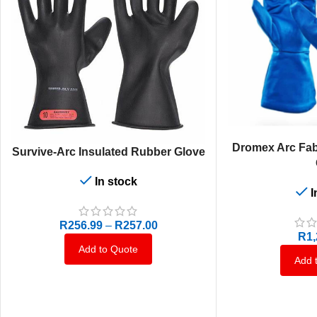
SELECT OPTIONS
Dromex Arc Fab
SELECT OPTIONS
Survive-Arc Insulated Rubber Glove
In stock
I
R
256.99
–
R
257.00
R
1
Add to Quote
Add 