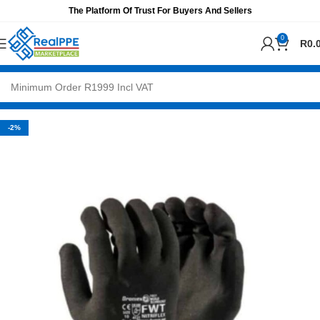
The Platform Of Trust For Buyers And Sellers
0
R
0.
-2%