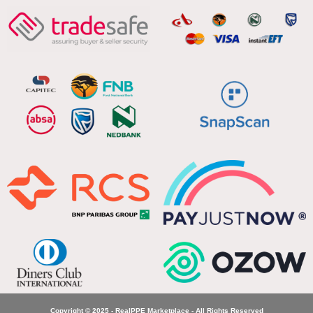
Copyright © 2025 - RealPPE Marketplace - All Rights Reserved