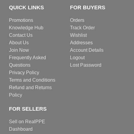
QUICK LINKS
FOR BUYERS
Promotions
Orders
Knowledge Hub
Track Order
Contact Us
Wishlist
About Us
Addresses
Join Now
Account Details
Frequently Asked
Logout
Questions
Lost Password
Privacy Policy
Terms and Conditions
Refund and Returns
Policy
FOR SELLERS
Sell on RealPPE
Dashboard