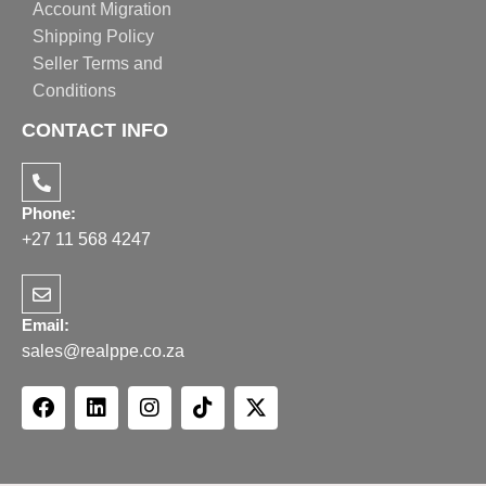
Account Migration
Shipping Policy
Seller Terms and
Conditions
CONTACT INFO
Phone:
+27 11 568 4247
Email:
sales@realppe.co.za