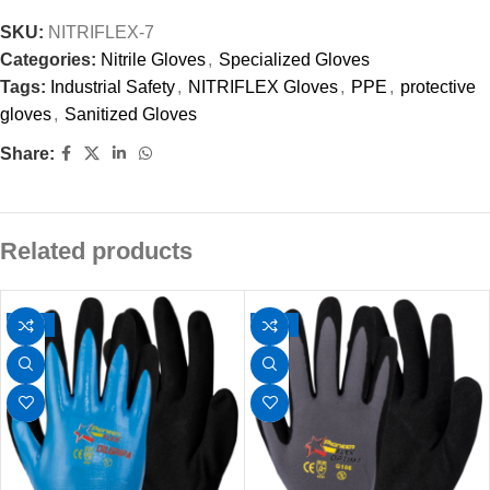
SKU:
NITRIFLEX-7
Categories:
Nitrile Gloves
,
Specialized Gloves
Tags:
Industrial Safety
,
NITRIFLEX Gloves
,
PPE
,
protective
gloves
,
Sanitized Gloves
Share:
Related products
-14%
-34%