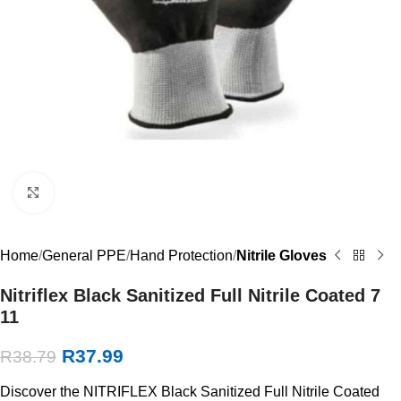
Click to enlarge
Home
General PPE
Hand Protection
Nitrile Gloves
Nitriflex Black Sanitized Full Nitrile Coated 7
11
R
37.99
R
38.79
Discover the NITRIFLEX Black Sanitized Full Nitrile Coated