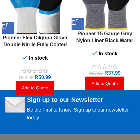
Pioneer 15 Gauge Grey
Pioneer Flex Oilgripa Glove
Nylon Liner Black Water
Double Nitrile Fully Coated
Base Pu Fully Coated
Oil Grip
In stock
In stock
R
37.99
R
57.99
R
50.99
R
58.99
Add to Quote
Add to Quote
Sign up to our Newsletter
Be the First to Know. Sign up to our newsletter
today