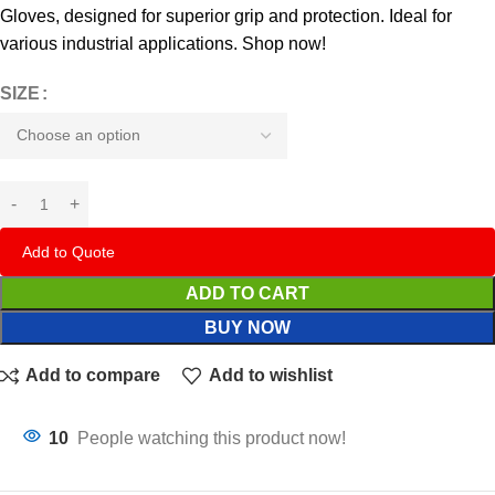
Gloves, designed for superior grip and protection. Ideal for
various industrial applications. Shop now!
SIZE
Add to Quote
ADD TO CART
BUY NOW
Add to compare
Add to wishlist
10
People watching this product now!