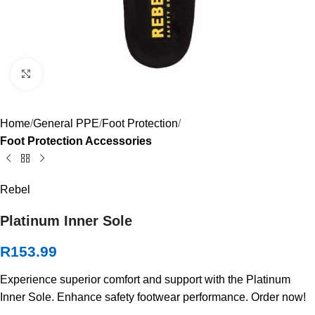
Click to enlarge
Home
General PPE
Foot Protection
Foot Protection Accessories
Rebel
Platinum Inner Sole
R
153.99
Experience superior comfort and support with the Platinum
Inner Sole. Enhance safety footwear performance. Order now!