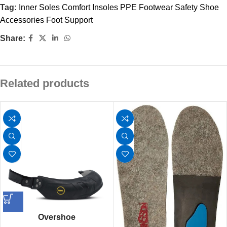
Tag:
Inner Soles Comfort Insoles PPE Footwear Safety Shoe
Accessories Foot Support
Share:
Related products
Overshoe