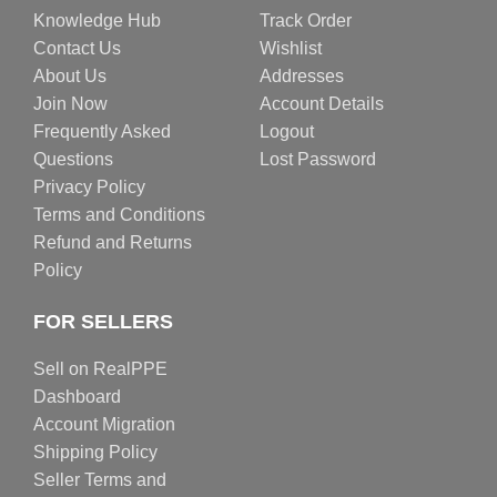
Knowledge Hub
Track Order
Contact Us
Wishlist
About Us
Addresses
Join Now
Account Details
Frequently Asked
Logout
Questions
Lost Password
Privacy Policy
Terms and Conditions
Refund and Returns
Policy
FOR SELLERS
Sell on RealPPE
Dashboard
Account Migration
Shipping Policy
Seller Terms and