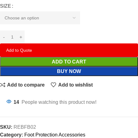
SIZE
Add to Quote
ADD TO CART
BUY NOW
Add to compare
Add to wishlist
14
People watching this product now!
SKU:
REBFB02
Category:
Foot Protection Accessories