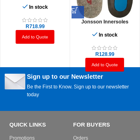
In stock
Jonsson Innersoles
R
718.99
In stock
Add to Quote
R
128.99
Add to Quote
Sign up to our Newsletter
Be the First to Know. Sign up to our newsletter
today
QUICK LINKS
FOR BUYERS
Promotions
Orders