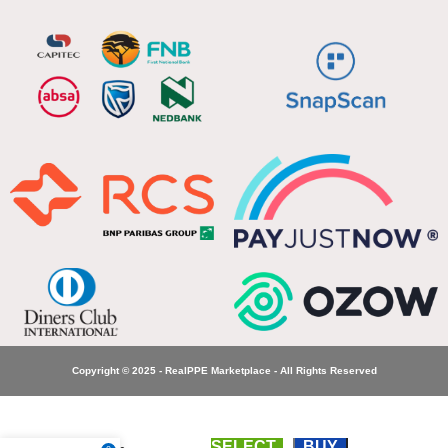
Copyright © 2025 - RealPPE Marketplace - All Rights Reserved
SELECT
BUY