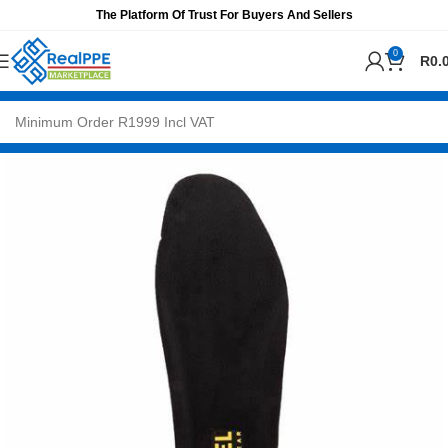
The Platform Of Trust For Buyers And Sellers
0
R
0.