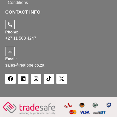
Conditions
CONTACT INFO
Phone:
+27 11 568 4247
Email:
sales@realppe.co.za