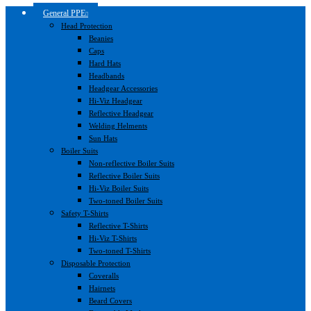
General PPE
Head Protection
Beanies
Caps
Hard Hats
Headbands
Headgear Accessories
Hi-Viz Headgear
Reflective Headgear
Welding Helments
Sun Hats
Boiler Suits
Non-reflective Boiler Suits
Reflective Boiler Suits
Hi-Viz Boiler Suits
Two-toned Boiler Suits
Safety T-Shirts
Reflective T-Shirts
Hi-Viz T-Shirts
Two-toned T-Shirts
Disposable Protection
Coveralls
Hairnets
Beard Covers