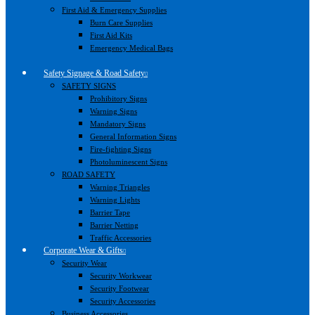
First Aid & Emergency Supplies
Burn Care Supplies
First Aid Kits
Emergency Medical Bags
Safety Signage & Road Safety
SAFETY SIGNS
Prohibitory Signs
Warning Signs
Mandatory Signs
General Information Signs
Fire-fighting Signs
Photoluminescent Signs
ROAD SAFETY
Warning Triangles
Warning Lights
Barrier Tape
Barrier Netting
Traffic Accessories
Corporate Wear & Gifts
Security Wear
Security Workwear
Security Footwear
Security Accessories
Business Accessories