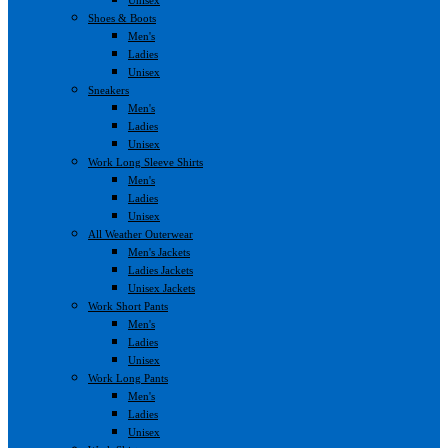
Shoes & Boots
Men's
Ladies
Unisex
Sneakers
Men's
Ladies
Unisex
Work Long Sleeve Shirts
Men's
Ladies
Unisex
All Weather Outerwear
Men's Jackets
Ladies Jackets
Unisex Jackets
Work Short Pants
Men's
Ladies
Unisex
Work Long Pants
Men's
Ladies
Unisex