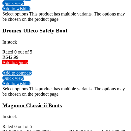
Quick view
Add to wishlist
Select options
This product has multiple variants. The options may
be chosen on the product page
Dromex Ulteco Safety Boot
In stock
Rated
0
out of 5
R
642.99
Add to Quote
Add to compare
Quick view
Add to wishlist
Select options
This product has multiple variants. The options may
be chosen on the product page
Magnum Classic ii Boots
In stock
Rated
0
out of 5