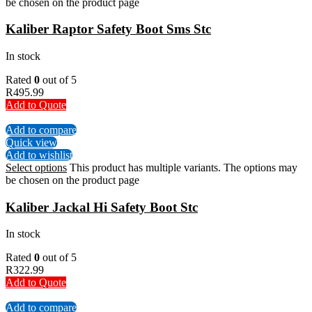
be chosen on the product page
Kaliber Raptor Safety Boot Sms Stc
In stock
Rated
0
out of 5
R
495.99
Add to Quote
Add to compare
Quick view
Add to wishlist
Select options
This product has multiple variants. The options may
be chosen on the product page
Kaliber Jackal Hi Safety Boot Stc
In stock
Rated
0
out of 5
R
322.99
Add to Quote
Add to compare