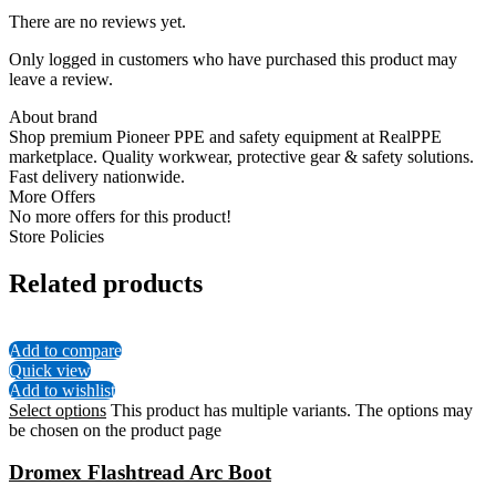
There are no reviews yet.
Only logged in customers who have purchased this product may
leave a review.
About brand
Shop premium Pioneer PPE and safety equipment at RealPPE
marketplace. Quality workwear, protective gear & safety solutions.
Fast delivery nationwide.
More Offers
No more offers for this product!
Store Policies
Related products
Add to compare
Quick view
Add to wishlist
Select options
This product has multiple variants. The options may
be chosen on the product page
Dromex Flashtread Arc Boot