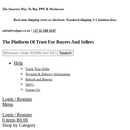
The Smarter Way To Buy PPE & Workwear
Real time shipping rates at checkout. Standard shipping 3-5 business days
sales@realppe.co.za /
+27 11 568 4247
The Platform Of Trust For Buyers And Sellers
Search
Help
Track Your Order
Payment & Delivery Information
Refund and Returns
FAQ’s
Contact Us
Login / Register
Menu
Login / Register
0
items
R
0.00
Shop by Category