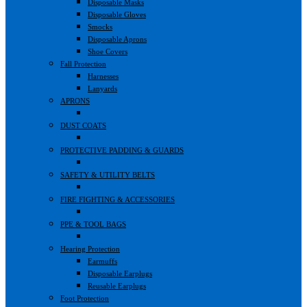
Disposable Masks
Disposable Gloves
Smocks
Disposable Aprons
Shoe Covers
Fall Protection
Harnesses
Lanyards
APRONS
DUST COATS
PROTECTIVE PADDING & GUARDS
SAFETY & UTILITY BELTS
FIRE FIGHTING & ACCESSORIES
PPE & TOOL BAGS
Hearing Protection
Earmuffs
Disposable Earplugs
Reusable Earplugs
Foot Protection