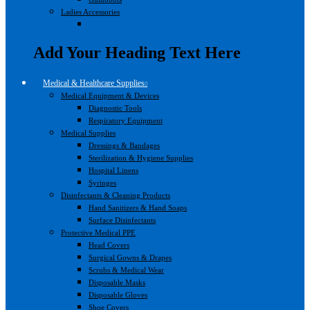
Ladies Accessories
Add Your Heading Text Here
Medical & Healthcare Supplies
Medical Equipment & Devices
Diagnostic Tools
Respiratory Equipment
Medical Supplies
Dressings & Bandages
Sterilization & Hygiene Supplies
Hospital Linens
Syringes
Disinfectants & Cleaning Products
Hand Sanitizers & Hand Soaps
Surface Disinfectants
Protective Medical PPE
Head Covers
Surgical Gowns & Drapes
Scrubs & Medical Wear
Disposable Masks
Disposable Gloves
Shoe Covers