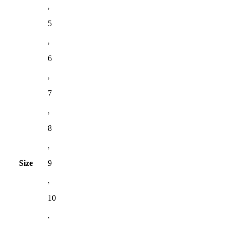
,
5
,
6
,
7
,
8
,
Size
9
,
10
,