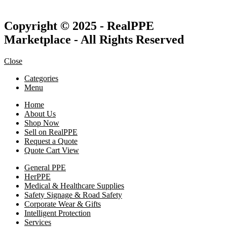
Copyright © 2025 - RealPPE
Marketplace - All Rights Reserved
Close
Categories
Menu
Home
About Us
Shop Now
Sell on RealPPE
Request a Quote
Quote Cart View
General PPE
HerPPE
Medical & Healthcare Supplies
Safety Signage & Road Safety
Corporate Wear & Gifts
Intelligent Protection
Services