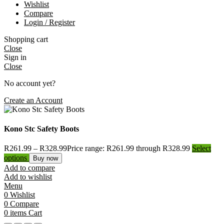
Wishlist
Compare
Login / Register
Shopping cart
Close
Sign in
Close
No account yet?
Create an Account
Kono Stc Safety Boots
R
261.99
–
R
328.99
Price range: R261.99 through R328.99
Select
options
Buy now
Add to compare
Add to wishlist
Menu
0
Wishlist
0
Compare
0
items
Cart