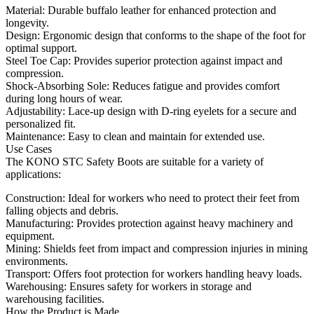
Material: Durable buffalo leather for enhanced protection and
longevity.
Design: Ergonomic design that conforms to the shape of the foot for
optimal support.
Steel Toe Cap: Provides superior protection against impact and
compression.
Shock-Absorbing Sole: Reduces fatigue and provides comfort
during long hours of wear.
Adjustability: Lace-up design with D-ring eyelets for a secure and
personalized fit.
Maintenance: Easy to clean and maintain for extended use.
Use Cases
The KONO STC Safety Boots are suitable for a variety of
applications:
Construction: Ideal for workers who need to protect their feet from
falling objects and debris.
Manufacturing: Provides protection against heavy machinery and
equipment.
Mining: Shields feet from impact and compression injuries in mining
environments.
Transport: Offers foot protection for workers handling heavy loads.
Warehousing: Ensures safety for workers in storage and
warehousing facilities.
How the Product is Made