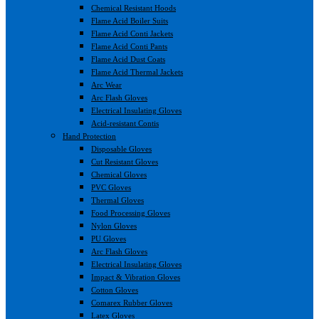
Chemical Resistant Hoods
Flame Acid Boiler Suits
Flame Acid Conti Jackets
Flame Acid Conti Pants
Flame Acid Dust Coats
Flame Acid Thermal Jackets
Arc Wear
Arc Flash Gloves
Electrical Insulating Gloves
Acid-resistant Contis
Hand Protection
Disposable Gloves
Cut Resistant Gloves
Chemical Gloves
PVC Gloves
Thermal Gloves
Food Processing Gloves
Nylon Gloves
PU Gloves
Arc Flash Gloves
Electrical Insulating Gloves
Impact & Vibration Gloves
Cotton Gloves
Comarex Rubber Gloves
Latex Gloves