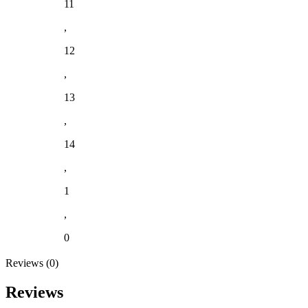
11
,
12
,
13
,
14
,
1
,
0
Reviews (0)
Reviews