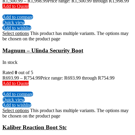
R
1,500.99
–
R
1,998.99
Price range: R1,500.99 through R1,998.99
Add to Quote
Add to compare
Quick view
Add to wishlist
Select options
This product has multiple variants. The options may
be chosen on the product page
Magnum – Ulinda Security Boot
In stock
Rated
0
out of 5
R
693.99
–
R
754.99
Price range: R693.99 through R754.99
Add to Quote
Add to compare
Quick view
Add to wishlist
Select options
This product has multiple variants. The options may
be chosen on the product page
Kaliber Reaction Boot Stc