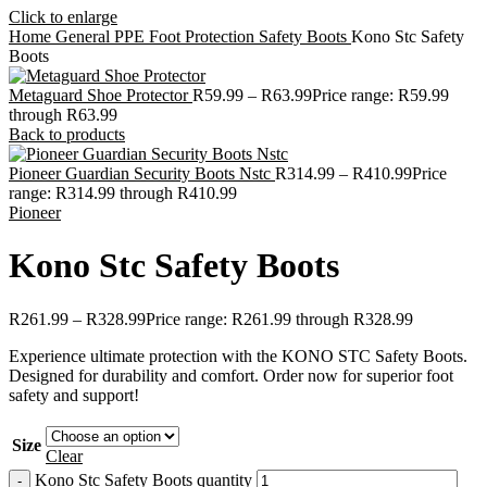
Click to enlarge
Home
General PPE
Foot Protection
Safety Boots
Kono Stc Safety
Boots
Metaguard Shoe Protector
R
59.99
–
R
63.99
Price range: R59.99
through R63.99
Back to products
Pioneer Guardian Security Boots Nstc
R
314.99
–
R
410.99
Price
range: R314.99 through R410.99
Pioneer
Kono Stc Safety Boots
R
261.99
–
R
328.99
Price range: R261.99 through R328.99
Experience ultimate protection with the KONO STC Safety Boots.
Designed for durability and comfort. Order now for superior foot
safety and support!
Size
Clear
Kono Stc Safety Boots quantity