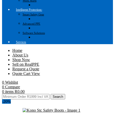
Work Skirts
Intelligent Protection
Smart Safety Gear
Advanced PPE
Software Solutions
Services
Home
About Us
Shop Now
Sell on RealPPE
Request a Quote
Quote Cart View
0
Wishlist
0
Compare
0
items
R
0.00
Search
-20%