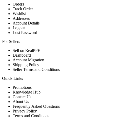
Orders
Track Order
Wishlist
Addresses
Account Details
Logout
Lost Password
For Sellers
Sell on RealPPE
Dashboard
Account Migration
Shipping Policy
Seller Terms and Conditions
Quick Links
Promotions
Knowledge Hub
Contact Us
About Us
Frequently Asked Questions
Privacy Policy
Terms and Conditions