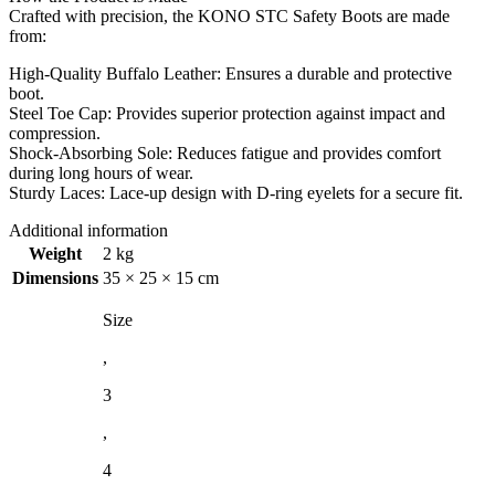
Crafted with precision, the KONO STC Safety Boots are made
from:
High-Quality Buffalo Leather: Ensures a durable and protective
boot.
Steel Toe Cap: Provides superior protection against impact and
compression.
Shock-Absorbing Sole: Reduces fatigue and provides comfort
during long hours of wear.
Sturdy Laces: Lace-up design with D-ring eyelets for a secure fit.
Additional information
Weight
2 kg
Dimensions
35 × 25 × 15 cm
Size
,
3
,
4