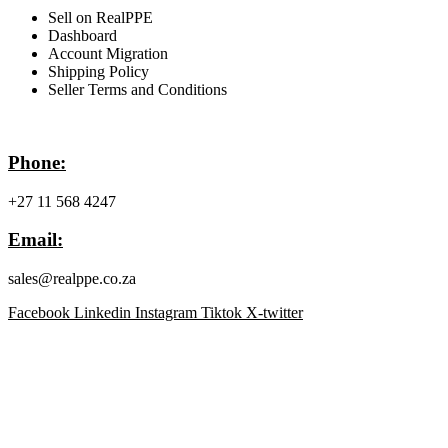
Sell on RealPPE
Dashboard
Account Migration
Shipping Policy
Seller Terms and Conditions
Contact Info
Phone:
+27 11 568 4247
Email:
sales@realppe.co.za
Facebook
Linkedin
Instagram
Tiktok
X-twitter