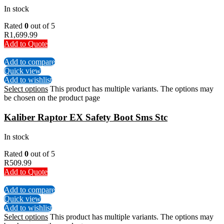
In stock
Rated
0
out of 5
R
1,699.99
Add to Quote
Add to compare
Quick view
Add to wishlist
Select options
This product has multiple variants. The options may
be chosen on the product page
Kaliber Raptor EX Safety Boot Sms Stc
In stock
Rated
0
out of 5
R
509.99
Add to Quote
Add to compare
Quick view
Add to wishlist
Select options
This product has multiple variants. The options may