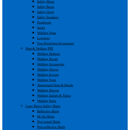
Safety Shoes
Safety Boots
Safety Clogs
Safety Sneakers
Gumboots
Socks
Welding Spats
Leggings
Foot Protection Accessories
Heat & Welding PPE
Welding Helmets
Welding Hoods
Welding Accessories
Welding Gloves
Welding Aprons
Welding Spats
Aluminized Suits & Hoods
Welding Sleeves
Welding Jackets & Yokes
Welding Pants
Long Sleeve Safety Shirts
Reflective Shirts
Hi-Viz Shirts
Two-toned Shirts
Non-reflective Shirts