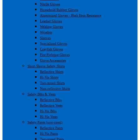
Nitrile Gloves
Household Rubber Gloves
Aluminized Gloves - High Heat Resistance
Leather Gloves
Welding Gloves
Wristlets
Sleeves
Specialized Gloves
Crayfish Gloves
Fire Fighting Gloves
Glove Accessories
Short Sleeve Safety Shirts
Reflective Shirts
Hi-Viz Shirts
Two-toned Shirts
Non-reflective Shirts
Safety Bibs & Vests
Reflective Bibs
Reflective Vests
Hi-Viz Bibs
Hi-Viz Vests
Safety Pants (non-conti)
Reflective Pants
Hi-Viz Pants
Two-toned Pants