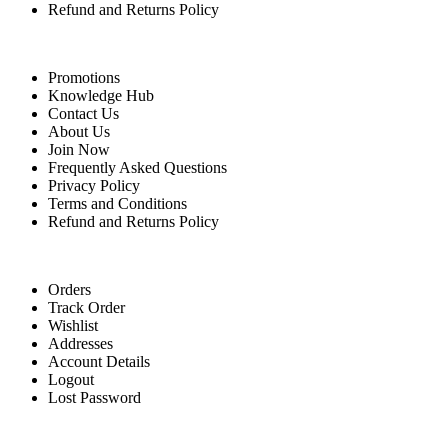
Refund and Returns Policy
Quick Links
Promotions
Knowledge Hub
Contact Us
About Us
Join Now
Frequently Asked Questions
Privacy Policy
Terms and Conditions
Refund and Returns Policy
For Buyers
Orders
Track Order
Wishlist
Addresses
Account Details
Logout
Lost Password
For Sellers