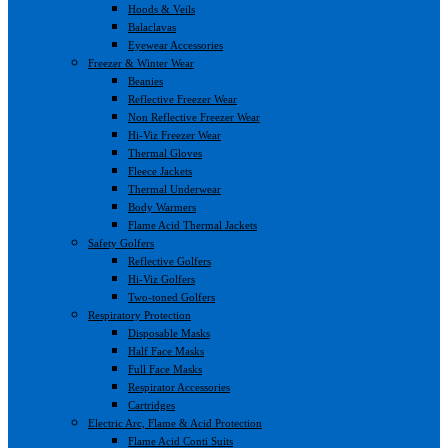
Hoods & Veils
Balaclavas
Eyewear Accessories
Freezer & Winter Wear
Beanies
Reflective Freezer Wear
Non Reflective Freezer Wear
Hi-Viz Freezer Wear
Thermal Gloves
Fleece Jackets
Thermal Underwear
Body Warmers
Flame Acid Thermal Jackets
Safety Golfers
Reflective Golfers
Hi-Viz Golfers
Two-toned Golfers
Respiratory Protection
Disposable Masks
Half Face Masks
Full Face Masks
Respirator Accessories
Cartridges
Electric Arc, Flame & Acid Protection
Flame Acid Conti Suits