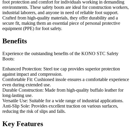
foot protection and comfort for individuals working in demanding
environments. These safety boots are ideal for construction workers,
industrial laborers, and anyone in need of reliable foot support.
Crafted from high-quality materials, they offer durability and a
secure fit, making them an essential piece of personal protective
equipment (PPE) for foot safety.
Benefits
Experience the outstanding benefits of the KONO STC Safety
Boots:
Enhanced Protection: Steel toe cap provides superior protection
against impact and compression.
Comfortable Fit: Cushioned insole ensures a comfortable experience
even during extended use.
Durable Construction: Made from high-quality buffalo leather for
long-lasting use.
Versatile Use: Suitable for a wide range of industrial applications.
Anti-Slip Sole: Provides excellent traction on various surfaces,
reducing the risk of slips and falls.
Key Features