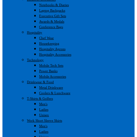
Notebooks & Diaries
Laptop Backpacks
Executive Gift Sets
Awards & Medals
Conference Bags
Hospitality
Chef Wear
Housekeeping
Hospitality Aprons
Hospitality Accessories
Technology
Mobile Tech Sets
Power Banks
Mobile Accessories
Drinkwear & Food
Metal Drinkware
Coolers & Lunchware
T-Shirts & Golfers
Men's
Ladies
Unisex
Work Short Sleeve Shirts
Men's
Ladies
Unisex