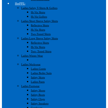
HerPPE
Ladies Safety T-Shirts & Golfers
Hi-Viz Shirts
Hi-Viz Golfers
Ladies Short Sleeve Safety Shirts
Reflective Shirts
Hi-Viz Shirts
Two-Toned Shirts
Ladies Long Sleeve Safety Shirts
Reflective Shirts
Hi-Viz Shirts
Two- Toned Shirts
Ladies Winter Wear
Ladies Workwear
Ladies Contis
Ladies Boiler Suits
Safety Skirts
Ladies Pants
Ladies Footwear
Safety Shoes
Safety Boots
Safety Clogs
Safety Sneakers
Gumboots