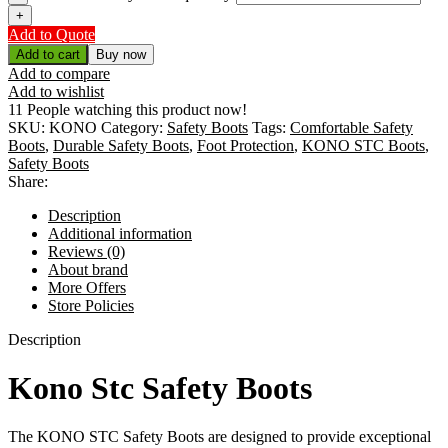
Add to Quote
Add to cart
Buy now
Add to compare
Add to wishlist
11
People watching this product now!
SKU:
KONO
Category:
Safety Boots
Tags:
Comfortable Safety
Boots
,
Durable Safety Boots
,
Foot Protection
,
KONO STC Boots
,
Safety Boots
Share:
Description
Additional information
Reviews (0)
About brand
More Offers
Store Policies
Description
Kono Stc Safety Boots
The KONO STC Safety Boots are designed to provide exceptional