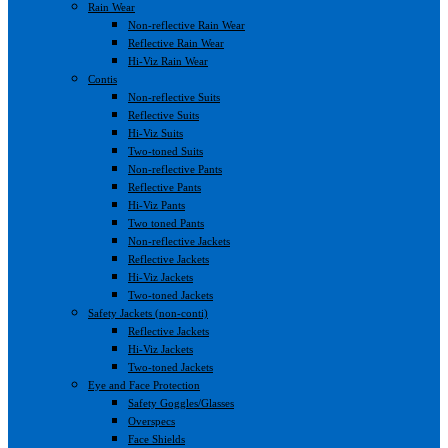
Rain Wear
Non-reflective Rain Wear
Reflective Rain Wear
Hi-Viz Rain Wear
Contis
Non-reflective Suits
Reflective Suits
Hi-Viz Suits
Two-toned Suits
Non-reflective Pants
Reflective Pants
Hi-Viz Pants
Two toned Pants
Non-reflective Jackets
Reflective Jackets
Hi-Viz Jackets
Two-toned Jackets
Safety Jackets (non-conti)
Reflective Jackets
Hi-Viz Jackets
Two-toned Jackets
Eye and Face Protection
Safety Goggles/Glasses
Overspecs
Face Shields