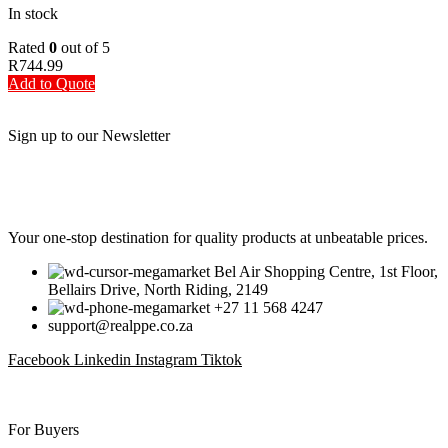
In stock
Rated
0
out of 5
R
744.99
Add to Quote
Sign up to our Newsletter
Be the First to Know. Sign up to our newsletter today
Your one-stop destination for quality products at unbeatable prices.
Bel Air Shopping Centre, 1st Floor,
Bellairs Drive, North Riding, 2149
+27 11 568 4247
support@realppe.co.za
Facebook
Linkedin
Instagram
Tiktok
For Buyers