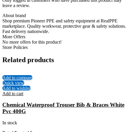
Only logged in customers who have purchased this product may
leave a review.
About brand
Shop premium Pioneer PPE and safety equipment at RealPPE
marketplace. Quality workwear, protective gear & safety solutions.
Fast delivery nationwide.
More Offers
No more offers for this product!
Store Policies
Related products
Add to compare
Quick view
Add to wishlist
Add to cart
Chemical Waterproof Trouser Bib & Braces White
Pvc 400G
In stock