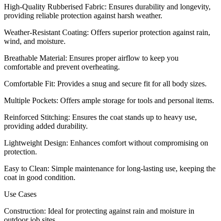
High-Quality Rubberised Fabric: Ensures durability and longevity,
providing reliable protection against harsh weather.
Weather-Resistant Coating: Offers superior protection against rain,
wind, and moisture.
Breathable Material: Ensures proper airflow to keep you
comfortable and prevent overheating.
Comfortable Fit: Provides a snug and secure fit for all body sizes.
Multiple Pockets: Offers ample storage for tools and personal items.
Reinforced Stitching: Ensures the coat stands up to heavy use,
providing added durability.
Lightweight Design: Enhances comfort without compromising on
protection.
Easy to Clean: Simple maintenance for long-lasting use, keeping the
coat in good condition.
Use Cases
Construction: Ideal for protecting against rain and moisture in
outdoor job sites.