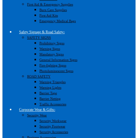
First Aid & Emergency Supplies
Burn Care Supplies
First Aid Kits
Emergency Medical Bags
Safety Signage & Road Safety
SAFETY SIGNS
Prohibitory Signs
Warning Signs
Mandatory Signs
General Information Signs
Fire-fighting Signs
Photoluminescent Signs
ROAD SAFETY
Warning Triangles
Warning Lights
Barrier Tape
Barrier Netting
Traffic Accessories
Corporate Wear & Gifts
Security Wear
Security Workwear
Security Footwear
Security Accessories
Business Accessories