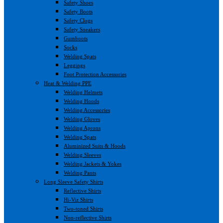
Safety Shoes
Safety Boots
Safety Clogs
Safety Sneakers
Gumboots
Socks
Welding Spats
Leggings
Foot Protection Accessories
Heat & Welding PPE
Welding Helmets
Welding Hoods
Welding Accessories
Welding Gloves
Welding Aprons
Welding Spats
Aluminized Suits & Hoods
Welding Sleeves
Welding Jackets & Yokes
Welding Pants
Long Sleeve Safety Shirts
Reflective Shirts
Hi-Viz Shirts
Two-toned Shirts
Non-reflective Shirts