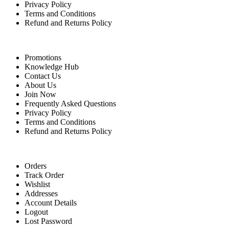
Privacy Policy
Terms and Conditions
Refund and Returns Policy
Quick Links
Promotions
Knowledge Hub
Contact Us
About Us
Join Now
Frequently Asked Questions
Privacy Policy
Terms and Conditions
Refund and Returns Policy
For Buyers
Orders
Track Order
Wishlist
Addresses
Account Details
Logout
Lost Password