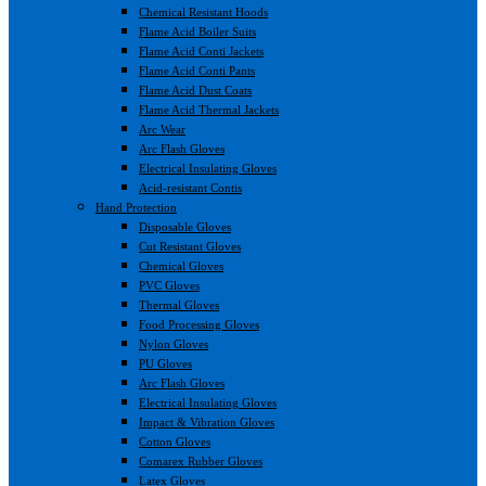
Chemical Resistant Hoods
Flame Acid Boiler Suits
Flame Acid Conti Jackets
Flame Acid Conti Pants
Flame Acid Dust Coats
Flame Acid Thermal Jackets
Arc Wear
Arc Flash Gloves
Electrical Insulating Gloves
Acid-resistant Contis
Hand Protection
Disposable Gloves
Cut Resistant Gloves
Chemical Gloves
PVC Gloves
Thermal Gloves
Food Processing Gloves
Nylon Gloves
PU Gloves
Arc Flash Gloves
Electrical Insulating Gloves
Impact & Vibration Gloves
Cotton Gloves
Comarex Rubber Gloves
Latex Gloves