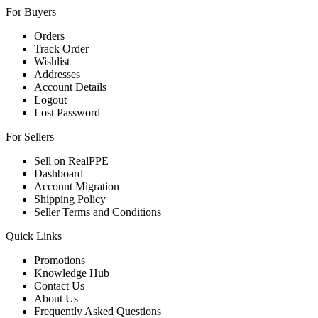
For Buyers
Orders
Track Order
Wishlist
Addresses
Account Details
Logout
Lost Password
For Sellers
Sell on RealPPE
Dashboard
Account Migration
Shipping Policy
Seller Terms and Conditions
Quick Links
Promotions
Knowledge Hub
Contact Us
About Us
Frequently Asked Questions