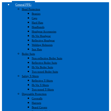
General PPE
Head Protection
Beanies
Caps
Hard Hats
Headbands
Headgear Accessories
Hi-Viz Headgear
Reflective Headgear
Welding Helments
Sun Hats
Boiler Suits
Non-reflective Boiler Suits
Reflective Boiler Suits
Hi-Viz Boiler Suits
Two-toned Boiler Suits
Safety T-Shirts
Reflective T-Shirts
Hi-Viz T-Shirts
Two-toned T-Shirts
Disposable Protection
Coveralls
Hairnets
Beard Covers