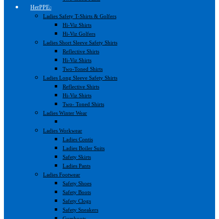
HerPPE
Ladies Safety T-Shirts & Golfers
Hi-Viz Shirts
Hi-Viz Golfers
Ladies Short Sleeve Safety Shirts
Reflective Shirts
Hi-Viz Shirts
Two-Toned Shirts
Ladies Long Sleeve Safety Shirts
Reflective Shirts
Hi-Viz Shirts
Two- Toned Shirts
Ladies Winter Wear
Ladies Workwear
Ladies Contis
Ladies Boiler Suits
Safety Skirts
Ladies Pants
Ladies Footwear
Safety Shoes
Safety Boots
Safety Clogs
Safety Sneakers
Gumboots