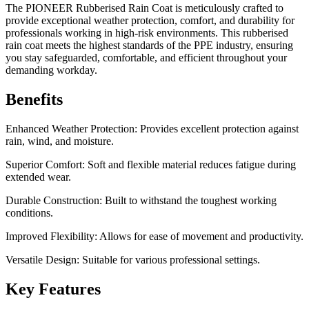
The PIONEER Rubberised Rain Coat is meticulously crafted to
provide exceptional weather protection, comfort, and durability for
professionals working in high-risk environments. This rubberised
rain coat meets the highest standards of the PPE industry, ensuring
you stay safeguarded, comfortable, and efficient throughout your
demanding workday.
Benefits
Enhanced Weather Protection: Provides excellent protection against
rain, wind, and moisture.
Superior Comfort: Soft and flexible material reduces fatigue during
extended wear.
Durable Construction: Built to withstand the toughest working
conditions.
Improved Flexibility: Allows for ease of movement and productivity.
Versatile Design: Suitable for various professional settings.
Key Features