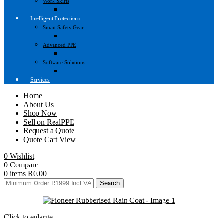
Work Skirts
Intelligent Protection
Smart Safety Gear
Advanced PPE
Software Solutions
Services
Home
About Us
Shop Now
Sell on RealPPE
Request a Quote
Quote Cart View
0
Wishlist
0
Compare
0
items
R
0.00
Search
Click to enlarge