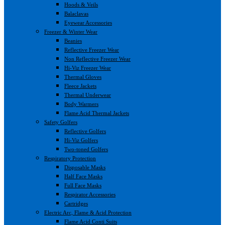
Hoods & Veils
Balaclavas
Eyewear Accessories
Freezer & Winter Wear
Beanies
Reflective Freezer Wear
Non Reflective Freezer Wear
Hi-Viz Freezer Wear
Thermal Gloves
Fleece Jackets
Thermal Underwear
Body Warmers
Flame Acid Thermal Jackets
Safety Golfers
Reflective Golfers
Hi-Viz Golfers
Two-toned Golfers
Respiratory Protection
Disposable Masks
Half Face Masks
Full Face Masks
Respirator Accessories
Cartridges
Electric Arc, Flame & Acid Protection
Flame Acid Conti Suits