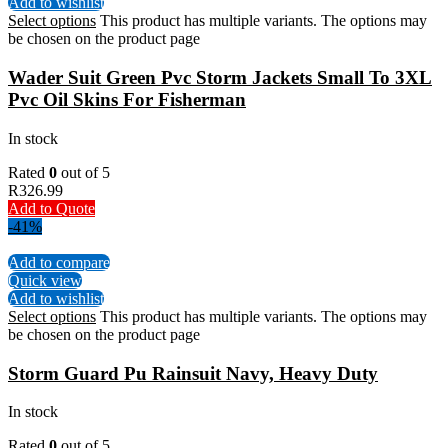
Add to wishlist
Select options
This product has multiple variants. The options may
be chosen on the product page
Wader Suit Green Pvc Storm Jackets Small To 3XL
Pvc Oil Skins For Fisherman
In stock
Rated
0
out of 5
R
326.99
Add to Quote
-41%
Add to compare
Quick view
Add to wishlist
Select options
This product has multiple variants. The options may
be chosen on the product page
Storm Guard Pu Rainsuit Navy, Heavy Duty
In stock
Rated
0
out of 5