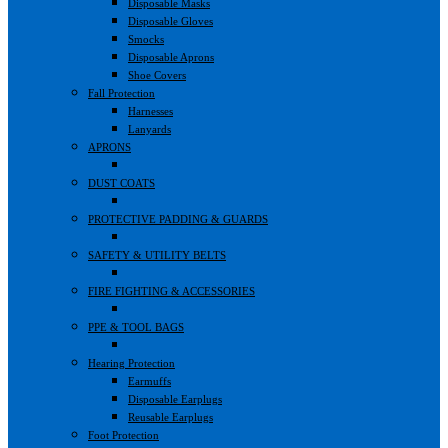
Disposable Masks
Disposable Gloves
Smocks
Disposable Aprons
Shoe Covers
Fall Protection
Harnesses
Lanyards
APRONS
DUST COATS
PROTECTIVE PADDING & GUARDS
SAFETY & UTILITY BELTS
FIRE FIGHTING & ACCESSORIES
PPE & TOOL BAGS
Hearing Protection
Earmuffs
Disposable Earplugs
Reusable Earplugs
Foot Protection