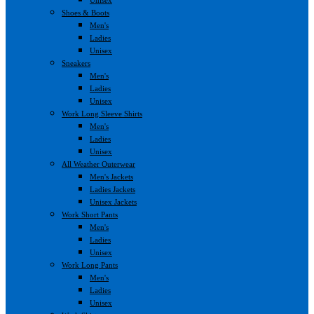
Shoes & Boots
Men's
Ladies
Unisex
Sneakers
Men's
Ladies
Unisex
Work Long Sleeve Shirts
Men's
Ladies
Unisex
All Weather Outerwear
Men's Jackets
Ladies Jackets
Unisex Jackets
Work Short Pants
Men's
Ladies
Unisex
Work Long Pants
Men's
Ladies
Unisex