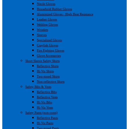
Nitrile Gloves
Household Rubber Gloves
Aluminized Gloves - High Heat Resistance
Leather Gloves
Welding Gloves
Wristlets
Sleeves
Specialized Gloves
Crayfish Gloves
Fire Fighting Gloves
Glove Accessories
Short Sleeve Safety Shirts
Reflective Shirts
Hi-Viz Shirts
Two-toned Shirts
Non-reflective Shirts
Safety Bibs & Vests
Reflective Bibs
Reflective Vests
Hi-Viz Bibs
Hi-Viz Vests
Safety Pants (non-conti)
Reflective Pants
Hi-Viz Pants
Two-toned Pants