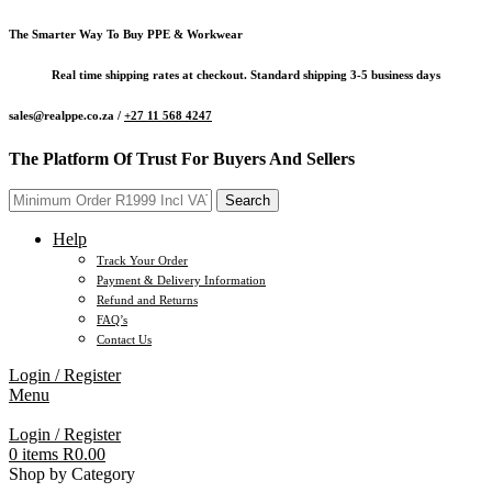
The Smarter Way To Buy PPE & Workwear
Real time shipping rates at checkout. Standard shipping 3-5 business days
sales@realppe.co.za /
+27 11 568 4247
The Platform Of Trust For Buyers And Sellers
Search
Help
Track Your Order
Payment & Delivery Information
Refund and Returns
FAQ’s
Contact Us
Login / Register
Menu
Login / Register
0
items
R
0.00
Shop by Category