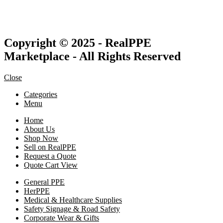
Copyright © 2025 - RealPPE
Marketplace - All Rights Reserved
Close
Categories
Menu
Home
About Us
Shop Now
Sell on RealPPE
Request a Quote
Quote Cart View
General PPE
HerPPE
Medical & Healthcare Supplies
Safety Signage & Road Safety
Corporate Wear & Gifts