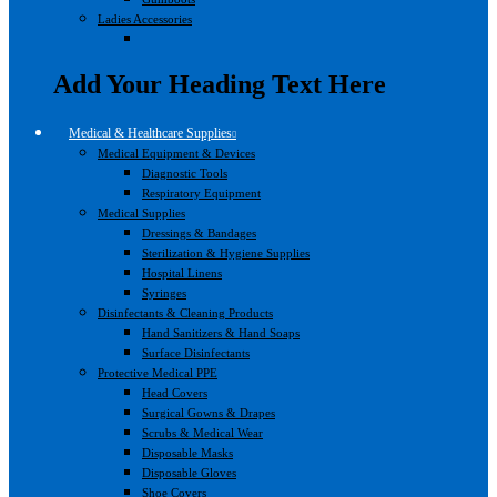
Ladies Accessories
Add Your Heading Text Here
Medical & Healthcare Supplies
Medical Equipment & Devices
Diagnostic Tools
Respiratory Equipment
Medical Supplies
Dressings & Bandages
Sterilization & Hygiene Supplies
Hospital Linens
Syringes
Disinfectants & Cleaning Products
Hand Sanitizers & Hand Soaps
Surface Disinfectants
Protective Medical PPE
Head Covers
Surgical Gowns & Drapes
Scrubs & Medical Wear
Disposable Masks
Disposable Gloves
Shoe Covers