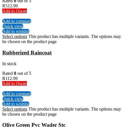
Rated
0
out of 5
R
512.99
Add to Quote
Add to compare
Quick view
Add to wishlist
Select options
This product has multiple variants. The options may
be chosen on the product page
Rubberized Raincoat
In stock
Rated
0
out of 5
R
112.99
Add to Quote
Add to compare
Quick view
Add to wishlist
Select options
This product has multiple variants. The options may
be chosen on the product page
Olive Green Pvc Wader Stc