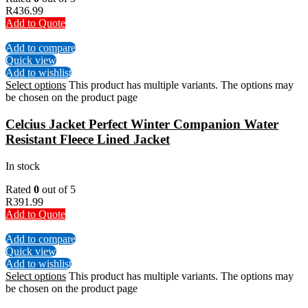
R
436.99
Add to Quote
Add to compare
Quick view
Add to wishlist
Select options
This product has multiple variants. The options may
be chosen on the product page
Celcius Jacket Perfect Winter Companion Water
Resistant Fleece Lined Jacket
In stock
Rated
0
out of 5
R
391.99
Add to Quote
Add to compare
Quick view
Add to wishlist
Select options
This product has multiple variants. The options may
be chosen on the product page