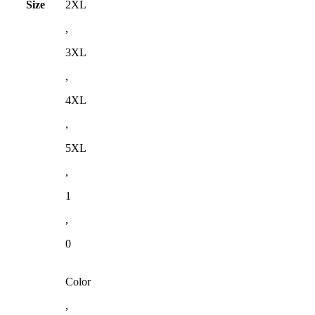
Size
2XL
,
3XL
,
4XL
,
5XL
,
1
,
0
Color
,