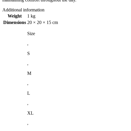
Additional information
Weight
1 kg
Dimensions
20 × 20 × 15 cm
Size
,
S
,
M
,
L
,
XL
,