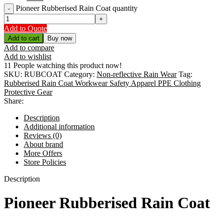
Pioneer Rubberised Rain Coat quantity
Add to Quote
Add to cart
Buy now
Add to compare
Add to wishlist
11
People watching this product now!
SKU:
RUBCOAT
Category:
Non-reflective Rain Wear
Tag:
Rubberised Rain Coat Workwear Safety Apparel PPE Clothing
Protective Gear
Share:
Description
Additional information
Reviews (0)
About brand
More Offers
Store Policies
Description
Pioneer Rubberised Rain Coat