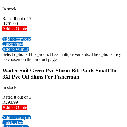
In stock
Rated
0
out of 5
R
791.99
Add to Quote
Add to compare
Quick view
Add to wishlist
Select options
This product has multiple variants. The options may
be chosen on the product page
Wader Suit Green Pvc Storm Bib Pants Small To
3Xl Pvc Oil Skins For Fisherman
In stock
Rated
0
out of 5
R
293.99
Add to Quote
Add to compare
Quick view