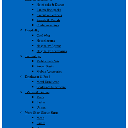
Notebooks & Diaries
Laptop Backpacks
Executive Gift Sets
Awards & Medals
Conference Bags
Hospitality
Chef Wear
Housekeeping
Hospitality Aprons
Hospitality Accessories
Technology
Mobile Tech Sets
Power Banks
Mobile Accessories
Drinkwear & Food
Metal Drinkware
Coolers & Lunchware
T-Shirts & Golfers
Men's
Ladies
Unisex
Work Short Sleeve Shirts
Men's
Ladies
Unisex