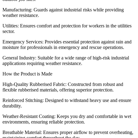
Manufacturing: Guards against industrial risks while providing
weather resistance.
Utilities: Ensures comfort and protection for workers in the utilities
sector.
Emergency Services: Provides essential protection against rain and
moisture for professionals in emergency and rescue operations.
General Industry: Suitable for a wide range of high-risk industrial
applications requiring weather resistance.
How the Product is Made
High-Quality Rubberised Fabric: Constructed from robust and
flexible rubberised materials, offering superior protection.
Reinforced Stitching: Designed to withstand heavy use and ensure
durability.
Weather-Resistant Coating: Keeps you dry and comfortable in wet
environments, ensuring reliable protection.
Breathable Material: Ensures proper airflow to prevent overheating,
maintaining comfort throughout the day.