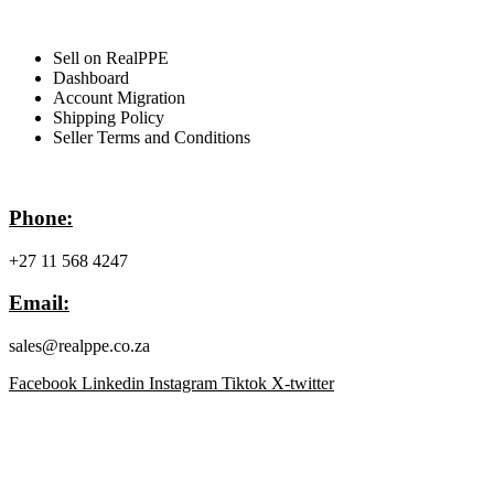
For Sellers
Sell on RealPPE
Dashboard
Account Migration
Shipping Policy
Seller Terms and Conditions
Contact Info
Phone:
+27 11 568 4247
Email:
sales@realppe.co.za
Facebook
Linkedin
Instagram
Tiktok
X-twitter