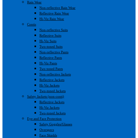
Rain Wear
Non-reflective Rain Wear
Reflective Rain Wear
Hi-Viz Rain Wear
Contis
Non-reflective Suits
Reflective Suits
Hi-Viz Suits
Two-toned Suits
Non-reflective Pants
Reflective Pants
Hi-Viz Pants
Two toned Pants
Non-reflective Jackets
Reflective Jackets
Hi-Viz Jackets
Two-toned Jackets
Safety Jackets (non-conti)
Reflective Jackets
Hi-Viz Jackets
Two-toned Jackets
Eye and Face Protection
Safety Goggles/Glasses
Overspecs
Face Shields