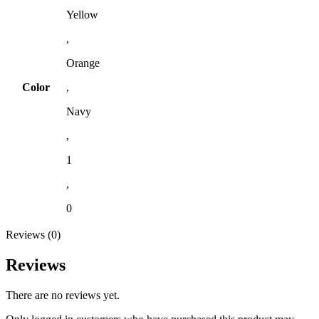
Yellow
,
Orange
Color
,
Navy
,
1
,
0
Reviews (0)
Reviews
There are no reviews yet.