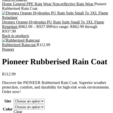
Home
General PPE
Rain Wear
Non-reflective Rain Wear
Pioneer
Rubberised Rain Coat
Dromex Orange Hydroplus PU Rain Suits Small To 3XL Flame
Retardant
R
862.99
–
R
937.99
Price range: R862.99 through
R937.99
Back to products
Rubberized Raincoat
R
112.99
Pioneer
Pioneer Rubberised Rain Coat
R
112.99
Discover the PIONEER Rubberised Rain Coat. Superior weather
protection, comfort, and durability for high-risk work environments.
Order now!
Size
Color
Clear