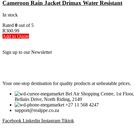
Cameroon Rain Jacket Drimax Water Resistant
In stock
Rated
0
out of 5
R
300.99
Add to Quote
Sign up to our Newsletter
Be the First to Know. Sign up to our newsletter today
Your one-stop destination for quality products at unbeatable prices.
Bel Air Shopping Centre, 1st Floor,
Bellairs Drive, North Riding, 2149
+27 11 568 4247
support@realppe.co.za
Facebook
Linkedin
Instagram
Tiktok