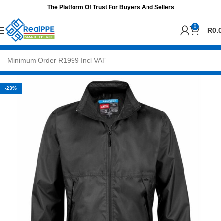
The Platform Of Trust For Buyers And Sellers
0
R
0.
-23%