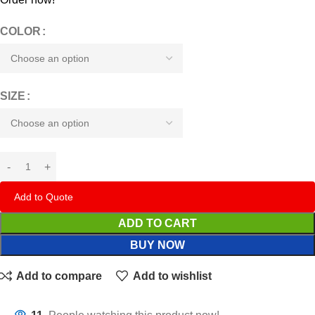
COLOR
SIZE
Add to Quote
ADD TO CART
BUY NOW
Add to compare
Add to wishlist