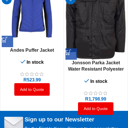
Andes Puffer Jacket
In stock
Jonsson Parka Jacket
Water Resistant Polyester
With Pvc Coating
R
523.99
In stock
Add to Quote
R
1,798.99
Add to Quote
Sign up to our Newsletter