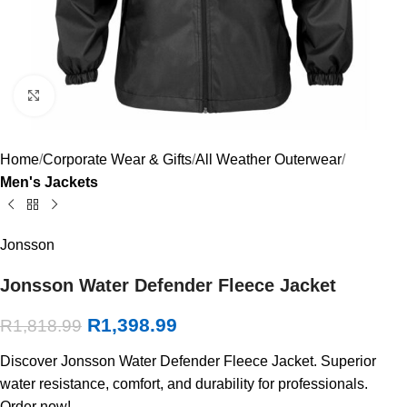
Click to enlarge
Home
Corporate Wear & Gifts
All Weather Outerwear
Men's Jackets
Jonsson
Jonsson Water Defender Fleece Jacket
R
1,398.99
R
1,818.99
Discover Jonsson Water Defender Fleece Jacket. Superior
water resistance, comfort, and durability for professionals.
Order now!