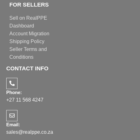
FOR SELLERS
Sell on RealPPE
Dashboard
Account Migration
Shipping Policy
Seller Terms and
Conditions
CONTACT INFO
Phone:
+27 11 568 4247
Email:
sales@realppe.co.za