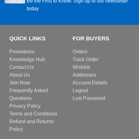
Be the First to Know. Sign up to our newsletter
today
QUICK LINKS
FOR BUYERS
Promotions
Orders
Knowledge Hub
Track Order
Contact Us
Wishlist
About Us
Addresses
Join Now
Account Details
Frequently Asked
Logout
Questions
Lost Password
Privacy Policy
Terms and Conditions
Refund and Returns
Policy