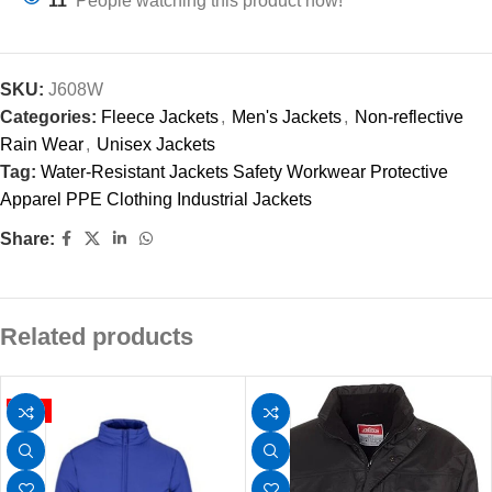
11
People watching this product now!
SKU:
J608W
Categories:
Fleece Jackets
,
Men's Jackets
,
Non-reflective
Rain Wear
,
Unisex Jackets
Tag:
Water-Resistant Jackets Safety Workwear Protective
Apparel PPE Clothing Industrial Jackets
Share:
Related products
HOT