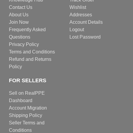
Contact Us
Wishlist
About Us
Addresses
Join Now
Account Details
Frequently Asked
Logout
Questions
Lost Password
Privacy Policy
Terms and Conditions
Refund and Returns
Policy
FOR SELLERS
Sell on RealPPE
Dashboard
Account Migration
Shipping Policy
Seller Terms and
Conditions