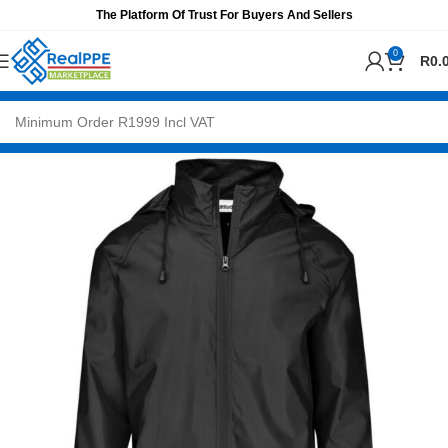
The Platform Of Trust For Buyers And Sellers
0
R
0.