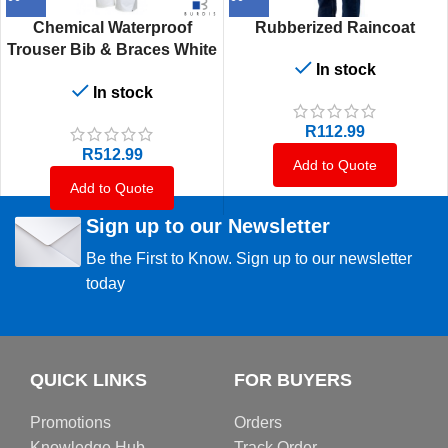
Chemical Waterproof
Rubberized Raincoat
Trouser Bib & Braces White
In stock
Pvc 400G
In stock
R
112.99
R
512.99
Add to Quote
Add to Quote
Sign up to our Newsletter
Be the First to Know. Sign up to our newsletter
today
QUICK LINKS
FOR BUYERS
Promotions
Orders
Knowledge Hub
Track Order