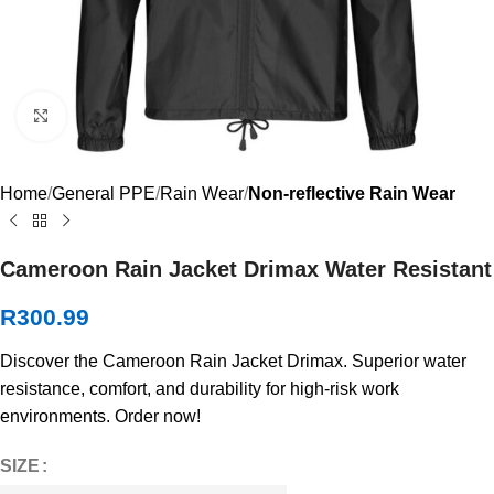
Click to enlarge
Home
General PPE
Rain Wear
Non-reflective Rain Wear
Cameroon Rain Jacket Drimax Water Resistant
R
300.99
Discover the Cameroon Rain Jacket Drimax. Superior water
resistance, comfort, and durability for high-risk work
environments. Order now!
SIZE