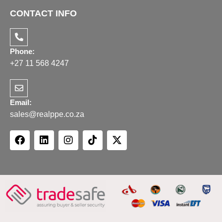
CONTACT INFO
Phone:
+27 11 568 4247
Email:
sales@realppe.co.za