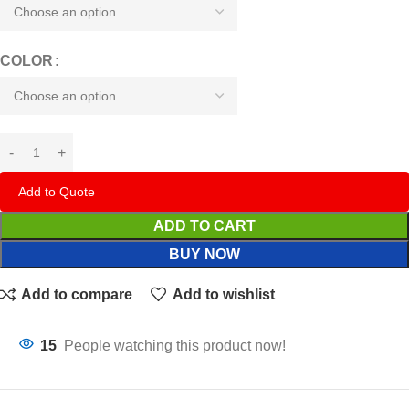
COLOR
Add to Quote
ADD TO CART
BUY NOW
Add to compare
Add to wishlist
15
People watching this product now!