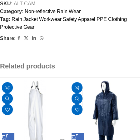
SKU:
ALT-CAM
Category:
Non-reflective Rain Wear
Tag:
Rain Jacket Workwear Safety Apparel PPE Clothing
Protective Gear
Share:
Related products