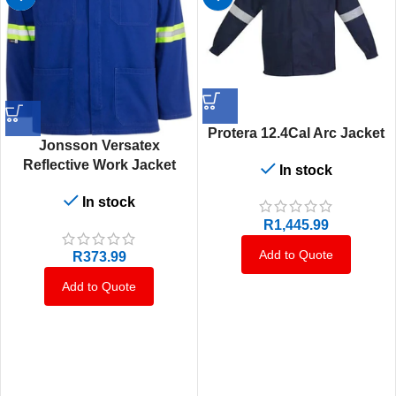
Protera 12.4Cal Arc Jacket
Jonsson Versatex
Reflective Work Jacket
In stock
In stock
R
1,445.99
Add to Quote
R
373.99
Add to Quote