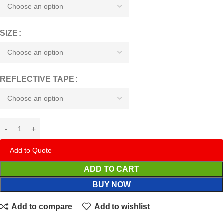
SIZE
REFLECTIVE TAPE
Add to Quote
ADD TO CART
BUY NOW
Add to compare
Add to wishlist