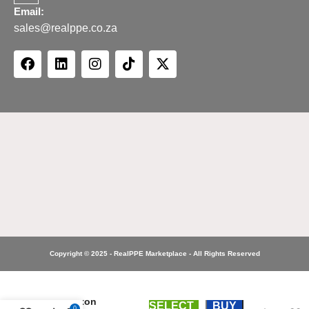
Email:
sales@realppe.co.za
Copyright © 2025 - RealPPE Marketplace - All Rights Reserved
Site
Premium
Two Tone
Polycotton
SELECT
BUY
0