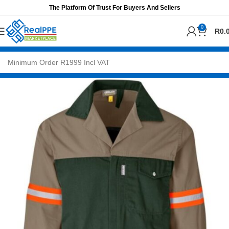
The Platform Of Trust For Buyers And Sellers
0
R
0.