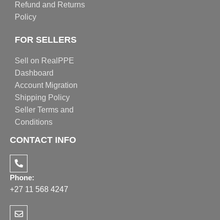
Refund and Returns
Policy
FOR SELLERS
Sell on RealPPE
Dashboard
Account Migration
Shipping Policy
Seller Terms and
Conditions
CONTACT INFO
Phone:
+27 11 568 4247