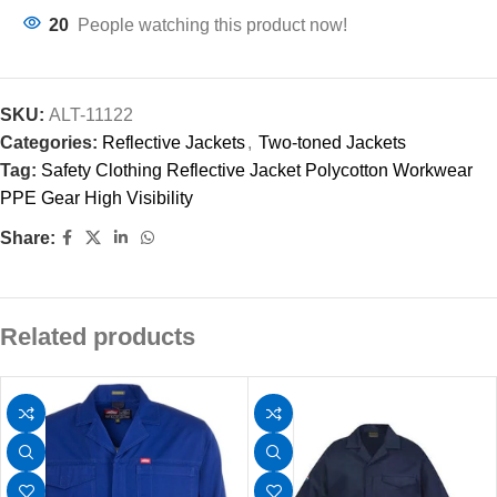
20
People watching this product now!
SKU:
ALT-11122
Categories:
Reflective Jackets
,
Two-toned Jackets
Tag:
Safety Clothing Reflective Jacket Polycotton Workwear
PPE Gear High Visibility
Share:
Related products