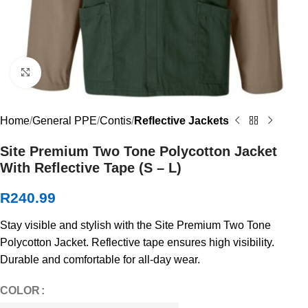
Click to enlarge
Home
General PPE
Contis
Reflective Jackets
Site Premium Two Tone Polycotton Jacket
With Reflective Tape (S – L)
R
240.99
Stay visible and stylish with the Site Premium Two Tone
Polycotton Jacket. Reflective tape ensures high visibility.
Durable and comfortable for all-day wear.
COLOR