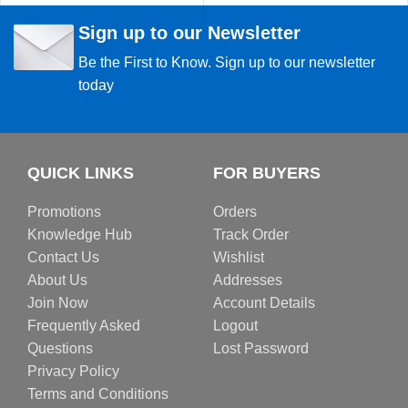
Sign up to our Newsletter
Be the First to Know. Sign up to our newsletter
today
QUICK LINKS
FOR BUYERS
Promotions
Orders
Knowledge Hub
Track Order
Contact Us
Wishlist
About Us
Addresses
Join Now
Account Details
Frequently Asked
Logout
Questions
Lost Password
Privacy Policy
Terms and Conditions