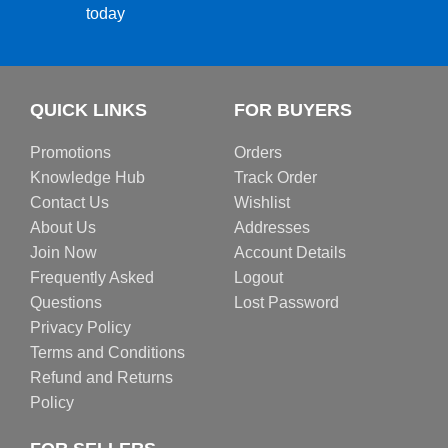
today
QUICK LINKS
FOR BUYERS
Promotions
Orders
Knowledge Hub
Track Order
Contact Us
Wishlist
About Us
Addresses
Join Now
Account Details
Frequently Asked
Logout
Questions
Lost Password
Privacy Policy
Terms and Conditions
Refund and Returns
Policy