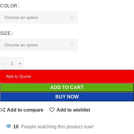
COLOR
SIZE
Add to Quote
ADD TO CART
BUY NOW
Add to compare
Add to wishlist
10
People watching this product now!