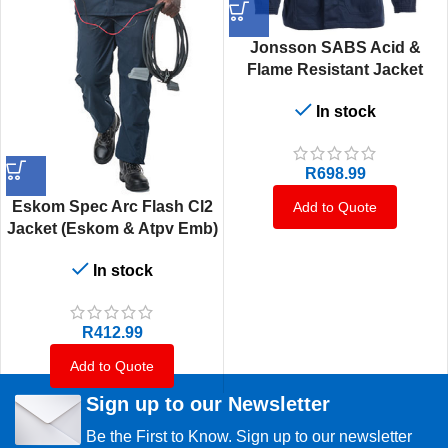
Jonsson SABS Acid &
Flame Resistant Jacket
In stock
R
698.99
Eskom Spec Arc Flash Cl2
Add to Quote
Jacket (Eskom & Atpv Emb)
In stock
R
412.99
Add to Quote
Sign up to our Newsletter
Be the First to Know. Sign up to our newsletter