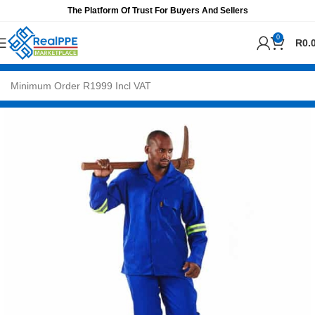
The Platform Of Trust For Buyers And Sellers
0
R
0.