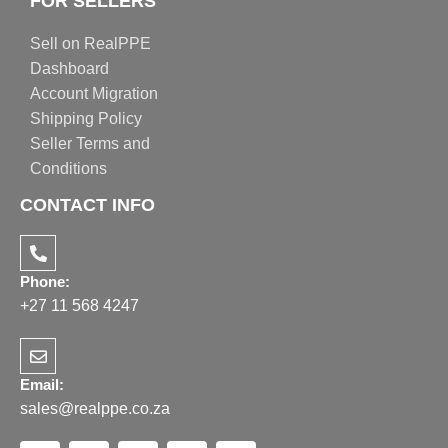
FOR SELLERS
Sell on RealPPE
Dashboard
Account Migration
Shipping Policy
Seller Terms and
Conditions
CONTACT INFO
Phone:
+27 11 568 4247
Email:
sales@realppe.co.za