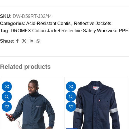
SKU:
DW-D59RT-J32/44
Categories:
Acid-Resistant Contis
,
Reflective Jackets
Tag:
DROMEX Cotton Jacket Reflective Safety Workwear PPE
Share:
Related products