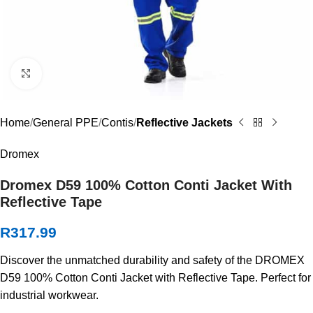
Click to enlarge
Home
General PPE
Contis
Reflective Jackets
Dromex
Dromex D59 100% Cotton Conti Jacket With
Reflective Tape
R
317.99
Discover the unmatched durability and safety of the DROMEX
D59 100% Cotton Conti Jacket with Reflective Tape. Perfect for
industrial workwear.