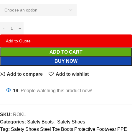
Add to Quote
ADD TO CART
BUY NOW
Add to compare
Add to wishlist
19
People watching this product now!
SKU:
ROKL
Categories:
Safety Boots
,
Safety Shoes
Tag:
Safety Shoes Steel Toe Boots Protective Footwear PPE