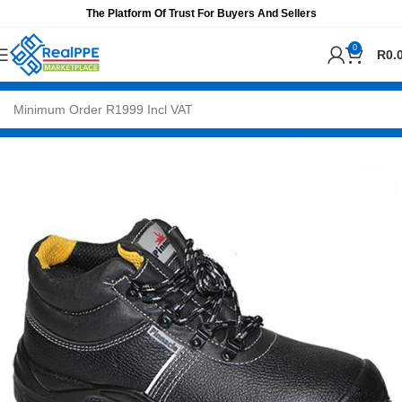
The Platform Of Trust For Buyers And Sellers
0
R
0.