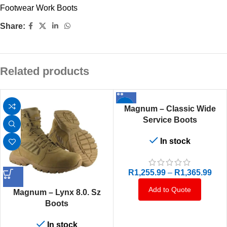
Footwear Work Boots
Share:
Related products
Magnum – Classic Wide
Service Boots
In stock
R
1,255.99
–
R
1,365.99
Add to Quote
Magnum – Lynx 8.0. Sz
Boots
In stock