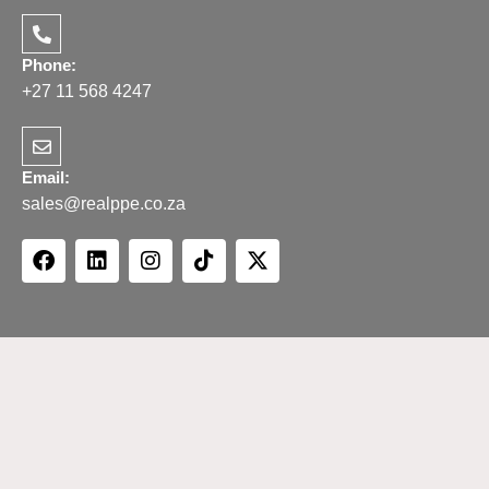
Phone:
+27 11 568 4247
Email:
sales@realppe.co.za