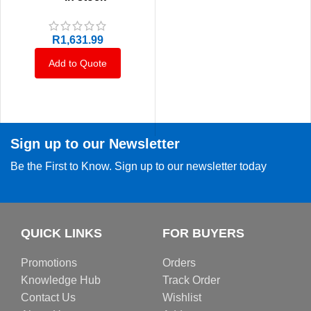
R
1,631.99
Add to Quote
Sign up to our Newsletter
Be the First to Know. Sign up to our newsletter today
QUICK LINKS
FOR BUYERS
Promotions
Orders
Knowledge Hub
Track Order
Contact Us
Wishlist