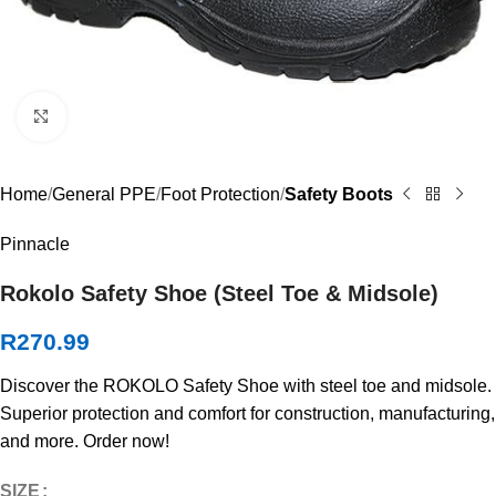
Click to enlarge
Home
General PPE
Foot Protection
Safety Boots
Pinnacle
Rokolo Safety Shoe (Steel Toe & Midsole)
R
270.99
Discover the ROKOLO Safety Shoe with steel toe and midsole.
Superior protection and comfort for construction, manufacturing,
and more. Order now!
SIZE