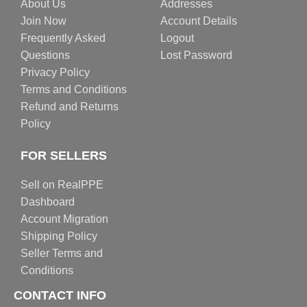
About Us
Addresses
Join Now
Account Details
Frequently Asked
Logout
Questions
Lost Password
Privacy Policy
Terms and Conditions
Refund and Returns
Policy
FOR SELLERS
Sell on RealPPE
Dashboard
Account Migration
Shipping Policy
Seller Terms and
Conditions
CONTACT INFO