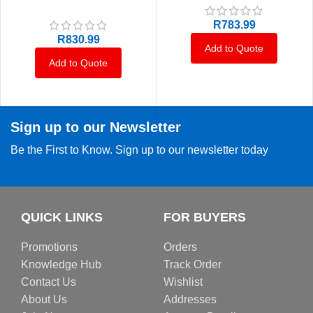
R
783.99
R
830.99
Add to Quote
Add to Quote
Sign up to our Newsletter
Be the First to Know. Sign up to our newsletter today
QUICK LINKS
FOR BUYERS
Promotions
Orders
Knowledge Hub
Track Order
Contact Us
Wishlist
About Us
Addresses