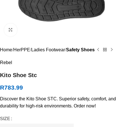
Click to enlarge
Home
HerPPE
Ladies Footwear
Safety Shoes
Rebel
Kito Shoe Stc
R
783.99
Discover the Kito Shoe STC. Superior safety, comfort, and
durability for high-risk environments. Order now!
SIZE