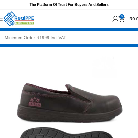
The Platform Of Trust For Buyers And Sellers
0
R
0.