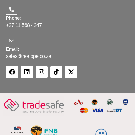
Phone:
+27 11 568 4247
Email:
sales@realppe.co.za