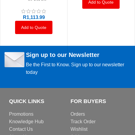
Add to Quote
R
1,113.99
Add to Quote
Sign up to our Newsletter
Be the First to Know. Sign up to our newsletter
today
QUICK LINKS
FOR BUYERS
Promotions
Orders
Knowledge Hub
Track Order
Contact Us
Wishlist