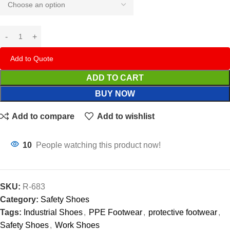
Add to Quote
ADD TO CART
BUY NOW
Add to compare
Add to wishlist
10
People watching this product now!
SKU:
R-683
Category:
Safety Shoes
Tags:
Industrial Shoes
,
PPE Footwear
,
protective footwear
,
Safety Shoes
,
Work Shoes