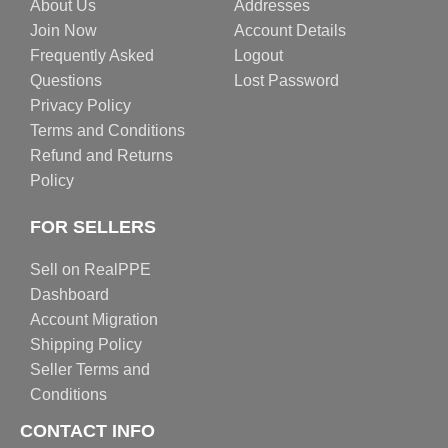
About Us
Addresses
Join Now
Account Details
Frequently Asked
Logout
Questions
Lost Password
Privacy Policy
Terms and Conditions
Refund and Returns
Policy
FOR SELLERS
Sell on RealPPE
Dashboard
Account Migration
Shipping Policy
Seller Terms and
Conditions
CONTACT INFO