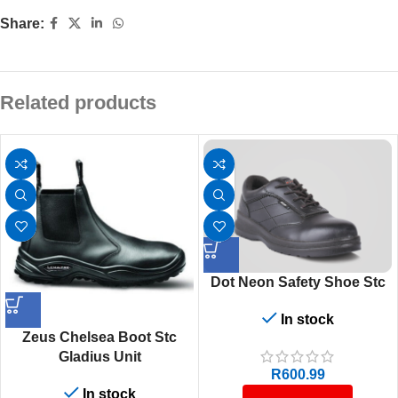
Share:
Related products
Dot Neon Safety Shoe Stc
In stock
Zeus Chelsea Boot Stc
Gladius Unit
R
600.99
In stock