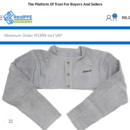
The Platform Of Trust For Buyers And Sellers
0
R
0.
Click to enlarge