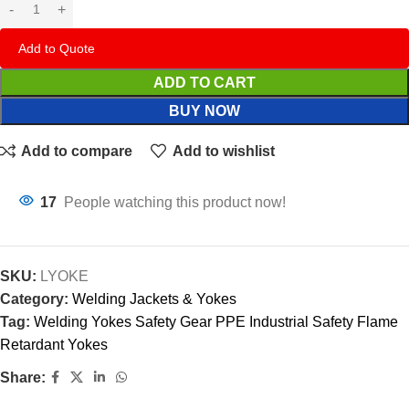
Add to Quote
ADD TO CART
BUY NOW
Add to compare
Add to wishlist
17
People watching this product now!
SKU:
LYOKE
Category:
Welding Jackets & Yokes
Tag:
Welding Yokes Safety Gear PPE Industrial Safety Flame
Retardant Yokes
Share: