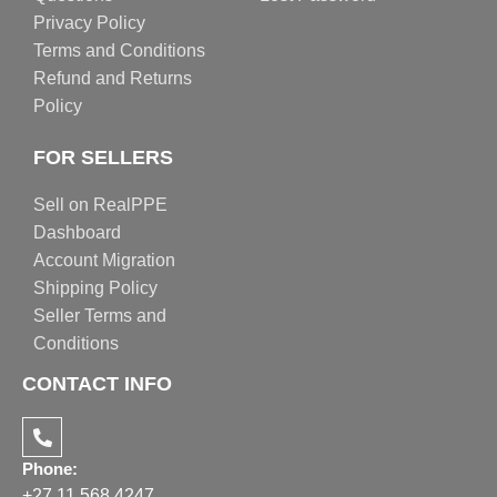
Privacy Policy
Terms and Conditions
Refund and Returns
Policy
FOR SELLERS
Sell on RealPPE
Dashboard
Account Migration
Shipping Policy
Seller Terms and
Conditions
CONTACT INFO
Phone:
+27 11 568 4247