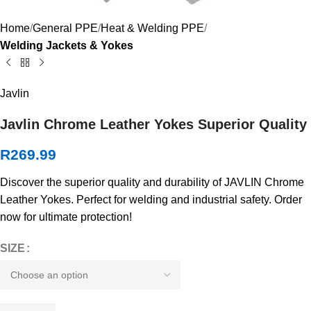
Home
General PPE
Heat & Welding PPE
Welding Jackets & Yokes
Javlin
Javlin Chrome Leather Yokes Superior Quality
R
269.99
Discover the superior quality and durability of JAVLIN Chrome
Leather Yokes. Perfect for welding and industrial safety. Order
now for ultimate protection!
SIZE