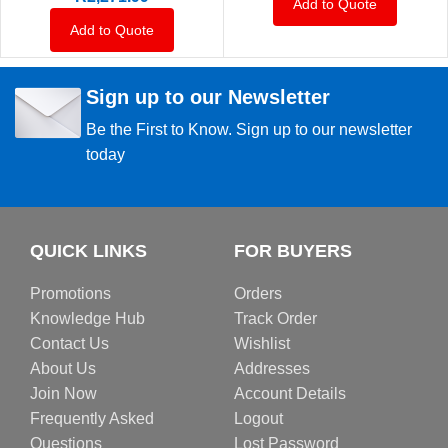
Add to Quote
Add to Quote
Sign up to our Newsletter
Be the First to Know. Sign up to our newsletter
today
QUICK LINKS
FOR BUYERS
Promotions
Orders
Knowledge Hub
Track Order
Contact Us
Wishlist
About Us
Addresses
Join Now
Account Details
Frequently Asked
Logout
Questions
Lost Password