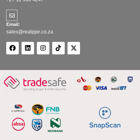
Email:
sales@realppe.co.za