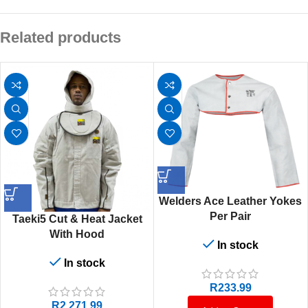
Related products
Welders Ace Leather Yokes
Per Pair
Taeki5 Cut & Heat Jacket
With Hood
In stock
In stock
R
233.99
R
2,271.99