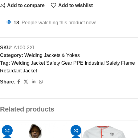
Add to compare
Add to wishlist
18
People watching this product now!
SKU:
A100-2XL
Category:
Welding Jackets & Yokes
Tag:
Welding Jacket Safety Gear PPE Industrial Safety Flame
Retardant Jacket
Share:
Related products