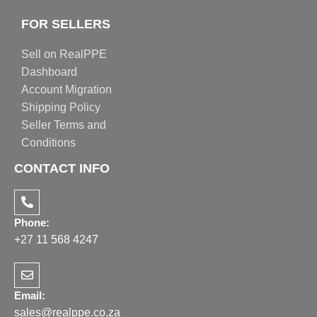
FOR SELLERS
Sell on RealPPE
Dashboard
Account Migration
Shipping Policy
Seller Terms and
Conditions
CONTACT INFO
Phone:
+27 11 568 4247
Email:
sales@realppe.co.za