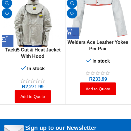
Welders Ace Leather Yokes
Per Pair
Taeki5 Cut & Heat Jacket
With Hood
In stock
In stock
R
233.99
R
2,271.99
Add to Quote
Add to Quote
Sign up to our Newsletter