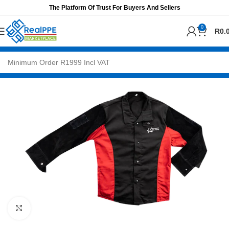
The Platform Of Trust For Buyers And Sellers
0
R
0.
Click to enlarge