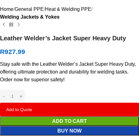
Home
General PPE
Heat & Welding PPE
Welding Jackets & Yokes
Leather Welder’s Jacket Super Heavy Duty
R
927.99
Stay safe with the Leather Welder’s Jacket Super Heavy Duty,
offering ultimate protection and durability for welding tasks.
Order now for superior safety!
Add to Quote
ADD TO CART
BUY NOW