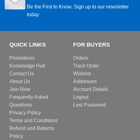
Be the First to Know. Sign up to our newsletter
today
QUICK LINKS
FOR BUYERS
Promotions
Orders
Knowledge Hub
Track Order
Contact Us
Wishlist
About Us
Addresses
Join Now
Account Details
Frequently Asked
Logout
Questions
Lost Password
Privacy Policy
Terms and Conditions
Refund and Returns
Policy