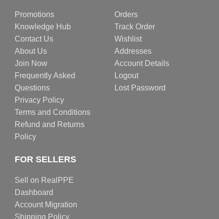
Promotions
Orders
Knowledge Hub
Track Order
Contact Us
Wishlist
About Us
Addresses
Join Now
Account Details
Frequently Asked
Logout
Questions
Lost Password
Privacy Policy
Terms and Conditions
Refund and Returns
Policy
FOR SELLERS
Sell on RealPPE
Dashboard
Account Migration
Shipping Policy