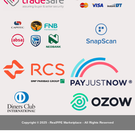
Copyright © 2025 - RealPPE Marketplace - All Rights Reserved