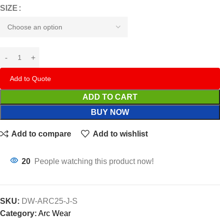
SIZE
Add to Quote
ADD TO CART
BUY NOW
Add to compare
Add to wishlist
20
People watching this product now!
SKU:
DW-ARC25-J-S
Category:
Arc Wear