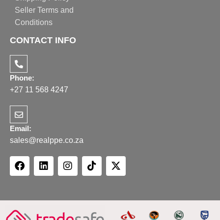
Seller Terms and
Conditions
CONTACT INFO
Phone:
+27 11 568 4247
Email:
sales@realppe.co.za