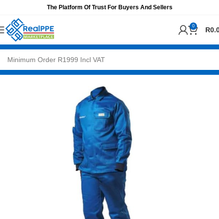
The Platform Of Trust For Buyers And Sellers
0
R
0.