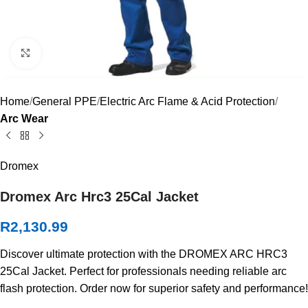
Click to enlarge
Home
General PPE
Electric Arc Flame & Acid Protection
Arc Wear
Dromex
Dromex Arc Hrc3 25Cal Jacket
R
2,130.99
Discover ultimate protection with the DROMEX ARC HRC3
25Cal Jacket. Perfect for professionals needing reliable arc
flash protection. Order now for superior safety and performance!