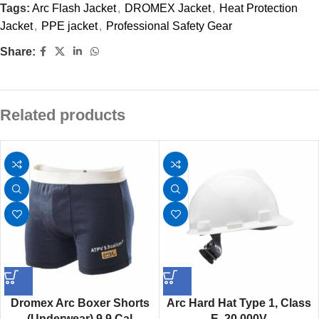
Tags:
Arc Flash Jacket
,
DROMEX Jacket
,
Heat Protection
Jacket
,
PPE jacket
,
Professional Safety Gear
Share:
Related products
Dromex Arc Boxer Shorts
Arc Hard Hat Type 1, Class
(Underwear) 9.9 Cal
E, 20 000V