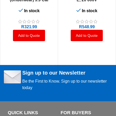
In stock
In stock
R
321.99
R
548.99
Add to Quote
Add to Quote
Sign up to our Newsletter
Be the First to Know. Sign up to our newsletter
today
QUICK LINKS
FOR BUYERS