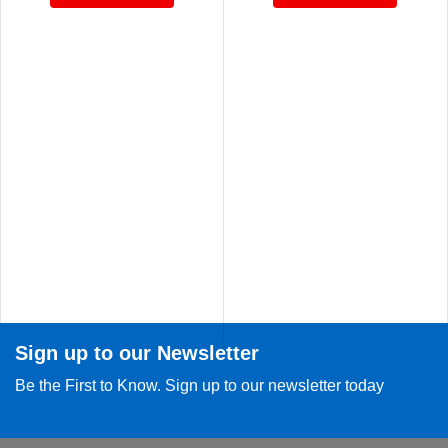
Sign up to our Newsletter
Be the First to Know. Sign up to our newsletter today