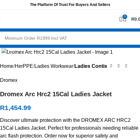
The Platform Of Trust For Buyers And Sellers
0
R
0.
Click to enlarge
Home
HerPPE
Ladies Workwear
Ladies Contis
Dromex
Dromex Arc Hrc2 15Cal Ladies Jacket
R
1,454.99
Discover ultimate protection with the DROMEX ARC HRC2
15Cal Ladies Jacket. Perfect for professionals needing reliable
arc flash protection. Order now for superior safety and