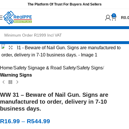
The Platform Of Trust For Buyers And Sellers
0
R
0.
Click to enlarge
Home
Safety Signage & Road Safety
Safety Signs
Warning Signs
WW 31 – Beware of Nail Gun. Signs are
manufactured to order, delivery in 7-10
business days.
R
16.99
–
R
544.99