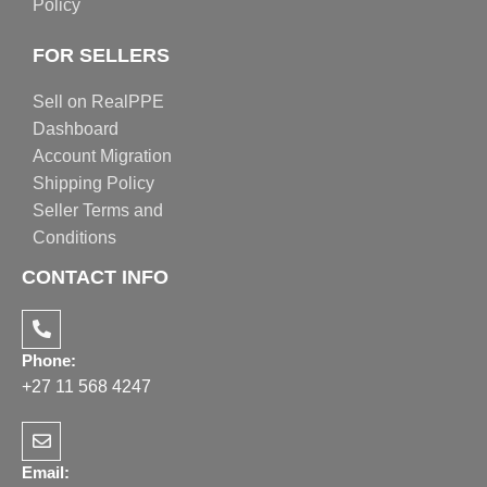
Policy
FOR SELLERS
Sell on RealPPE
Dashboard
Account Migration
Shipping Policy
Seller Terms and
Conditions
CONTACT INFO
Phone:
+27 11 568 4247
Email: