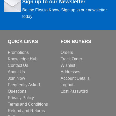
Sign up to our Newsletter
Be the First to Know. Sign up to our newsletter
today
QUICK LINKS
FOR BUYERS
Promotions
Orders
Knowledge Hub
Track Order
Contact Us
Wishlist
About Us
Addresses
Join Now
Account Details
Frequently Asked
Logout
Questions
Lost Password
Privacy Policy
Terms and Conditions
Refund and Returns