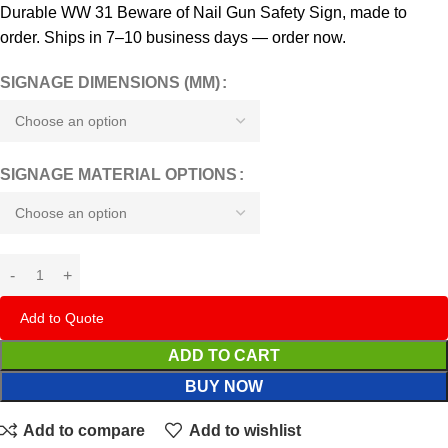
Durable WW 31 Beware of Nail Gun Safety Sign, made to
order. Ships in 7–10 business days — order now.
SIGNAGE DIMENSIONS (MM)
SIGNAGE MATERIAL OPTIONS
Add to Quote
ADD TO CART
BUY NOW
Add to compare
Add to wishlist