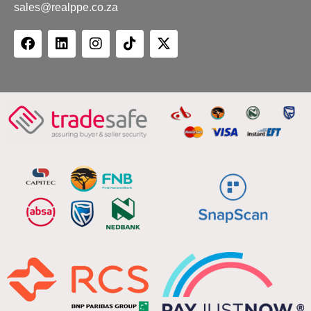
sales@realppe.co.za