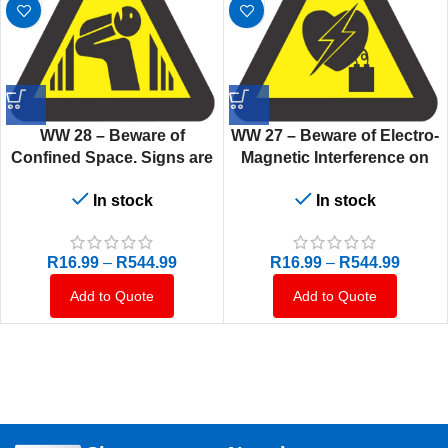
WW 28 – Beware of
WW 27 – Beware of Electro-
Confined Space. Signs are
Magnetic Interference on
manufactured to order,
Heart Pacemaker. Signs are
In stock
In stock
delivery in 7-10 business
manufactured to order,
days.
delivery in 7-10 business
days.
R
16.99
–
R
544.99
R
16.99
–
R
544.99
Add to Quote
Add to Quote