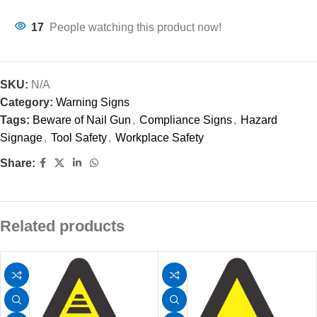
17
People watching this product now!
SKU:
N/A
Category:
Warning Signs
Tags:
Beware of Nail Gun
,
Compliance Signs
,
Hazard
Signage
,
Tool Safety
,
Workplace Safety
Share:
Related products