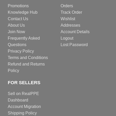
Promotions
Orders
Knowledge Hub
Track Order
Contact Us
Wishlist
About Us
Addresses
Join Now
Account Details
Frequently Asked
Logout
Questions
Lost Password
Privacy Policy
Terms and Conditions
Refund and Returns
Policy
FOR SELLERS
Sell on RealPPE
Dashboard
Account Migration
Shipping Policy