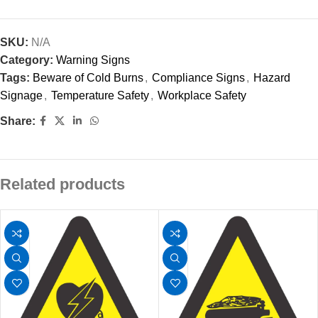
SKU:
N/A
Category:
Warning Signs
Tags:
Beware of Cold Burns
,
Compliance Signs
,
Hazard
Signage
,
Temperature Safety
,
Workplace Safety
Share:
Related products