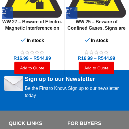
WW 27 – Beware of Electro-
WW 25 – Beware of
Magnetic Interference on
Confined Gases. Signs are
Heart Pacemaker. Signs are
manufactured to order,
In stock
In stock
manufactured to order,
delivery in 7-10 business
delivery in 7-10 business
days.
days.
R
16.99
–
R
544.99
R
16.99
–
R
544.99
Add to Quote
Add to Quote
Sign up to our Newsletter
Be the First to Know. Sign up to our newsletter
today
QUICK LINKS
FOR BUYERS