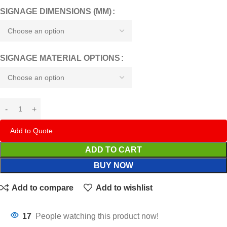
SIGNAGE DIMENSIONS (MM)
SIGNAGE MATERIAL OPTIONS
Add to Quote
ADD TO CART
BUY NOW
Add to compare
Add to wishlist
17
People watching this product now!