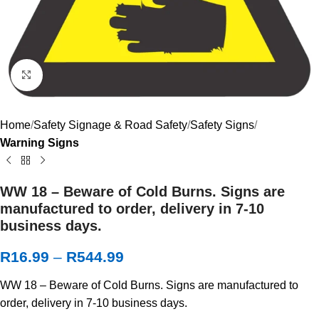
Click to enlarge
Home
Safety Signage & Road Safety
Safety Signs
Warning Signs
WW 18 – Beware of Cold Burns. Signs are
manufactured to order, delivery in 7-10
business days.
R
16.99
–
R
544.99
WW 18 – Beware of Cold Burns. Signs are manufactured to
order, delivery in 7-10 business days.