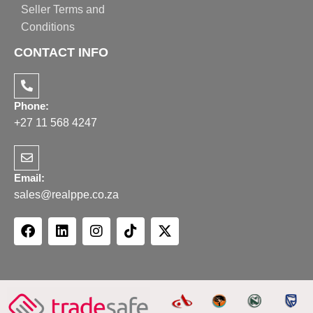
Seller Terms and
Conditions
CONTACT INFO
Phone:
+27 11 568 4247
Email:
sales@realppe.co.za