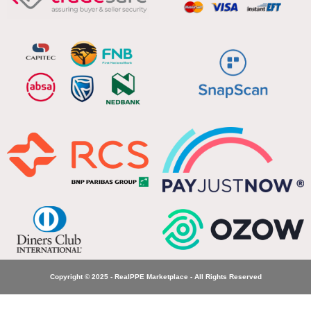
Copyright © 2025 - RealPPE Marketplace - All Rights Reserved
WW 18 –
Beware of