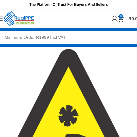
The Platform Of Trust For Buyers And Sellers
0
R
0.