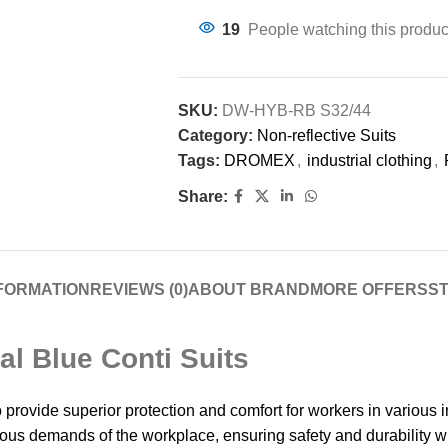
19
People watching this produc
SKU:
DW-HYB-RB S32/44
Category:
Non-reflective Suits
Tags:
DROMEX
,
industrial clothing
,
Share:
NFORMATION
REVIEWS (0)
ABOUT BRAND
MORE OFFERS
ST
l Blue Conti Suits
de superior protection and comfort for workers in various ind
rous demands of the workplace, ensuring safety and durability w