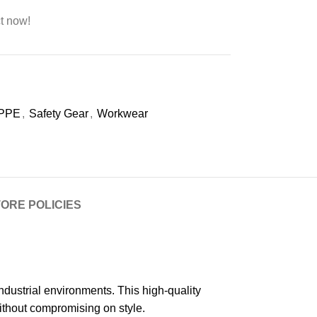
t now!
PPE
,
Safety Gear
,
Workwear
ORE POLICIES
ustrial environments. This high-quality
ithout compromising on style.