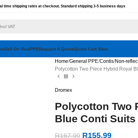
al time shipping rates at checkout. Standard shipping 3-5 business days
ow
Sell On RealPPE
Request A Quote
Quote Cart View
Home
General PPE
Contis
Non-reflec
Polycotton Two Piece Hybrid Royal Bl
Dromex
Polycotton Two 
Blue Conti Suits
R
155.99
R
167.99