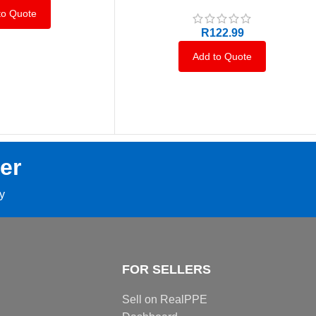
to Quote
R
122.99
Add to Quote
er
ay
FOR SELLERS
Sell on RealPPE