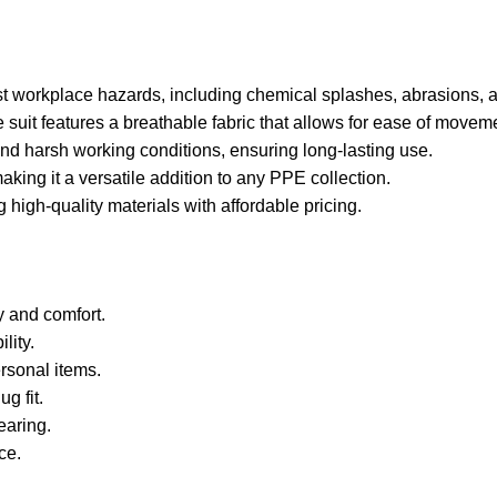
nst workplace hazards, including chemical splashes, abrasions, 
e suit features a breathable fabric that allows for ease of move
stand harsh working conditions, ensuring long-lasting use.
making it a versatile addition to any PPE collection.
high-quality materials with affordable pricing.
y and comfort.
lity.
rsonal items.
g fit.
earing.
ce.