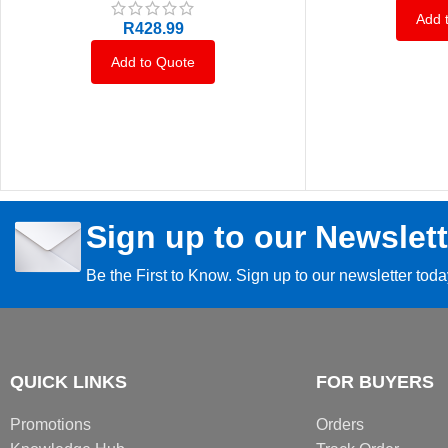
Add 
R
428.99
Add to Quote
Sign up to our Newslett
Be the First to Know. Sign up to our newsletter tod
QUICK LINKS
FOR BUYERS
Promotions
Orders