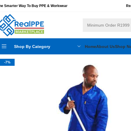
he Smarter Way To Buy PPE & Workwear
Re
Shop By Category
Home
About Us
Shop N
-7%