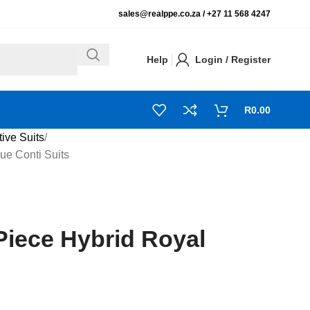
sales@realppe.co.za /
+27 11 568 4247
Help
Login / Register
R
0.00
tive Suits
ue Conti Suits
Piece Hybrid Royal