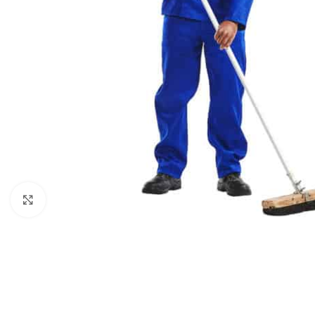
Click to enlarge