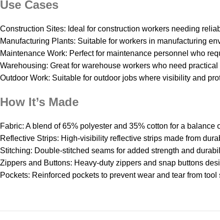
Use Cases
Construction Sites: Ideal for construction workers needing reliab
Manufacturing Plants: Suitable for workers in manufacturing 
Maintenance Work: Perfect for maintenance personnel who requ
Warehousing: Great for warehouse workers who need practical a
Outdoor Work: Suitable for outdoor jobs where visibility and pro
How It’s Made
Fabric: A blend of 65% polyester and 35% cotton for a balance o
Reflective Strips: High-visibility reflective strips made from dura
Stitching: Double-stitched seams for added strength and durabili
Zippers and Buttons: Heavy-duty zippers and snap buttons desi
Pockets: Reinforced pockets to prevent wear and tear from tool 