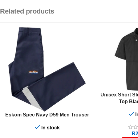
Related products
SELECT OPTIONS
Unisex Short Sl
Top Bla
I
SELECT OPTIONS
Eskom Spec Navy D59 Men Trouser
In stock
R
2