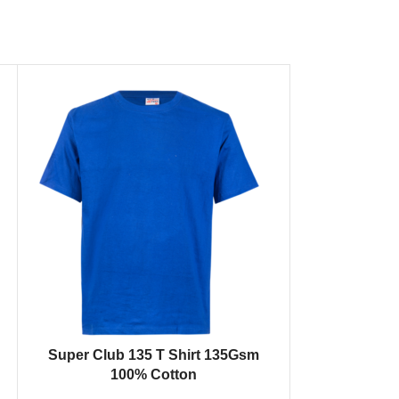
SELECT OPTIONS
Super Club 135 T Shirt 135Gsm
100% Cotton
SELECT OPTION
Thermal 