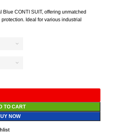
Blue CONTI SUIT, offering unmatched
protection. Ideal for various industrial
D TO CART
BUY NOW
hlist