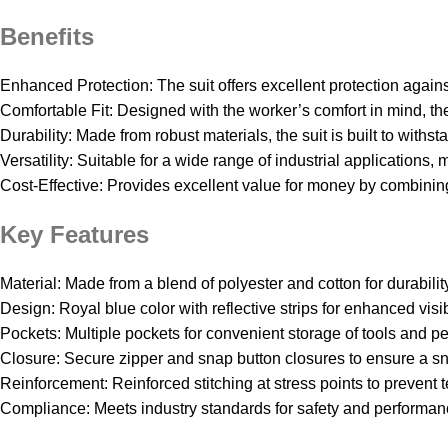
Benefits
Enhanced Protection: The suit offers excellent protection agai
Comfortable Fit: Designed with the worker’s comfort in mind, th
Durability: Made from robust materials, the suit is built to with
Versatility: Suitable for a wide range of industrial applications, 
Cost-Effective: Provides excellent value for money by combining 
Key Features
Material: Made from a blend of polyester and cotton for durabilit
Design: Royal blue color with reflective strips for enhanced visibi
Pockets: Multiple pockets for convenient storage of tools and pe
Closure: Secure zipper and snap button closures to ensure a snu
Reinforcement: Reinforced stitching at stress points to prevent t
Compliance: Meets industry standards for safety and performan