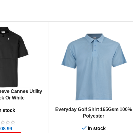
eeve Cannes Utility
ck Or White
SELECT OPTIONS
Everyday Golf Shirt 165Gsm 100%
n stock
Polyester
In stock
08.99