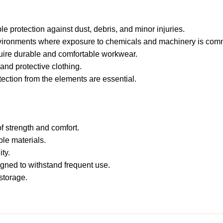
le protection against dust, debris, and minor injuries.
environments where exposure to chemicals and machinery is co
ire durable and comfortable workwear.
nd protective clothing.
tection from the elements are essential.
f strength and comfort.
ble materials.
ty.
gned to withstand frequent use.
storage.