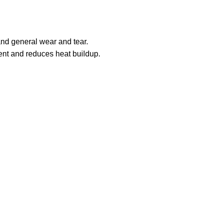
and general wear and tear.
ment and reduces heat buildup.