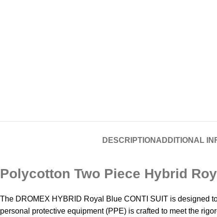
DESCRIPTION
ADDITIONAL I
Polycotton Two Piece Hybrid Roya
The DROMEX HYBRID Royal Blue CONTI SUIT is designed to provi
personal protective equipment (PPE) is crafted to meet the rigo