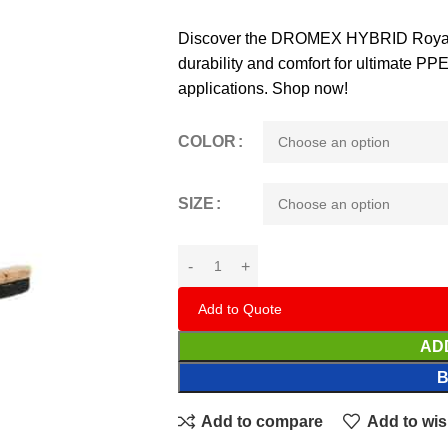
Discover the DROMEX HYBRID Royal 
durability and comfort for ultimate PPE 
applications. Shop now!
COLOR
SIZE
Add to Quote
AD
Add to compare
Add to wis