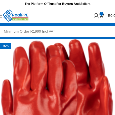
The Platform Of Trust For Buyers And Sellers
0
R
0.
-82%