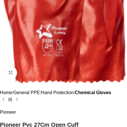
Click to enlarge
Home
General PPE
Hand Protection
Chemical Gloves
Pioneer
Pioneer Pvc 27Cm Open Cuff