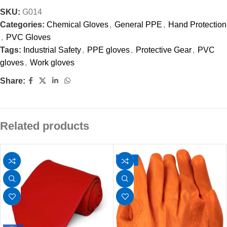
SKU:
G014
Categories:
Chemical Gloves
,
General PPE
,
Hand Protection
,
PVC Gloves
Tags:
Industrial Safety
,
PPE gloves
,
Protective Gear
,
PVC
gloves
,
Work gloves
Share:
Related products
-17%