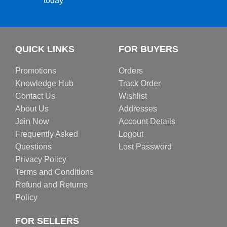
today
QUICK LINKS
FOR BUYERS
Promotions
Orders
Knowledge Hub
Track Order
Contact Us
Wishlist
About Us
Addresses
Join Now
Account Details
Frequently Asked
Logout
Questions
Lost Password
Privacy Policy
Terms and Conditions
Refund and Returns
Policy
FOR SELLERS