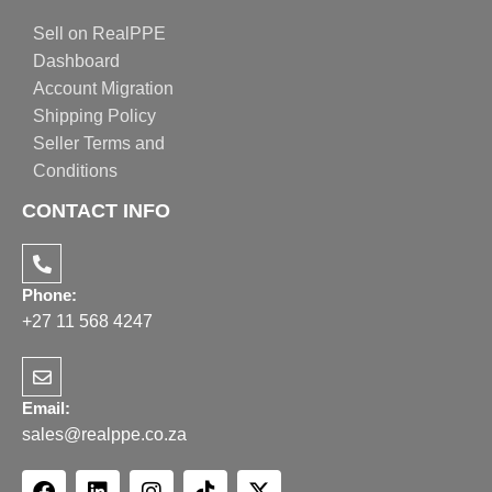
Sell on RealPPE
Dashboard
Account Migration
Shipping Policy
Seller Terms and
Conditions
CONTACT INFO
Phone:
+27 11 568 4247
Email:
sales@realppe.co.za