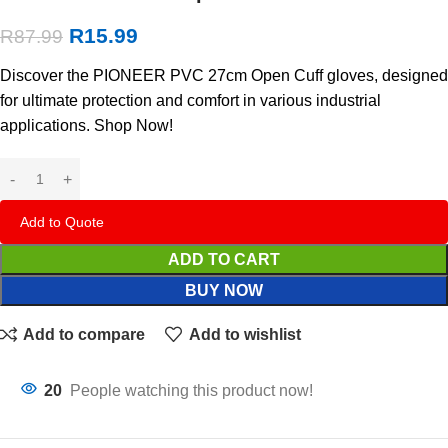
R
15.99
R
87.99
Discover the PIONEER PVC 27cm Open Cuff gloves, designed
for ultimate protection and comfort in various industrial
applications. Shop Now!
Add to Quote
ADD TO CART
BUY NOW
Add to compare
Add to wishlist
20
People watching this product now!