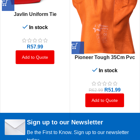
Javlin Uniform Tie
In stock
R
57.99
Pioneer Tough 35Cm Pvc
Add to Quote
In stock
R
51.99
R
62.99
Add to Quote
Sign up to our Newsletter
Be the First to Know. Sign up to our newsletter