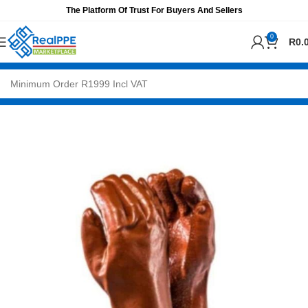
The Platform Of Trust For Buyers And Sellers
0
R
0.