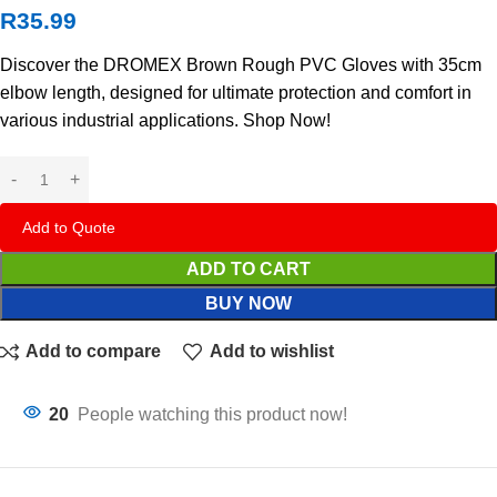
R
35.99
Discover the DROMEX Brown Rough PVC Gloves with 35cm
elbow length, designed for ultimate protection and comfort in
various industrial applications. Shop Now!
Add to Quote
ADD TO CART
BUY NOW
Add to compare
Add to wishlist
20
People watching this product now!