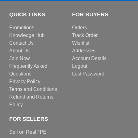
QUICK LINKS
FOR BUYERS
Promotions
Orders
Knowledge Hub
Track Order
Contact Us
Wishlist
About Us
Addresses
Join Now
Account Details
Frequently Asked
Logout
Questions
Lost Password
Privacy Policy
Terms and Conditions
Refund and Returns
Policy
FOR SELLERS
Sell on RealPPE