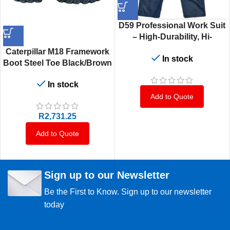
D59 Professional Work Suit
– High-Durability, Hi-
Visibility Safety Jacket for
Caterpillar M18 Framework
In stock
Industrial & Construction
Boot Steel Toe Black/Brown
Use – Multiple Sizes
6–12 S3
In stock
Add to Quote
R
2,731.25
Add to Quote
Sign up to our Newsletter
Be the First to Know. Sign up to our newsletter
today