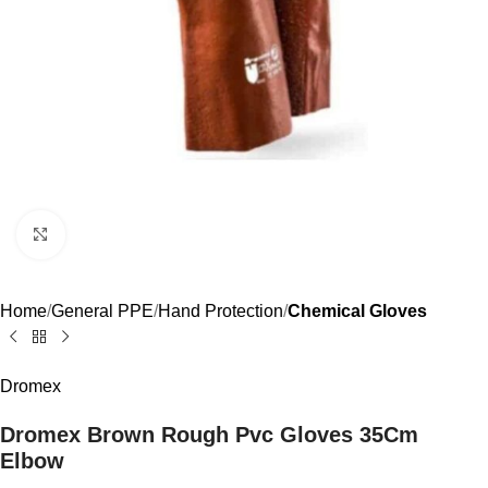
Click to enlarge
Home
General PPE
Hand Protection
Chemical Gloves
Dromex
Dromex Brown Rough Pvc Gloves 35Cm
Elbow