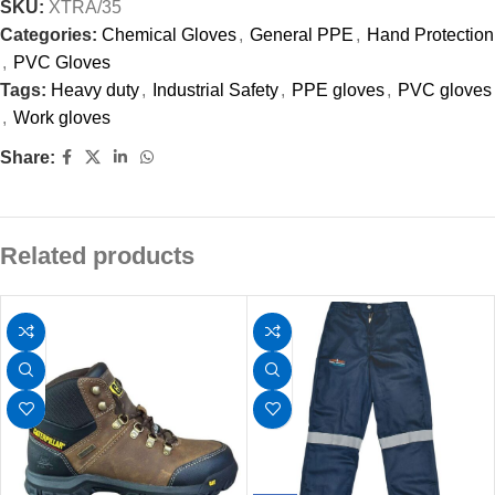
SKU:
XTRA/35
Categories:
Chemical Gloves
,
General PPE
,
Hand Protection
,
PVC Gloves
Tags:
Heavy duty
,
Industrial Safety
,
PPE gloves
,
PVC gloves
,
Work gloves
Share:
Related products