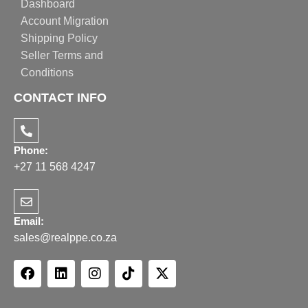
Dashboard
Account Migration
Shipping Policy
Seller Terms and
Conditions
CONTACT INFO
Phone:
+27 11 568 4247
Email:
sales@realppe.co.za