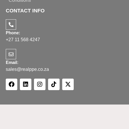
Conditions
CONTACT INFO
Phone:
+27 11 568 4247
Email:
sales@realppe.co.za