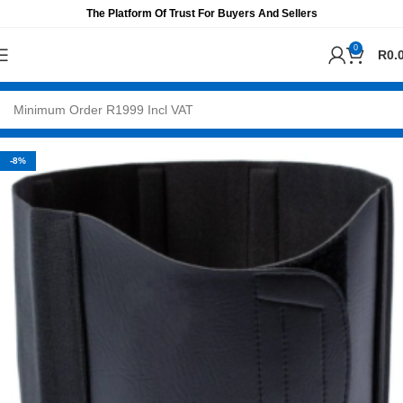
The Platform Of Trust For Buyers And Sellers
0
R
0.
-8%