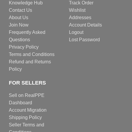
Knowledge Hub
Track Order
Contact Us
Wishlist
About Us
Addresses
Join Now
Account Details
Frequently Asked
Logout
Questions
Lost Password
Privacy Policy
Terms and Conditions
Refund and Returns
Policy
FOR SELLERS
Sell on RealPPE
Dashboard
Account Migration
Shipping Policy
Seller Terms and