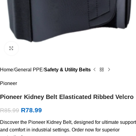
Click to enlarge
Home
General PPE
Safety & Utility Belts
Pioneer
Pioneer Kidney Belt Elasticated Ribbed Velcro
R
78.99
R
85.99
Discover the Pioneer Kidney Belt, designed for ultimate support
and comfort in industrial settings. Order now for superior