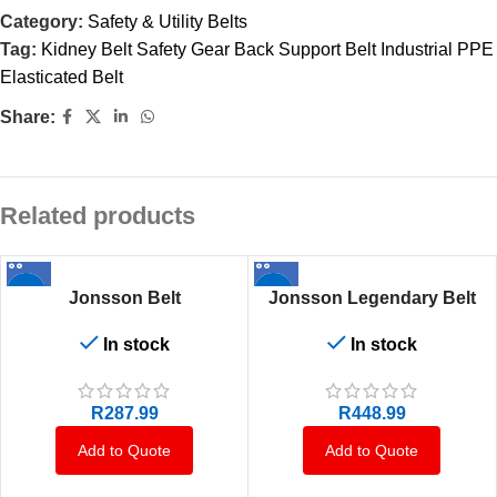
Category:
Safety & Utility Belts
Tag:
Kidney Belt Safety Gear Back Support Belt Industrial PPE
Elasticated Belt
Share:
Related products
Jonsson Belt
Jonsson Legendary Belt
In stock
In stock
R
287.99
R
448.99
Add to Quote
Add to Quote