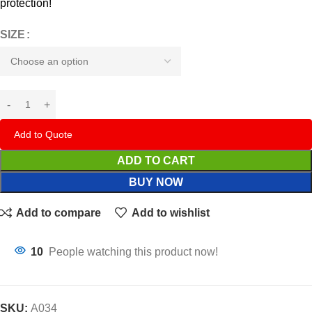
protection!
SIZE
Add to Quote
ADD TO CART
BUY NOW
Add to compare
Add to wishlist
10
People watching this product now!
SKU:
A034