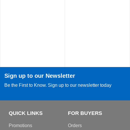
Sign up to our Newsletter
Be the First to Know. Sign up to our newsletter today
QUICK LINKS
FOR BUYERS
Promotions
Orders