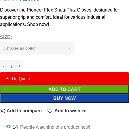
Discover the Pioneer Flex Snug-Pluz Gloves, designed for
superior grip and comfort. Ideal for various industrial
applications. Shop now!
SIZE
Add to Quote
ADD TO CART
BUY NOW
Add to compare
Add to wishlist
14
People watching this product now!