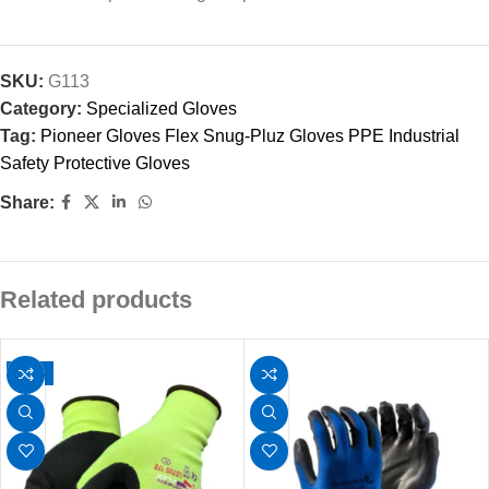
SKU:
G113
Category:
Specialized Gloves
Tag:
Pioneer Gloves Flex Snug-Pluz Gloves PPE Industrial
Safety Protective Gloves
Share:
Related products
-11%