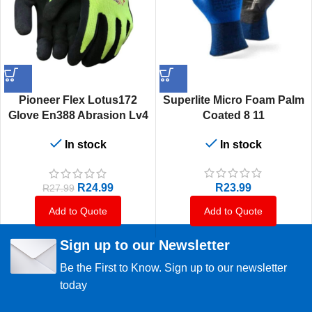
Pioneer Flex Lotus172
Superlite Micro Foam Palm
Glove En388 Abrasion Lv4
Coated 8 11
Cut Lv1 Tear Lv2 Puncture
In stock
In stock
Lv1
R
23.99
R
24.99
R
27.99
Add to Quote
Add to Quote
Sign up to our Newsletter
Be the First to Know. Sign up to our newsletter
today