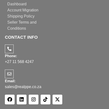
Dashboard
Account Migration
Shipping Policy
Seller Terms and
Conditions
CONTACT INFO
Phone:
+27 11 568 4247
Email:
sales@realppe.co.za