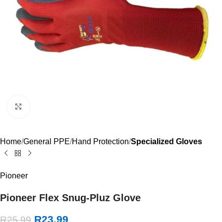
Click to enlarge
Home
General PPE
Hand Protection
Specialized Gloves
Pioneer
Pioneer Flex Snug-Pluz Glove
R
23.99
R
25.99