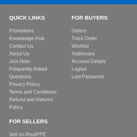
QUICK LINKS
FOR BUYERS
Promotions
Orders
Knowledge Hub
Track Order
Contact Us
Wishlist
About Us
Addresses
Join Now
Account Details
Frequently Asked
Logout
Questions
Lost Password
Privacy Policy
Terms and Conditions
Refund and Returns
Policy
FOR SELLERS
Sell on RealPPE