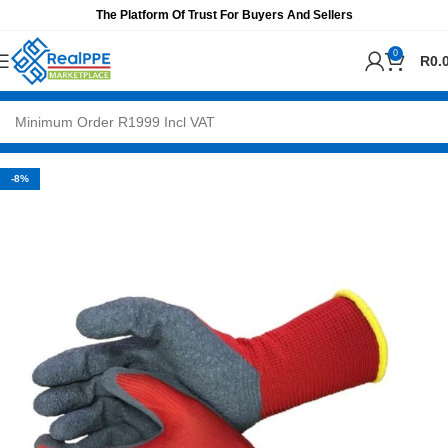
The Platform Of Trust For Buyers And Sellers
0
R
0.
-8%