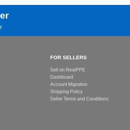
er
ay
FOR SELLERS
Sell on RealPPE
Dashboard
Account Migration
Shipping Policy
Seller Terms and Conditions