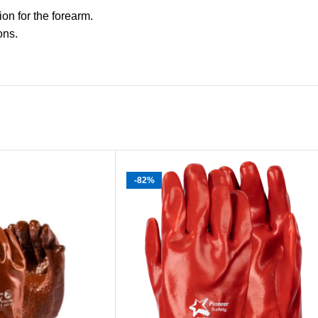
on for the forearm.
ons.
-82%