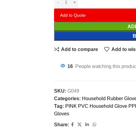
Add to Quote
AD
Add to compare
Add to wis
16
People watching this produc
SKU:
G049
Categories:
Household Rubber Glov
Tag:
PINK PVC Household Glove PPE
Gloves
Share: