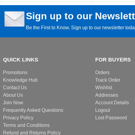
Sign up to our Newslett
Be the First to Know. Sign up to our newsletter tod
QUICK LINKS
FOR BUYERS
Promotions
Orders
Knowledge Hub
Track Order
Contact Us
Wishlist
About Us
Addresses
Join Now
Account Details
Frequently Asked Questions
Logout
Privacy Policy
Lost Password
Terms and Conditions
Refund and Returns Policy