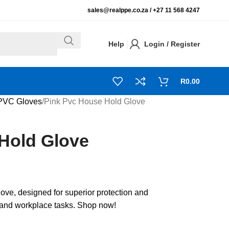
sales@realppe.co.za /
+27 11 568 4247
Help
Login / Register
R
0.00
PVC Gloves
Pink Pvc House Hold Glove
Hold Glove
e, designed for superior protection and
d and workplace tasks. Shop now!