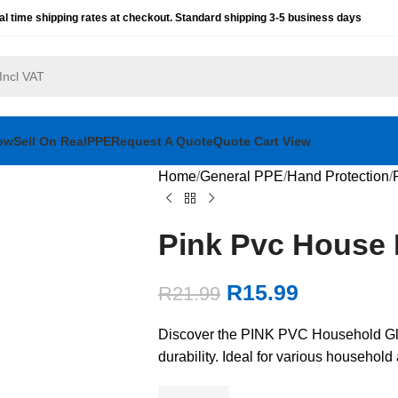
al time shipping rates at checkout. Standard shipping 3-5 business days
ow
Sell On RealPPE
Request A Quote
Quote Cart View
Home
General PPE
Hand Protection
Pink Pvc House 
R
15.99
R
21.99
Discover the PINK PVC Household Glov
durability. Ideal for various househol