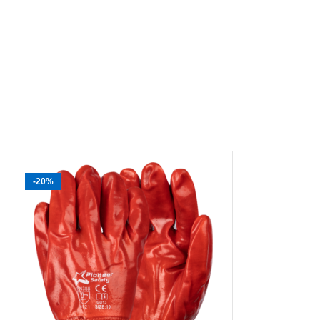
-20%
-40%