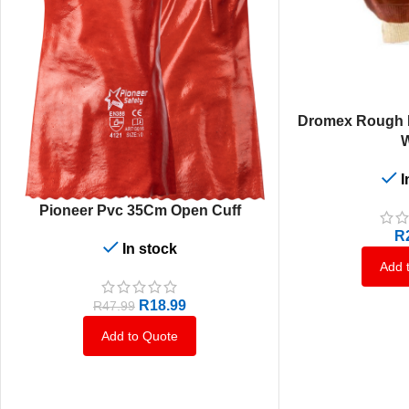
ADD TO CART
Dromex Rough P
W
I
ADD TO CART
Pioneer Pvc 35Cm Open Cuff
R
In stock
Add 
R
18.99
R
47.99
Add to Quote