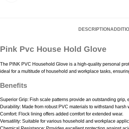
DESCRIPTION
ADDITI
Pink Pvc House Hold Glove
The PINK PVC Household Glove is a high-quality personal protec
ideal for a multitude of household and workplace tasks, ensuring 
Benefits
Superior Grip: Fish scale patterns provide an outstanding grip, 
Durability: Made from robust PVC materials to withstand harsh 
Comfort: Flock lining offers added comfort for extended wear.
Versatility: Suitable for various household and workplace applic
Chemical Resistance: Provides excellent protection against aci