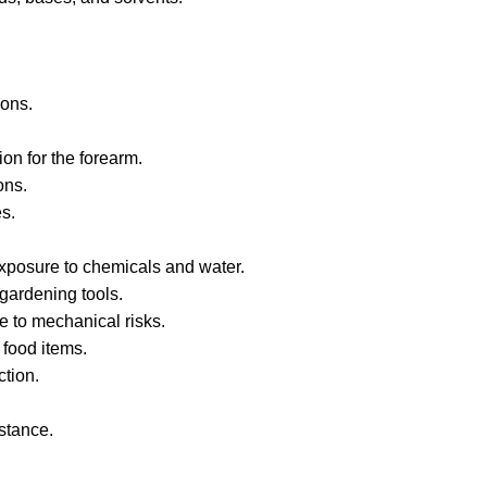
ions.
on for the forearm.
ons.
es.
exposure to chemicals and water.
 gardening tools.
e to mechanical risks.
food items.
ction.
stance.