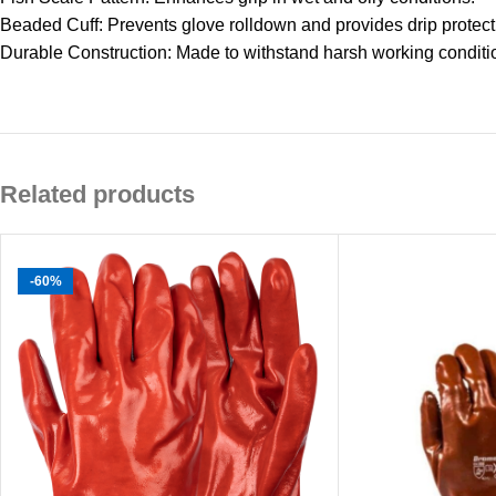
Beaded Cuff: Prevents glove rolldown and provides drip protecti
Durable Construction: Made to withstand harsh working conditi
Related products
-60%