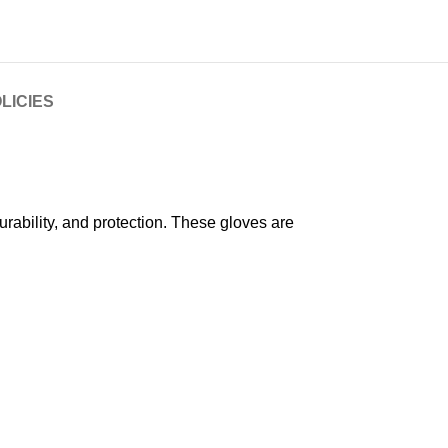
LICIES
ability, and protection. These gloves are