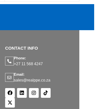
CONTACT INFO
Phone:
+27 11 568 4247
Email:
sales@realppe.co.za