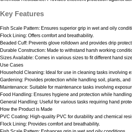
Key Features
Fish Scale Pattern: Ensures superior grip in wet and oily condit
Flock Lining: Offers comfort and breathability.
Beaded Cuff: Prevents glove rolldown and provides drip protecti
Durable Construction: Made to withstand harsh working conditi
Sizes Available: Comes in various sizes to fit different hand siz
Use Cases
Household Cleaning: Ideal for use in cleaning tasks involving 
Gardening: Provides protection while handling soil, plants, and
Maintenance: Suitable for maintenance tasks involving exposur
Food Handling: Ensures hygiene and protection while handling 
General Handling: Useful for various tasks requiring hand prote
How the Product is Made
PVC Coating: High-quality PVC for durability and chemical resi
Flock Lining: Provides comfort and breathability.
Fish Scale Pattern: Enhances grip in wet and oily conditions.