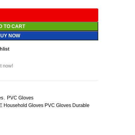
D TO CART
BUY NOW
hlist
t now!
es
,
PVC Gloves
 Household Gloves PVC Gloves Durable