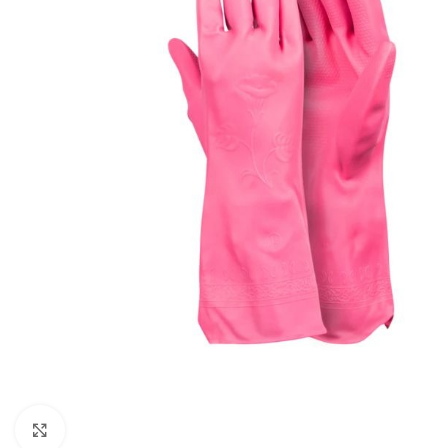
Click to enlarge