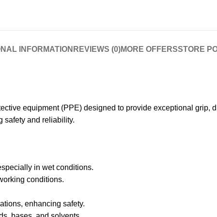
ONAL INFORMATION
REVIEWS (0)
MORE OFFERS
STORE PO
tive equipment (PPE) designed to provide exceptional grip, dur
safety and reliability.
especially in wet conditions.
working conditions.
ations, enhancing safety.
ds, bases, and solvents.