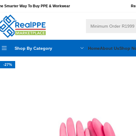
he Smarter Way To Buy PPE & Workwear
Re
Shop By Category
Home
About Us
Shop N
-27%