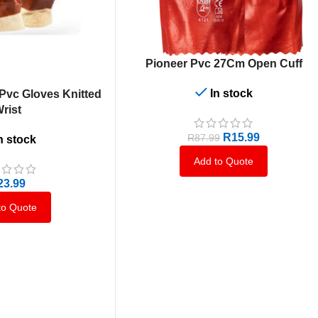
ADD TO CART
Pioneer Pvc 27Cm Open Cuff
In stock
vc Gloves Knitted
rist
R
15.99
R
87.99
n stock
Add to Quote
23.99
to Quote