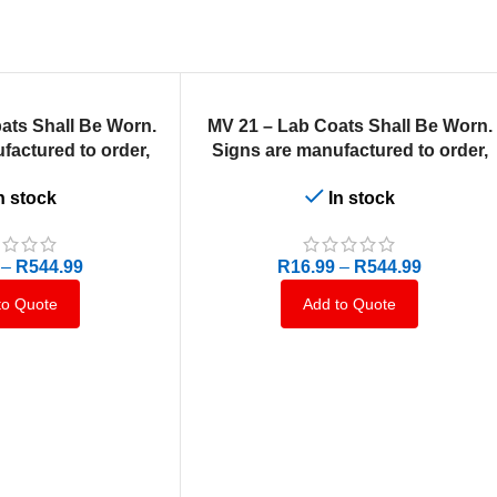
SELECT OPTIONS
ats Shall Be Worn.
MV 21 – Lab Coats Shall Be Worn.
factured to order,
Signs are manufactured to order,
10 business days.
delivery in 7-10 business days.
n stock
In stock
–
R
544.99
R
16.99
–
R
544.99
to Quote
Add to Quote