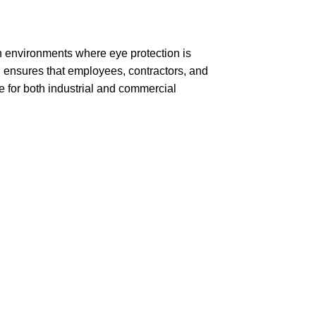
n environments where eye protection is
d ensures that employees, contractors, and
e for both industrial and commercial