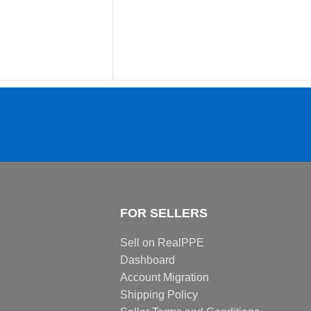
FOR SELLERS
Sell on RealPPE
Dashboard
Account Migration
Shipping Policy