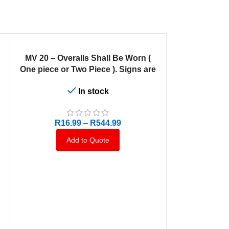
SELECT OPTIONS
MV 20 – Overalls Shall Be Worn (
One piece or Two Piece ). Signs are
manufactured to order, delivery in 7-
In stock
10 business days.
R
16.99
–
R
544.99
Add to Quote
SELECT OPTION
MV 15 – Scre
Signs are ma
delivery in