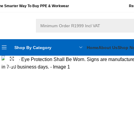
he Smarter Way To Buy PPE & Workwear
Re
Shop By Category
Home
About Us
Shop N
Click to enlarge