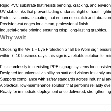
Rigid PVC substrate that resists bending, cracking, and environ
UV‑stable inks that prevent fading under sunlight or harsh lighti
Protective laminate coating that enhances scratch and abrasion
Precision‑cut edges for a clean, professional finish.
Industrial‑grade printing ensuring crisp, long‑lasting graphics.
Why wait
Choosing the MV 1 – Eye Protection Shall Be Worn sign ensure
within 7–10 business days, this sign is a reliable solution for r
Fits seamlessly into existing PPE signage systems for consist
Designed for universal visibility so staff and visitors instantly 
Supports compliance with safety standards across industrial a
A practical, low‑maintenance solution that performs reliably over
Ready for immediate deployment once delivered, strengthening