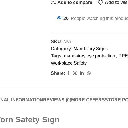
Add to compare
Add to wis
20
People watching this produc
SKU:
N/A
Category:
Mandatory Signs
Tags:
mandatory eye protection
,
PPE
Workplace Safety
Share:
ONAL INFORMATION
REVIEWS (0)
MORE OFFERS
STORE PO
orn Safety Sign