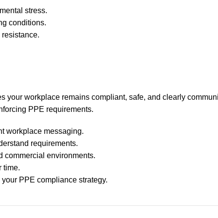
mental stress.
ng conditions.
 resistance.
s your workplace remains compliant, safe, and clearly communi
einforcing PPE requirements.
ent workplace messaging.
understand requirements.
nd commercial environments.
 time.
 your PPE compliance strategy.