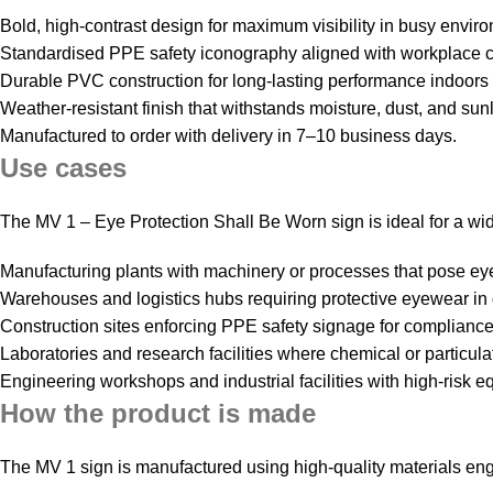
Bold, high‑contrast design for maximum visibility in busy envir
Standardised PPE safety iconography aligned with workplace 
Durable PVC construction for long‑lasting performance indoors
Weather‑resistant finish that withstands moisture, dust, and sun
Manufactured to order with delivery in 7–10 business days.
Use cases
The MV 1 – Eye Protection Shall Be Worn sign is ideal for a w
Manufacturing plants with machinery or processes that pose ey
Warehouses and logistics hubs requiring protective eyewear in
Construction sites enforcing PPE safety signage for compliance 
Laboratories and research facilities where chemical or particulat
Engineering workshops and industrial facilities with high‑risk e
How the product is made
The MV 1 sign is manufactured using high‑quality materials eng