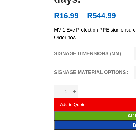
R
16.99
–
R
544.99
MV 1 Eye Protection PPE sign ensures
Order now.
SIGNAGE DIMENSIONS (MM)
SIGNAGE MATERIAL OPTIONS
Add to Quote
AD