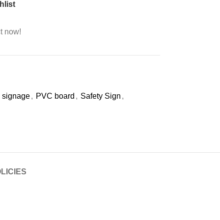
hlist
t now!
 signage
,
PVC board
,
Safety Sign
,
LICIES