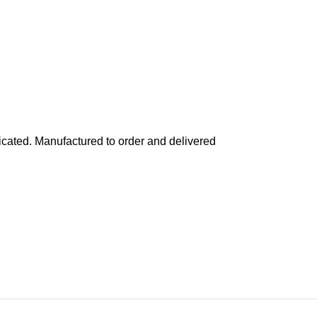
cated. Manufactured to order and delivered