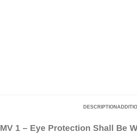
DESCRIPTION
ADDITI
MV 1 – Eye Protection Shall Be W