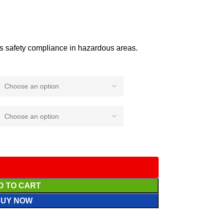
 safety compliance in hazardous areas.
D TO CART
BUY NOW