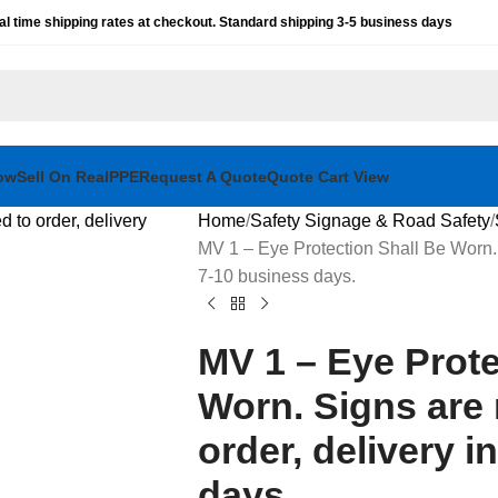
al time shipping rates at checkout. Standard shipping 3-5 business days
ow
Sell On RealPPE
Request A Quote
Quote Cart View
Home
Safety Signage & Road Safety
MV 1 – Eye Protection Shall Be Worn. 
7-10 business days.
MV 1 – Eye Prote
Worn. Signs are
order, delivery i
days.