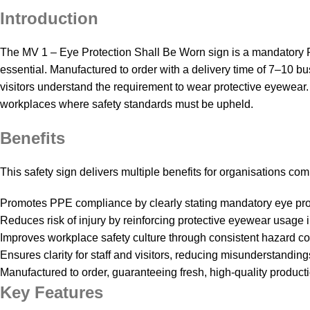
Introduction
The MV 1 – Eye Protection Shall Be Worn sign is a mandatory P
essential. Manufactured to order with a delivery time of 7–10 
visitors understand the requirement to wear protective eyewear. 
workplaces where safety standards must be upheld.
Benefits
This safety sign delivers multiple benefits for organisations c
Promotes PPE compliance by clearly stating mandatory eye pro
Reduces risk of injury by reinforcing protective eyewear usage
Improves workplace safety culture through consistent hazard c
Ensures clarity for staff and visitors, reducing misunderstanding
Manufactured to order, guaranteeing fresh, high‑quality productio
Key Features