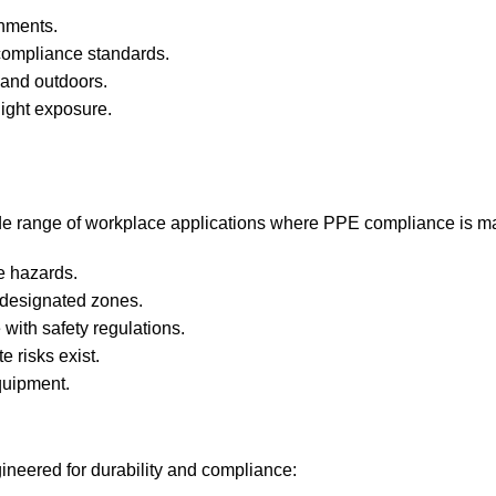
onments.
compliance standards.
 and outdoors.
light exposure.
ide range of workplace applications where PPE compliance is m
e hazards.
 designated zones.
with safety regulations.
e risks exist.
quipment.
ineered for durability and compliance: