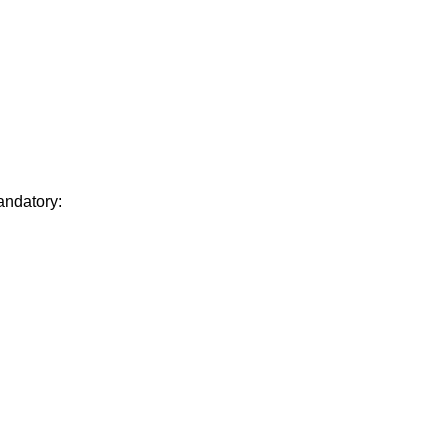
andatory: