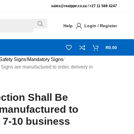
sales@realppe.co.za /
+27 11 568 4247
Help
Login / Register
R
0.00
Safety Signs
Mandatory Signs
Signs are manufactured to order, delivery in
ction Shall Be
 manufactured to
n 7-10 business