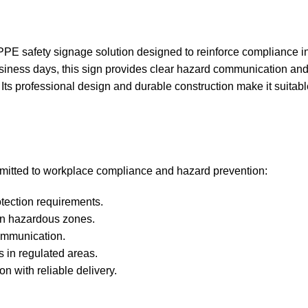
PE safety signage solution designed to reinforce compliance i
business days, this sign provides clear hazard communication an
Its professional design and durable construction make it suitabl
ommitted to workplace compliance and hazard prevention:
tection requirements.
 in hazardous zones.
ommunication.
s in regulated areas.
n with reliable delivery.