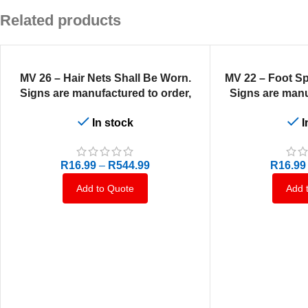
Related products
SELECT OPTIONS
SELECT OPTIONS
MV 26 – Hair Nets Shall Be Worn.
MV 22 – Foot Sp
Signs are manufactured to order,
Signs are manu
delivery in 7-10 business days.
delivery in 7-
In stock
I
R
16.99
–
R
544.99
R
16.99
Add to Quote
Add 