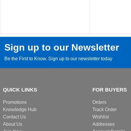
Sign up to our Newsletter
Be the First to Know. Sign up to our newsletter today
QUICK LINKS
FOR BUYERS
Promotions
Orders
Knowledge Hub
Track Order
Contact Us
Wishlist
About Us
Addresses