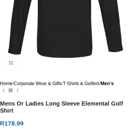
Click to enlarge
Home
Corporate Wear & Gifts
T-Shirts & Golfers
Men's
Mens Or Ladies Long Sleeve Elemental Golf
Shirt
R
178.99