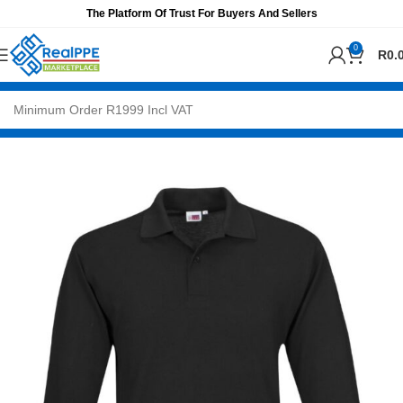
The Platform Of Trust For Buyers And Sellers
0
R
0.