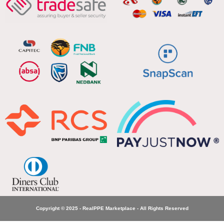
Copyright © 2025 - RealPPE Marketplace - All Rights Reserved