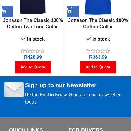
Jonsson The Classic 100%
Jonsson The Classic 100%
Cotton Two Tone Golfer
Cotton Golfer
In stock
In stock
R
428.99
R
363.99
Add to Quote
Add to Quote
Sign up to our Newsletter
Be the First to Know. Sign up to our newsletter
today
QUICK LINKS
FOR BUYERS