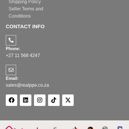
Shipping Policy
Seller Terms and
Conditions
CONTACT INFO
Phone:
+27 11 568 4247
Email:
sales@realppe.co.za