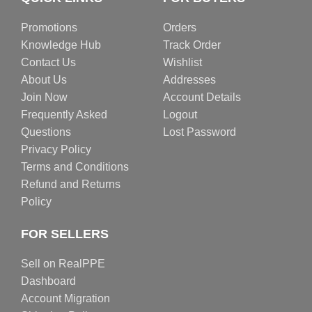
Promotions
Orders
Knowledge Hub
Track Order
Contact Us
Wishlist
About Us
Addresses
Join Now
Account Details
Frequently Asked
Logout
Questions
Lost Password
Privacy Policy
Terms and Conditions
Refund and Returns
Policy
FOR SELLERS
Sell on RealPPE
Dashboard
Account Migration