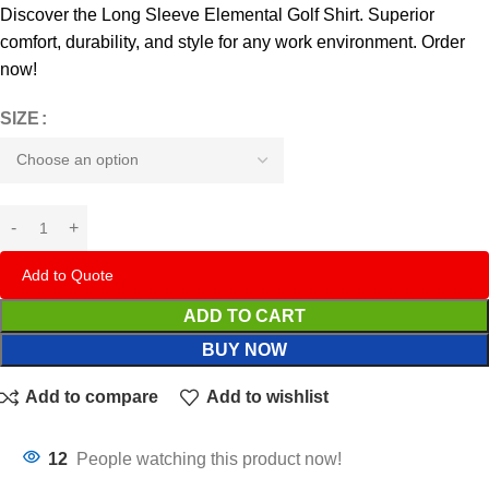
Discover the Long Sleeve Elemental Golf Shirt. Superior
comfort, durability, and style for any work environment. Order
now!
SIZE
Add to Quote
ADD TO CART
BUY NOW
Add to compare
Add to wishlist
12
People watching this product now!