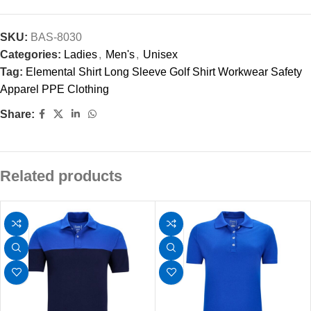
SKU:
BAS-8030
Categories:
Ladies
,
Men's
,
Unisex
Tag:
Elemental Shirt Long Sleeve Golf Shirt Workwear Safety
Apparel PPE Clothing
Share:
Related products