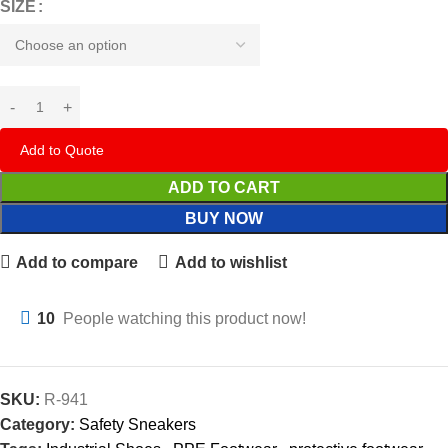
SIZE
Add to Quote
ADD TO CART
BUY NOW
Add to compare
Add to wishlist
10
People watching this product now!
SKU:
R-941
Category:
Safety Sneakers