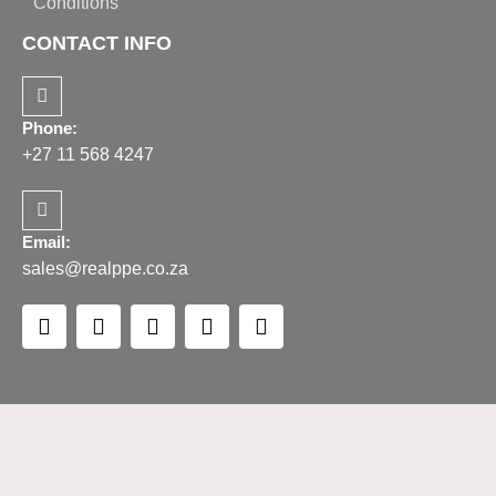
Conditions
CONTACT INFO
Phone:
+27 11 568 4247
Email:
sales@realppe.co.za