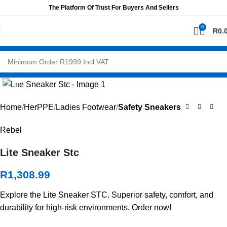
The Platform Of Trust For Buyers And Sellers
0
R
0.
Click to enlarge
Home
HerPPE
Ladies Footwear
Safety Sneakers
Rebel
Lite Sneaker Stc
R
1,308.99
Explore the Lite Sneaker STC. Superior safety, comfort, and
durability for high-risk environments. Order now!