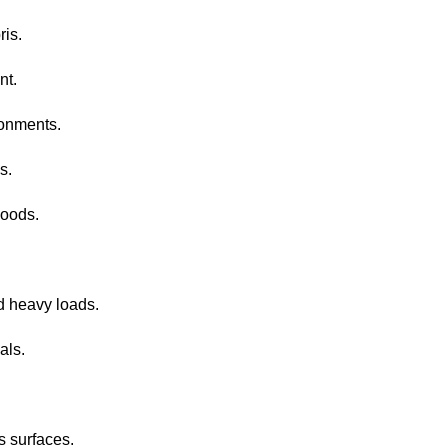
ris.
nt.
ronments.
s.
goods.
d heavy loads.
als.
s surfaces.