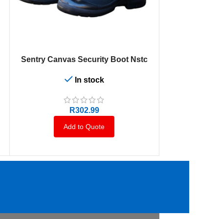
SELECT OPTIONS
SELECT OPTION
Sentry Canvas Security Boot Nstc
Dromex U
In stock
R
302.99
Add to Quote
A