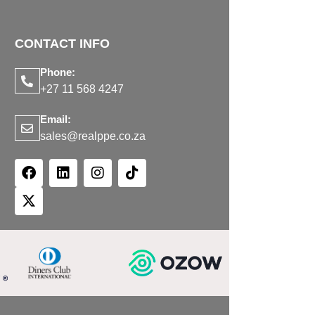
CONTACT INFO
Phone:
+27 11 568 4247
Email:
sales@realppe.co.za