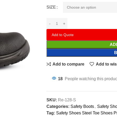
SIZE
Add to Quote
AD
Add to compare
Add to wis
18
People watching this produc
SKU:
Re-128-S
Categories:
Safety Boots
,
Safety Sh
Tag:
Safety Shoes Steel Toe Shoes P