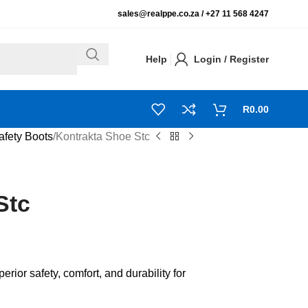
sales@realppe.co.za /
+27 11 568 4247
Help
Login / Register
R
0.00
afety Boots
Kontrakta Shoe Stc
Stc
ior safety, comfort, and durability for