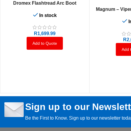
SELECT OPTIONS
Dromex Flashtread Arc Boot
SELECT OPTIONS
Magnum – Viper
In stock
I
R
1,699.99
R
2
Add to Quote
Add 
Sign up to our Newslett
Be the First to Know. Sign up to our newsletter tod