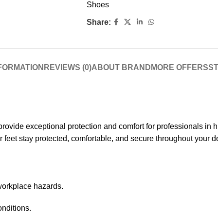
Shoes
Share:
NFORMATION
REVIEWS (0)
ABOUT BRAND
MORE OFFERS
ST
rovide exceptional protection and comfort for professionals in 
r feet stay protected, comfortable, and secure throughout your
workplace hazards.
onditions.