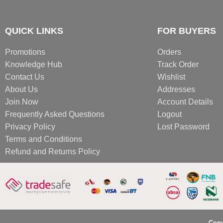
QUICK LINKS
FOR BUYERS
Promotions
Orders
Knowledge Hub
Track Order
Contact Us
Wishlist
About Us
Addresses
Join Now
Account Details
Frequently Asked Questions
Logout
Privacy Policy
Lost Password
Terms and Conditions
Refund and Returns Policy
Copy