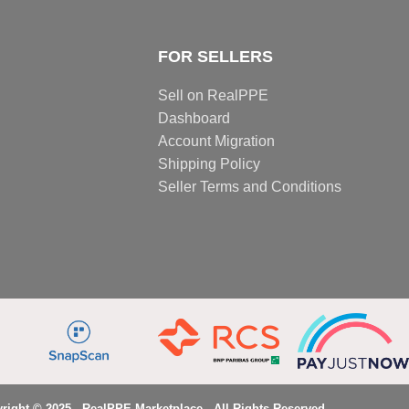
FOR SELLERS
Sell on RealPPE
Dashboard
Account Migration
Shipping Policy
Seller Terms and Conditions
right © 2025 - RealPPE Marketplace - All Rights Reserved