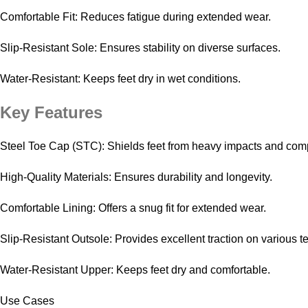
Comfortable Fit: Reduces fatigue during extended wear.
Slip-Resistant Sole: Ensures stability on diverse surfaces.
Water-Resistant: Keeps feet dry in wet conditions.
Key Features
Steel Toe Cap (STC): Shields feet from heavy impacts and com
High-Quality Materials: Ensures durability and longevity.
Comfortable Lining: Offers a snug fit for extended wear.
Slip-Resistant Outsole: Provides excellent traction on various te
Water-Resistant Upper: Keeps feet dry and comfortable.
Use Cases