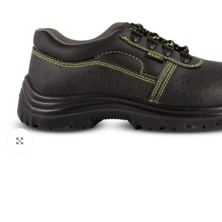
Click to enlarge