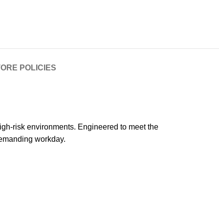
ORE POLICIES
high-risk environments. Engineered to meet the
 demanding workday.