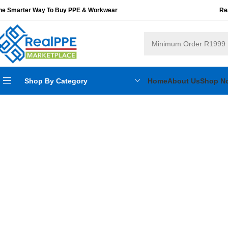
he Smarter Way To Buy PPE & Workwear
Re
Shop By Category
Home
About Us
Shop N