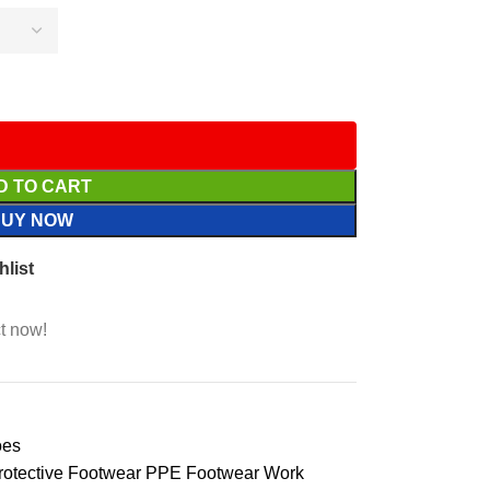
D TO CART
BUY NOW
hlist
t now!
oes
rotective Footwear PPE Footwear Work