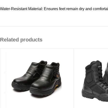
Water-Resistant Material: Ensures feet remain dry and comforta
Related products