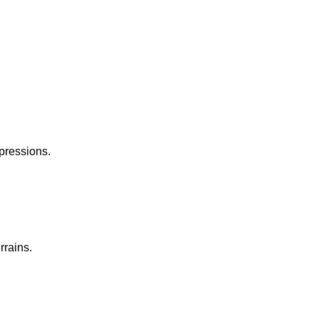
pressions.
rrains.