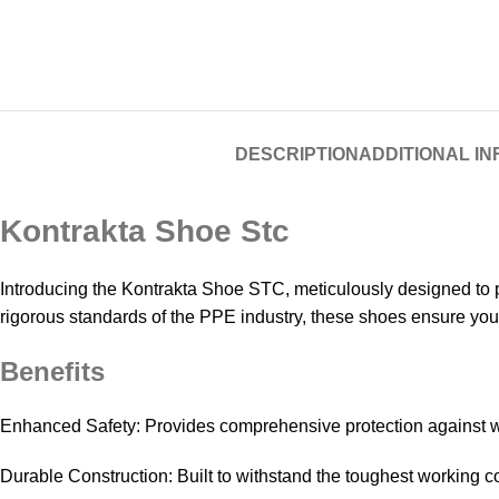
DESCRIPTION
ADDITIONAL I
Kontrakta Shoe Stc
Introducing the Kontrakta Shoe STC, meticulously designed to p
rigorous standards of the PPE industry, these shoes ensure you
Benefits
Enhanced Safety: Provides comprehensive protection against 
Durable Construction: Built to withstand the toughest working c