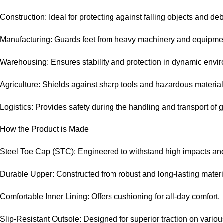
Construction: Ideal for protecting against falling objects and deb
Manufacturing: Guards feet from heavy machinery and equipme
Warehousing: Ensures stability and protection in dynamic envi
Agriculture: Shields against sharp tools and hazardous material
Logistics: Provides safety during the handling and transport of 
How the Product is Made
Steel Toe Cap (STC): Engineered to withstand high impacts an
Durable Upper: Constructed from robust and long-lasting materi
Comfortable Inner Lining: Offers cushioning for all-day comfort.
Slip-Resistant Outsole: Designed for superior traction on variou