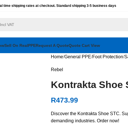
al time shipping rates at checkout. Standard shipping 3-5 business days
ow
Sell On RealPPE
Request A Quote
Quote Cart View
Home
General PPE
Foot Protection
S
Rebel
Kontrakta Shoe 
R
473.99
Discover the Kontrakta Shoe STC. Super
demanding industries. Order now!