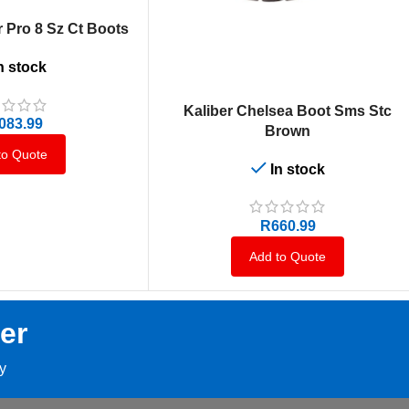
 Pro 8 Sz Ct Boots
n stock
SELECT OPTIONS
Kaliber Chelsea Boot Sms Stc
,083.99
Brown
to Quote
In stock
R
660.99
Add to Quote
er
ay