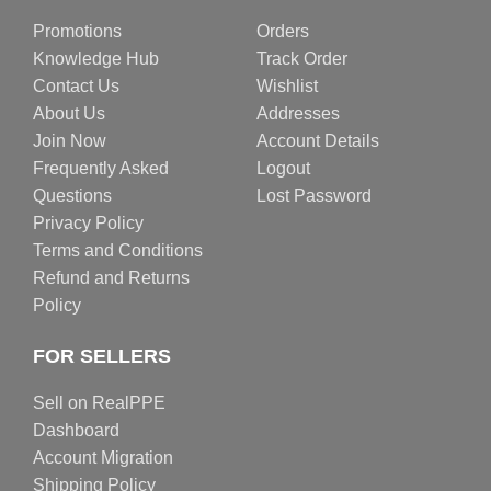
Promotions
Orders
Knowledge Hub
Track Order
Contact Us
Wishlist
About Us
Addresses
Join Now
Account Details
Frequently Asked
Logout
Questions
Lost Password
Privacy Policy
Terms and Conditions
Refund and Returns
Policy
FOR SELLERS
Sell on RealPPE
Dashboard
Account Migration
Shipping Policy