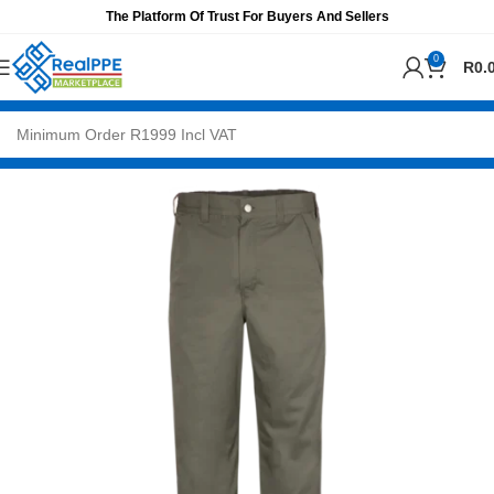
The Platform Of Trust For Buyers And Sellers
0
R
0.