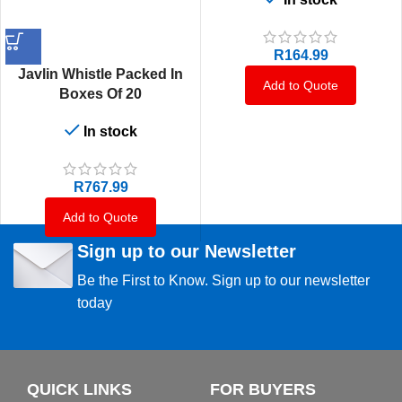
R
164.99
Javlin Whistle Packed In
Add to Quote
Boxes Of 20
In stock
R
767.99
Add to Quote
Sign up to our Newsletter
Be the First to Know. Sign up to our newsletter
today
QUICK LINKS
FOR BUYERS