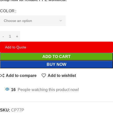
COLOR
Add to Quote
ADD TO CART
BUY NOW
Add to compare
Add to wishlist
16
People watching this product now!
SKU:
CP77P