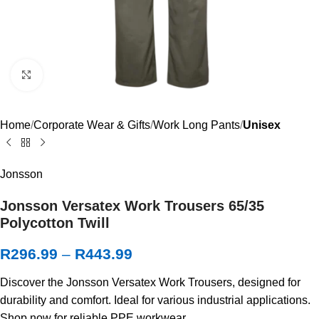
Click to enlarge
Home
Corporate Wear & Gifts
Work Long Pants
Unisex
Jonsson
Jonsson Versatex Work Trousers 65/35
Polycotton Twill
R
296.99
–
R
443.99
Discover the Jonsson Versatex Work Trousers, designed for
durability and comfort. Ideal for various industrial applications.
Shop now for reliable PPE workwear.