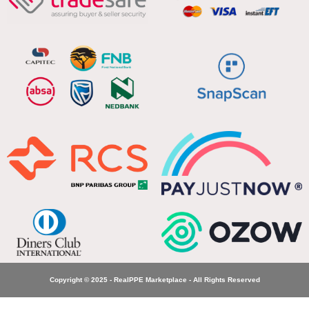
Copyright © 2025 - RealPPE Marketplace - All Rights Reserved
Jonsson