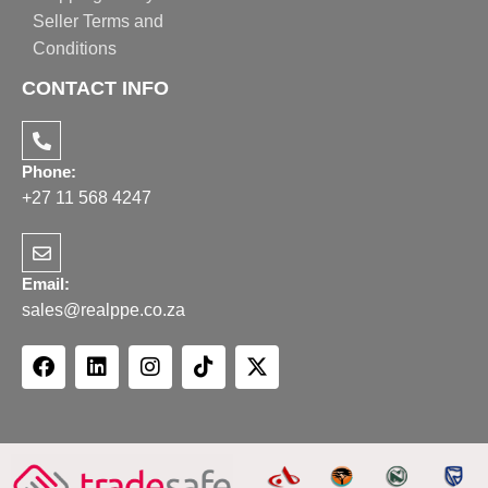
Seller Terms and
Conditions
CONTACT INFO
Phone:
+27 11 568 4247
Email:
sales@realppe.co.za