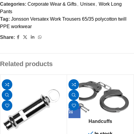
Categories:
Corporate Wear & Gifts
,
Unisex
,
Work Long
Pants
Tag:
Jonsson Versatex Work Trousers 65/35 polycotton twill
PPE workwear
Share:
Related products
Handcuffs
In stock