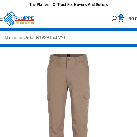
The Platform Of Trust For Buyers And Sellers
0
R
0.