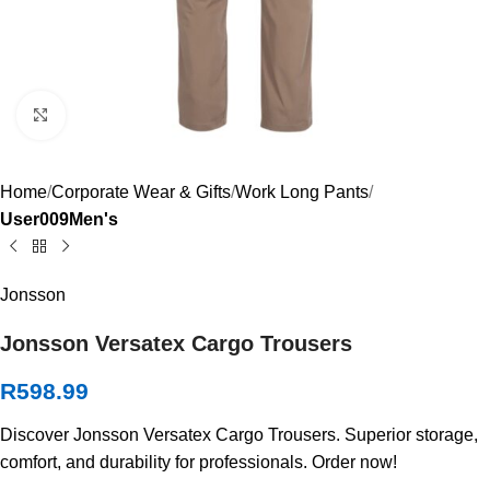
Click to enlarge
Home
Corporate Wear & Gifts
Work Long Pants
User009Men's
Jonsson
Jonsson Versatex Cargo Trousers
R
598.99
Discover Jonsson Versatex Cargo Trousers. Superior storage,
comfort, and durability for professionals. Order now!