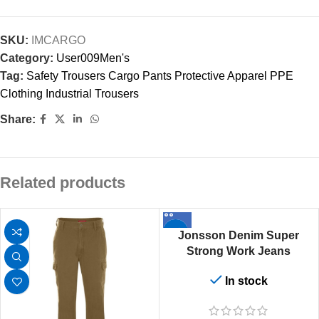
SKU:
IMCARGO
Category:
User009Men's
Tag:
Safety Trousers Cargo Pants Protective Apparel PPE
Clothing Industrial Trousers
Share:
Related products
Jonsson Denim Super
Strong Work Jeans
In stock