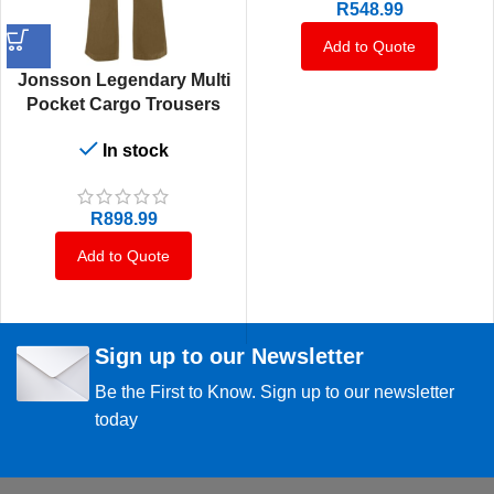
R
548.99
Add to Quote
Jonsson Legendary Multi
Pocket Cargo Trousers
In stock
R
898.99
Add to Quote
Sign up to our Newsletter
Be the First to Know. Sign up to our newsletter
today