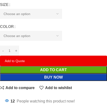
SIZE
COLOR
Add to Quote
ADD TO CART
BUY NOW
Add to compare
Add to wishlist
12
People watching this product now!