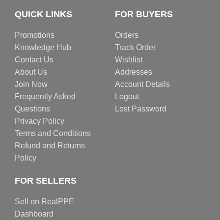
QUICK LINKS
FOR BUYERS
Promotions
Orders
Knowledge Hub
Track Order
Contact Us
Wishlist
About Us
Addresses
Join Now
Account Details
Frequently Asked
Logout
Questions
Lost Password
Privacy Policy
Terms and Conditions
Refund and Returns
Policy
FOR SELLERS
Sell on RealPPE
Dashboard