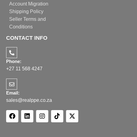
Account Migration
Shipping Policy
Seller Terms and
Conditions
CONTACT INFO
Phone:
+27 11 568 4247
Email:
sales@realppe.co.za