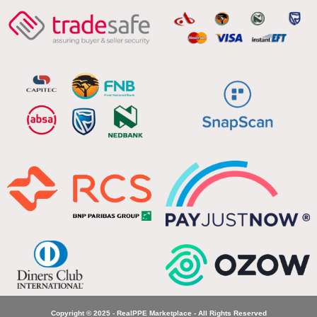
Copyright © 2025 - RealPPE Marketplace - All Rights Reserved