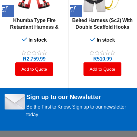
Khumba Type Fire
Belted Harness (Sc2) With
Retardant Harness &
Double Scaffold Hooks
Lanyard
With Energy Absorbing
In stock
In stock
1.75M Lanyard That Is
Permanently Attached To
The Harness
R
2,759.99
R
510.99
Add to Quote
Add to Quote
Sign up to our Newsletter
Be the First to Know. Sign up to our newsletter
today