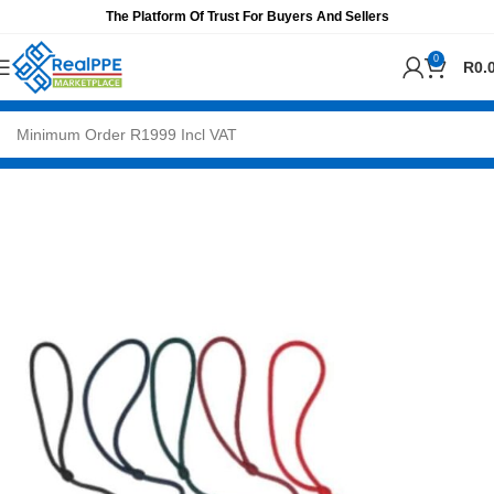
The Platform Of Trust For Buyers And Sellers
0
R
0.