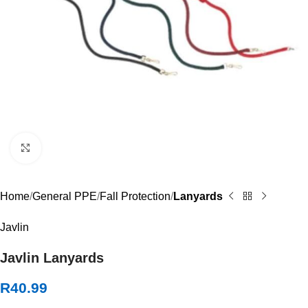
Click to enlarge
Home
General PPE
Fall Protection
Lanyards
Javlin
Javlin Lanyards
R
40.99