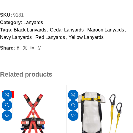
SKU:
9181
Category:
Lanyards
Tags:
Black Lanyards
,
Cedar Lanyards
,
Maroon Lanyards
,
Navy Lanyards
,
Red Lanyards
,
Yellow Lanyards
Share:
Related products
HOT