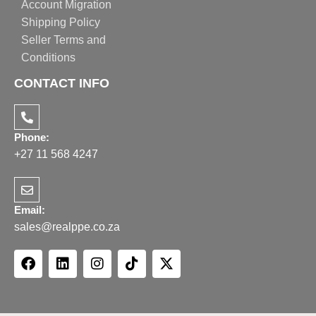
Account Migration
Shipping Policy
Seller Terms and
Conditions
CONTACT INFO
Phone:
+27 11 568 4247
Email:
sales@realppe.co.za