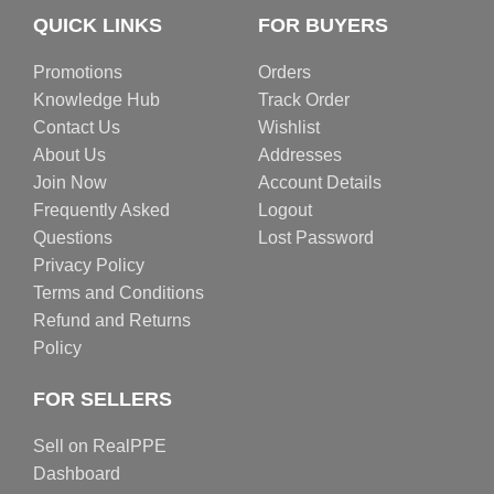
QUICK LINKS
FOR BUYERS
Promotions
Orders
Knowledge Hub
Track Order
Contact Us
Wishlist
About Us
Addresses
Join Now
Account Details
Frequently Asked
Logout
Questions
Lost Password
Privacy Policy
Terms and Conditions
Refund and Returns
Policy
FOR SELLERS
Sell on RealPPE
Dashboard