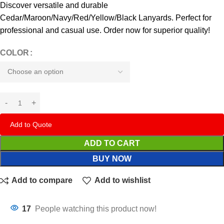
Discover versatile and durable
Cedar/Maroon/Navy/Red/Yellow/Black Lanyards. Perfect for
professional and casual use. Order now for superior quality!
COLOR
Add to Quote
ADD TO CART
BUY NOW
Add to compare
Add to wishlist
17
People watching this product now!