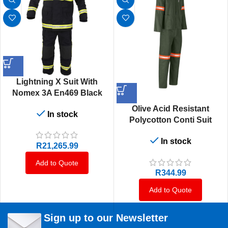
Lightning X Suit With
Nomex 3A En469 Black
Olive Acid Resistant
In stock
Polycotton Conti Suit
Reflective Arm & Legs
In stock
Orange Or Yellow Tape- 32
R
21,265.99
Add to Quote
R
344.99
Add to Quote
Sign up to our Newsletter