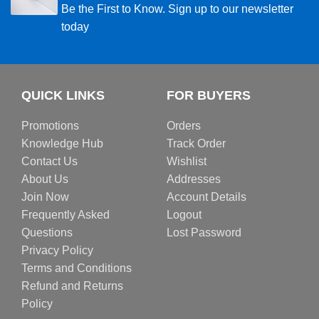
Be the First to Know. Sign up to our newsletter
today
QUICK LINKS
FOR BUYERS
Promotions
Orders
Knowledge Hub
Track Order
Contact Us
Wishlist
About Us
Addresses
Join Now
Account Details
Frequently Asked
Logout
Questions
Lost Password
Privacy Policy
Terms and Conditions
Refund and Returns
Policy