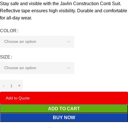
Stay safe and visible with the Javlin Construction Conti Suit.
Reflective tape ensures high visibility. Durable and comfortable
for all-day wear.
COLOR
SIZE
Add to Quote
ADD TO CART
BUY NOW