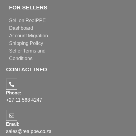
FOR SELLERS
Sell on RealPPE
Dashboard
Account Migration
Shipping Policy
Seller Terms and
Conditions
CONTACT INFO
Phone:
+27 11 568 4247
Email:
sales@realppe.co.za