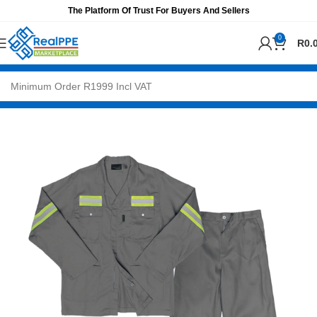
The Platform Of Trust For Buyers And Sellers
0
R
0.