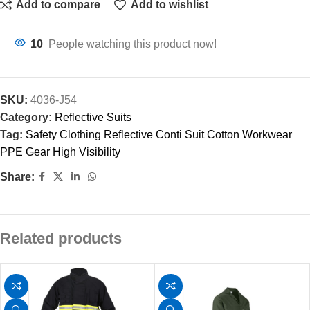
Add to compare
Add to wishlist
10
People watching this product now!
SKU:
4036-J54
Category:
Reflective Suits
Tag:
Safety Clothing Reflective Conti Suit Cotton Workwear
PPE Gear High Visibility
Share:
Related products