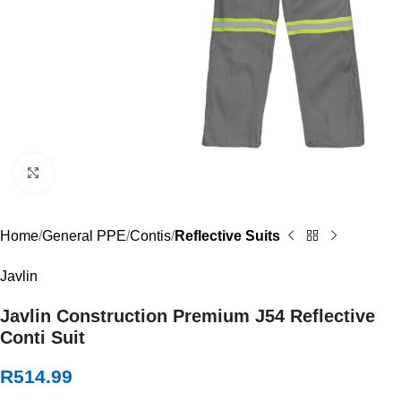
Click to enlarge
Home
General PPE
Contis
Reflective Suits
Javlin
Javlin Construction Premium J54 Reflective
Conti Suit
R
514.99